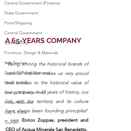
Central Government (Finance)
State Government
Ports/Shipping
Central Government
A 65-YEARS COMPANY
Sustainability
Furniture, Design & Materials
Italy Tourism
“
Being among the historical brands of 
Covid-19 Relief Measures
national interest makes us very proud 
Made in Italy
and testifies to the historical value of 
our company. In 65 years of history, our 
Energy & Environment
link with the territory and its culture 
Indian Business
have always been founding principles
” 
Italy in India
– says 
Enrico Zoppas, president and 
Tourism
CEO of Acqua Minerale San Benedetto
.