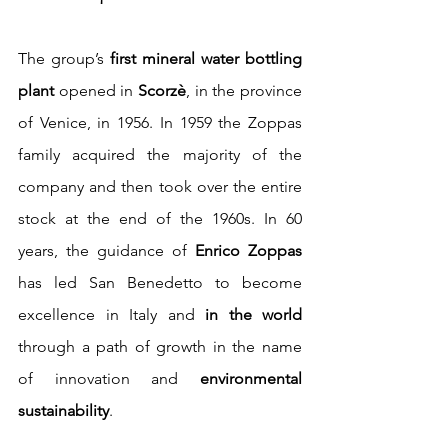
The group’s 
first mineral water bottling 
plant
 opened in 
Scorzè
, in the province 
of Venice, in 1956. In 1959 the Zoppas 
family acquired the majority of the 
company and then took over the entire 
stock at the end of the 1960s. In 60 
years, the guidance of 
Enrico Zoppas
has led San Benedetto to become 
excellence in Italy and 
in the world
through a path of growth in the name 
of innovation and 
environmental 
sustainability
.