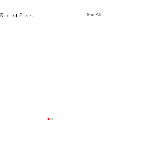
See All
Recent Posts