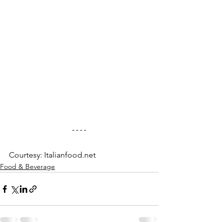
Courtesy: Italianfood.net
Food & Beverage