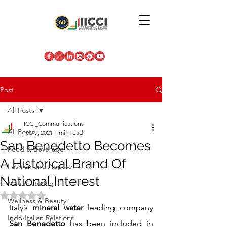
Post
All Posts
IICCI_Communications
All Posts
Feb 9, 2021
1 min read
San Benedetto Becomes
Food & Beverage
A Historical Brand Of
Fashion and Apparel
National Interest
Manufacturing
Rated NaN out of 5 stars.
Wellness & Beauty
Italy’s 
mineral water
 leading company 
Indo-Italian Relations
San Benedetto
 has been included in 