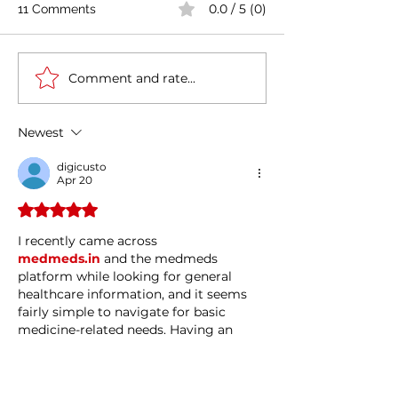
0.0 / 5 (0)
11 Comments
Comment and rate...
Casa Artusi: the
Penne all'Arrabb
gastronomic culture
Journey into Ita
center dedicated to
Flavors and Tra
Newest
Italian domestic cuisine
digicusto
Apr 20
Rated 5 out of 5 stars.
I recently came across 
medmeds.in
 and the medmeds 
platform while looking for general 
healthcare information, and it seems 
fairly simple to navigate for basic 
medicine-related needs. Having an 
online option like this can be helpful 
when you just want quick access to 
details and services without too much 