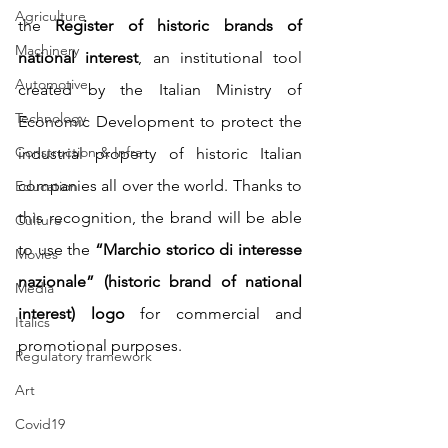
Agriculture
the 
Register of historic brands of 
Machinery
national interest
, an institutional tool 
Automotive
created by the Italian Ministry of 
Technology
Economic Development to protect the 
Construction & Infra
industrial property of historic Italian 
companies all over the world. Thanks to 
Education
this recognition, the brand will be able 
Culture
to use the 
“Marchio storico di interesse 
Movies
nazionale” (historic brand of national 
Media
interest) logo
 for commercial and 
Italics
promotional purposes.
Regulatory framework
Art
Covid19