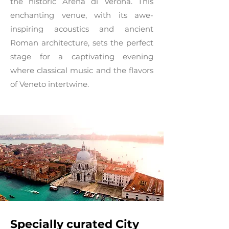
the historic Arena di Verona. This
enchanting venue, with its awe-
inspiring acoustics and ancient
Roman architecture, sets the perfect
stage for a captivating evening
where classical music and the flavors
of Veneto intertwine.
Specially curated
City