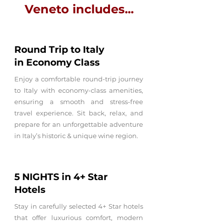
Veneto includes...
Round Trip
to Italy
in
Economy Class
Enjoy a comfortable round-trip journey
to Italy with economy-class amenities,
ensuring a smooth and stress-free
travel experience. Sit back, relax, and
prepare for an unforgettable adventure
in Italy’s historic & unique wine region.
5 NIGHTS in 4+
Star
Hotels
Stay in carefully selected 4+ Star hotels
that offer luxurious comfort, modern