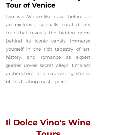
Tour of Venice
Discover Venice like never before on
an exclusive, specially curated city
tour that reveals the hidden gems
behind its iconic canals. Immerse
yourself in the rich tapestry of art,
history, and romance as expert
guides unveil secret alleys, timeless
architecture, and captivating stories
of this floating masterpiece.
Il Dolce Vino's Wine
Tours