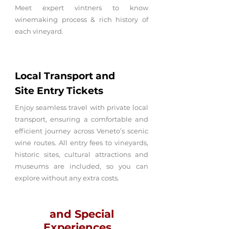
Meet expert vintners to know
winemaking process & rich history of
each vineyard.
Local Transport and
Site
Entry
Tickets
Enjoy seamless travel with private local
transport, ensuring a comfortable and
efficient journey across Veneto’s scenic
wine routes. All entry fees to vineyards,
historic sites, cultural attractions and
museums are included, so you can
explore without any extra costs.
and Special
Experiences...