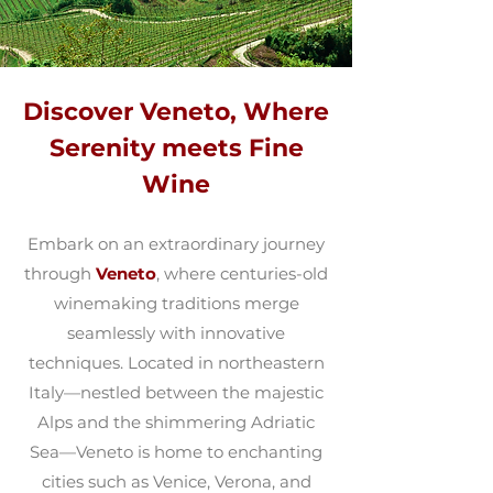
Discover Veneto, Where
Serenity meets Fine
Wine
Embark on an extraordinary journey
through
Veneto
, where centuries-old
winemaking traditions merge
seamlessly with innovative
techniques. Located in northeastern
Italy—nestled between the majestic
Alps and the shimmering Adriatic
Sea—Veneto is home to enchanting
cities such as Venice, Verona, and