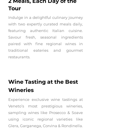
2 Meals, Each Day of the
Tour
Indulge in a delightful culinary journey
with two expertly curated meals daily,
featuring authentic Italian cuisine.
Savour fresh, seasonal ingredients
paired with fine regional wines in
traditional eateries and gourmet
restaurants.
Wine
Tasting at the Best
Wineries
Experience exclusive wine tastings at
Veneto’s most prestigious wineries,
sampling wines like Prosecco & Soave
using iconic regional varieties like
Glera, Garganega, Corvina & Rondinella.