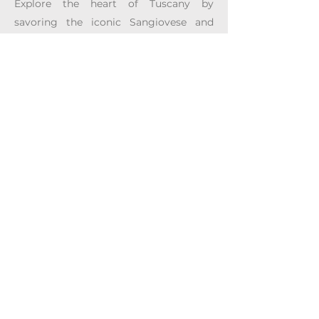
Explore the heart of Tuscany by
savoring the iconic Sangiovese and
innovative Super Tuscans alongside the
distinct expressions of Bolgheri DOC
and Vin Santo. Wander through historic
cities like Siena, Pisa, San Gimignano,
Livorno, and Florence, where art,
culture, and wine create an
unforgettable experience.
I'm Interested