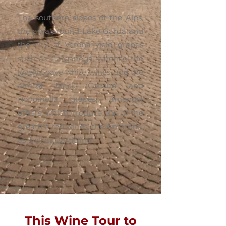
The southern slopes of the Alps,
the area around Lake Garda and
the city of Verona yield grapes
such as Garganega, whence the
lovely Soave white wines, and the
almost black Corvina and
Rondinella grapes, amongst
others, which produce one of the
greatest red wines, the Amarone,
as well as Bardolino.
This Wine Tour to