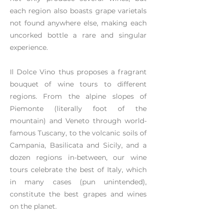
each region also boasts grape varietals
not found anywhere else, making each
uncorked bottle a rare and singular
experience.
Il Dolce Vino thus proposes a fragrant
bouquet of wine tours to different
regions. From the alpine slopes of
Piemonte (literally foot of the
mountain) and Veneto through world-
famous Tuscany, to the volcanic soils of
Campania, Basilicata and Sicily, and a
dozen regions in-between, our wine
tours celebrate the best of Italy, which
in many cases (pun unintended),
constitute the best grapes and wines
on the planet.