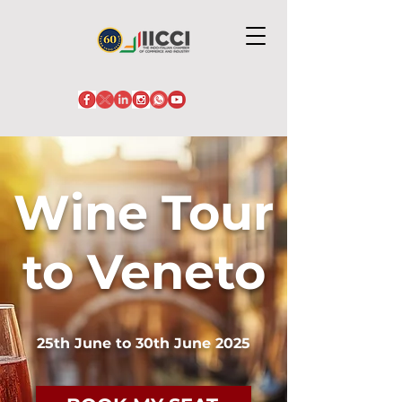
Wine Tour
to Veneto
25th June to 30th June 2025