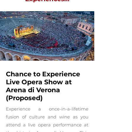
Chance to Experience
Live Opera Show at
Arena di Verona
(Proposed)
Experience a once-in-a-lifetime
fusion of culture and wine as you
attend a live opera performance at