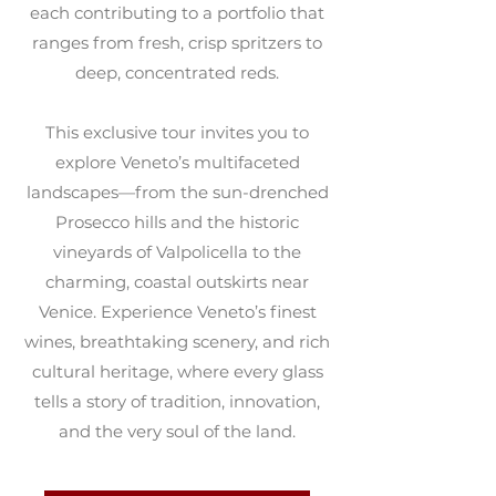
each contributing to a portfolio that
ranges from fresh, crisp spritzers to
deep, concentrated reds.
This exclusive tour invites you to
explore Veneto’s multifaceted
landscapes—from the sun-drenched
Prosecco hills and the historic
vineyards of Valpolicella to the
charming, coastal outskirts near
Venice. Experience Veneto’s finest
wines, breathtaking scenery, and rich
cultural heritage, where every glass
tells a story of tradition, innovation,
and the very soul of the land.