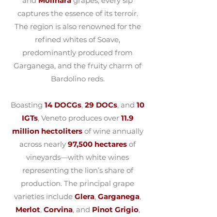
and
Molinara
grapes, every sip
captures the essence of its terroir.
The region is also renowned for the
refined whites of Soave,
predominantly produced from
Garganega, and the fruity charm of
Bardolino reds.
Boasting
14 DOCGs
,
29 DOCs
, and
10
IGTs
, Veneto produces over
11.9
million hectoliters
of wine annually
across nearly
97,500 hectares
of
vineyards—with white wines
representing the lion’s share of
production. The principal grape
varieties include
Glera
,
Garganega
,
Merlot
,
Corvina
, and
Pinot Grigio
,