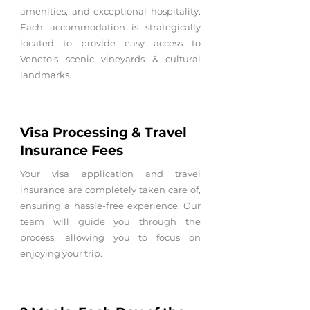
amenities, and exceptional hospitality.
Each accommodation is strategically
located to provide easy access to
Veneto's scenic vineyards & cultural
landmarks.
Visa Processing & Travel
Insurance Fees
Your visa application and travel
insurance are completely taken care of,
ensuring a hassle-free experience. Our
team will guide you through the
process, allowing you to focus on
enjoying your trip.