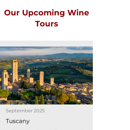
Our Upcoming Wine
Tours
September 2025
Tuscany