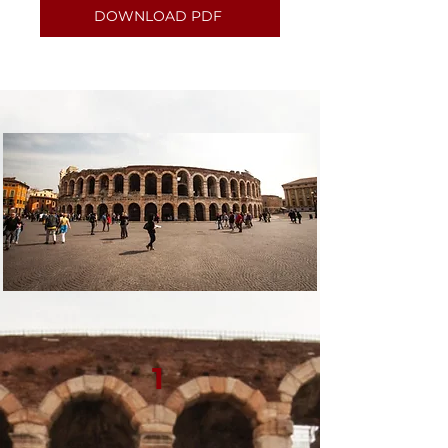
DOWNLOAD PDF
1