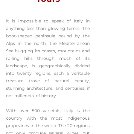
It is impossible to speak of Italy in
anything less than glowing terms. The
boot-shaped peninsula bound by the
Alps in the north, the Mediterranean
Sea hugging its coasts, mountains and
rolling hills through much of its
landscape, is geographically divided
into twenty regions, each a veritable
treasure trove of natural beauty,
stunning architecture, and centuries, if
not millennia, of history.
With over 500 varietals, Italy is the
country with the most indigenous
grapevines in the world. The 20 regions
not only produce several wines, but