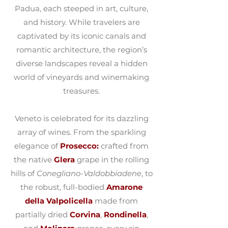
Padua, each steeped in art, culture,
and history. While travelers are
captivated by its iconic canals and
romantic architecture, the region’s
diverse landscapes reveal a hidden
world of vineyards and winemaking
treasures.
Veneto is celebrated for its dazzling
array of wines. From the sparkling
elegance of
Prosecco:
crafted from
the native
Glera
grape in the rolling
hills of
Conegliano-Valdobbiadene
, to
the robust, full-bodied
Amarone
della Valpolicella
made from
partially dried
Corvina
,
Rondinella
,