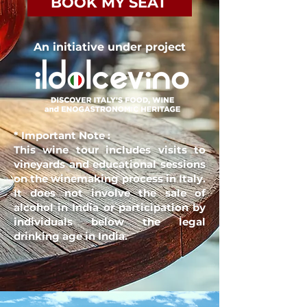
BOOK MY SEAT
An initiative under project
* Important Note
:
This wine tour includes visits to
vineyards and educational sessions
on the winemaking process in Italy.
It does not involve the sale of
alcohol in India or participation by
individuals below the legal
drinking age in India.