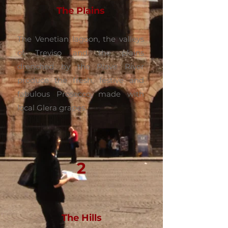
The Plains
The Venetian lagoon, the valleys
of Treviso and the plains
drenched by the Piave River
produce the fresh, festive and
fabulous Prosecco, made with
local Glera grapes.
2
The Hills