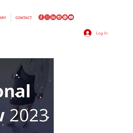
ARY
CONTACT
Log In