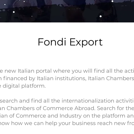
Fondi Export
e new Italian portal where you will find all the act
on financed by Italian institutions, Italian Chamb
 digital platform.
 search and find all the internationalization activ
lian Chambers of Commerce Abroad. Search for the 
talian of Commerce and Industry on the platform a
now how we can help your business reach new fro