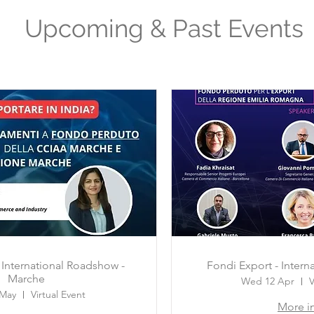
Upcoming & Past Events
 International Roadshow -
Fondi Export - Inter
Marche
Wed 12 Apr
V
 May
Virtual Event
More i