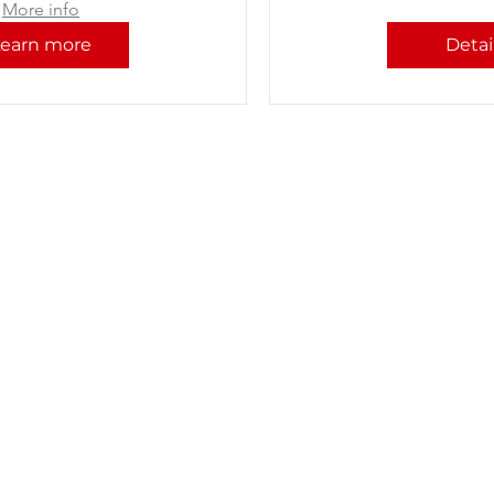
More info
Learn more
Detai
P: +91 22 67728186 | E:
iicci@indiaitaly.com
© 2021-2022 by IICCI - The Indo Italian Chamber of Commerce
Ethical Guidelines