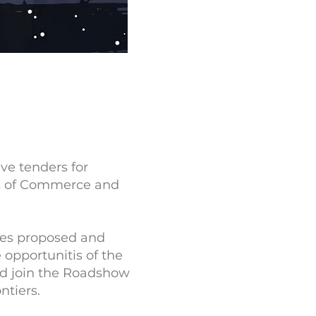
ive tenders for
ers of Commerce and
ities proposed and
opportunitis of the
nd join the Roadshow
ntiers.