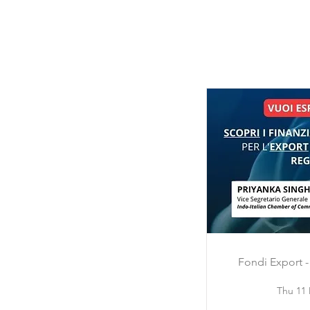
Fondi Export -
Thu 11