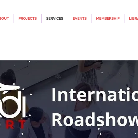
BOUT
PROJECTS
SERVICES
EVENTS
MEMBERSHIP
LIBR