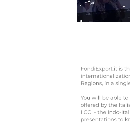
FondiExport.it
is th
internationalizati
Regions, in a single
You will be able to
offered by the Ita
IICCI - the Indo-I
presentations to k