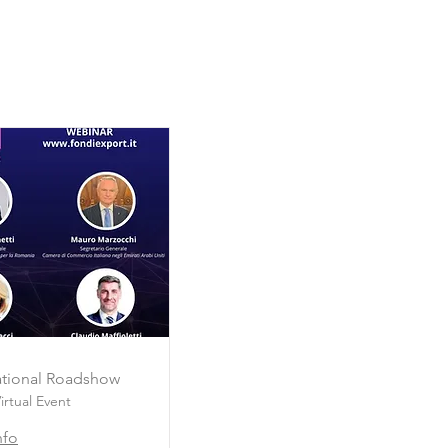
national Roadshow
irtual Event
nfo