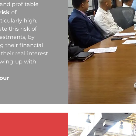
 and profitable
risk
of
icularly high.
e this risk of
vestments, by
g their financial
their real interest
owing-up with
your