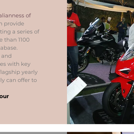
lianness of
n provide
ing a series of
e than 1100
tabase.
s and
es with key
flagship yearly
ly can offer to
your