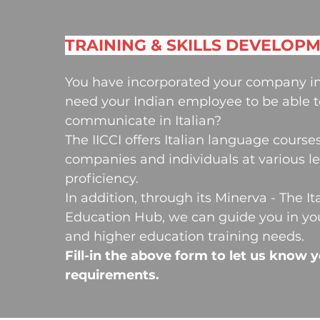
TRAINING & SKILLS DEVELOP
You have incorporated your company in
need your Indian employee to be able t
communicate in Italian?
The IICCI offers Italian language courses
companies and individuals at various le
proficiency.
In addition, through its Minerva - The It
Education Hub, we can guide you in yo
and higher education training needs.
Fill-in the above form to let us know 
requirements.