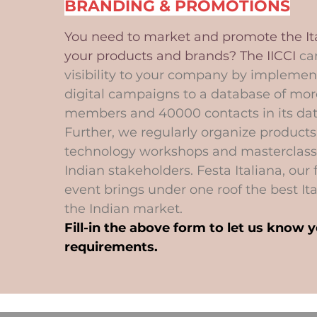
BRANDING & PROMOTIONS
You need to market and promote the Ita
your products and brands? The IICCI
ca
visibility to your company by implement
digital campaigns to a database of mor
members and 40000 contacts in its da
Further, we regularly organize product
technology workshops and masterclass
Indian stakeholders. Festa Italiana, our 
event brings under one roof the best Ita
the Indian market.
Fill-in the above form to let us know 
requirements.