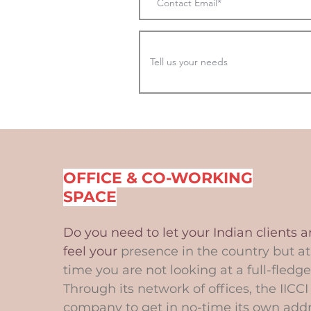
OFFICE & CO-WORKING
SPACE
Do you need to let your Indian clients 
feel your
presence in the country but a
time you are not looking at a full-fledge
Through its network of offices, the IICCI
company to get in no-time its own add