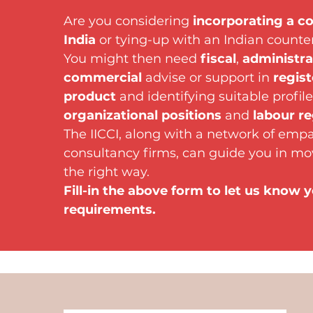
Are you considering
incorporating a c
India
or tying-up with an Indian counte
You might then need
fiscal
,
administra
commercial
advise or support in
regist
product
and identifying suitable profile
organizational positions
and
labour re
The IICCI, along with a network of emp
consultancy firms, can guide you in mo
the right way.
Fill-in the above form to let us know 
requirements.