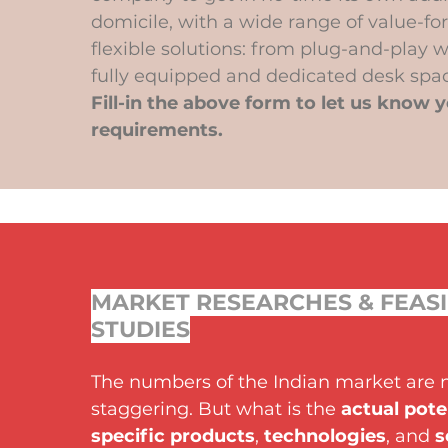
domicile, with a wide range of value-f
flexible solutions: from plug-and-play w
fully equipped and dedicated desk spac
Fill-in the above form to let us know 
requirements.
MARKET RESEARCHES & FEASI
STUDIES
The numbers of the Indian market are 
staggering. But what is the
actual pote
specific products
,
technologies
, and
s