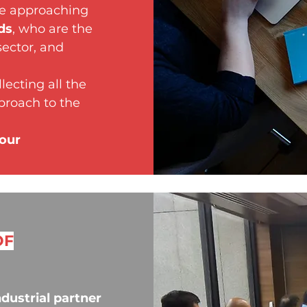
re approaching
ds
, who are the
sector, and
lecting all the
pproach to the
your
OF
ndustrial partner