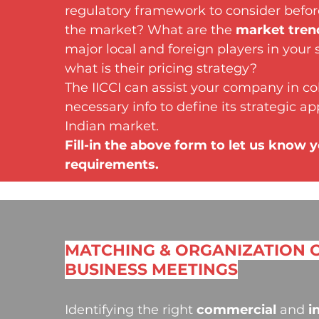
regulatory framework to consider befo
the market? What are the
market tren
major local and foreign players in your 
what is their pricing strategy?
The IICCI can assist your company in col
necessary info to define its strategic a
Indian market.
Fill-in the above form to let us know 
requirements.
MATCHING & ORGANIZATION 
BUSINESS MEETINGS
Identifying the right
commercial
and
i