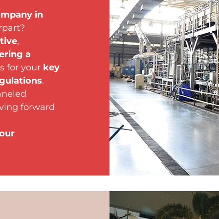
ompany in
rpart?
tive
,
ering a
s for your
key
gulations
.
aneled
ving forward
your