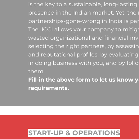
is the key to a sustainable, long-lasting
presence in the Indian market. Yet, the
partnerships-gone-wrong in India is part
The IICCI allows your company to mitigat
wasted organizational and financial in
selecting the right partners, by assessin
and reputational profiles, by evaluating 
in doing business with you, and by foll
them.
Fill-in the above form to let us know 
requirements.
START-UP & OPERATIONS