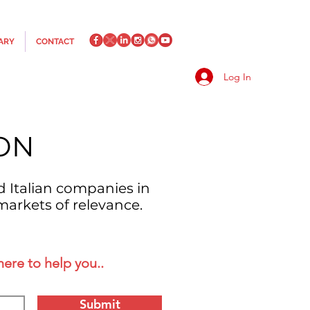
ARY
CONTACT
Log In
ON
d Italian companies in
markets of relevance.
here to help you..
Submit