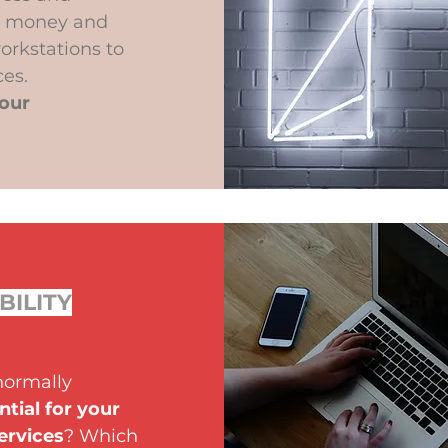
or money and
orkstations to
es.
your
BILITY
normally
ntial for your
ervices
? Which