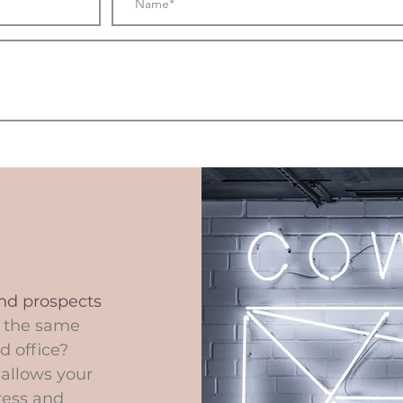
and prospects
t the same
d office?
 allows your
ress and