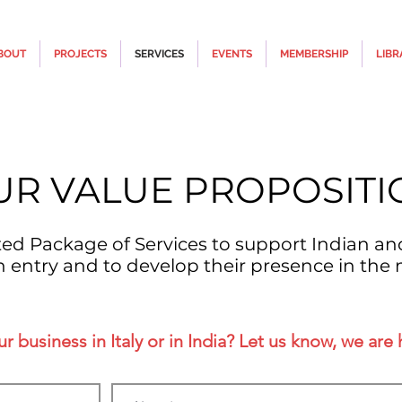
BOUT
PROJECTS
SERVICES
EVENTS
MEMBERSHIP
LIBR
UR VALUE PROPOSITI
ated Package of Services to support Indian an
n entry and to develop their presence in the 
 business in Italy or in India? Let us know, we are 