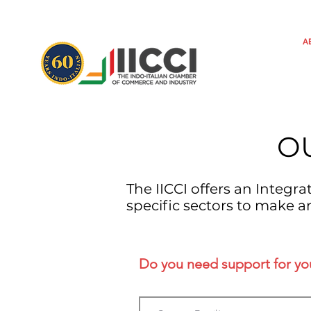
A
O
The IICCI offers an Integr
specific sectors to make a
Do you need support for your