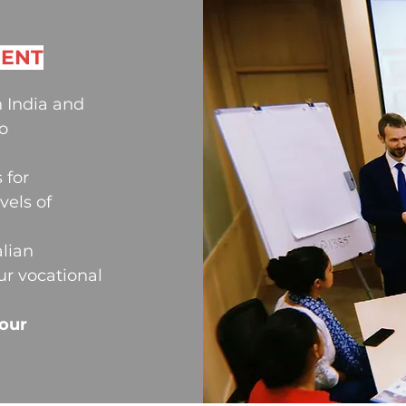
MENT
 India and
o
 for
vels of
alian
ur vocational
your