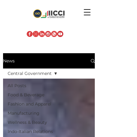
News
Central Government
All Posts
Food & Beverage
Fashion and Apparel
Manufacturing
Wellness & Beauty
Indo-Italian Relations