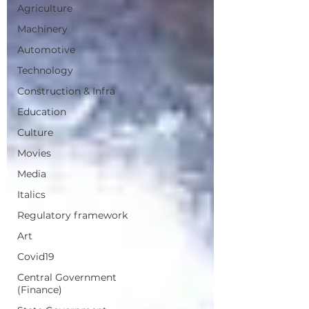
Agriculture
Machinery
Automotive
Technology
Construction & Infra
Education
Culture
Movies
Media
Italics
Regulatory framework
Art
Covid19
Central Government
(Finance)