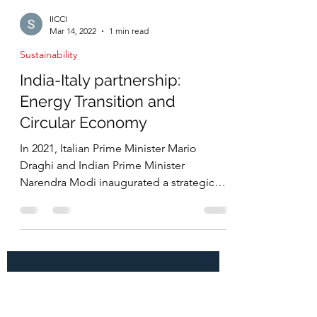
IICCI
Mar 14, 2022
1 min read
Sustainability
India-Italy partnership:
Energy Transition and
Circular Economy
In 2021, Italian Prime Minister Mario
Draghi and Indian Prime Minister
Narendra Modi inaugurated a strategic
collaboration in the Energy...