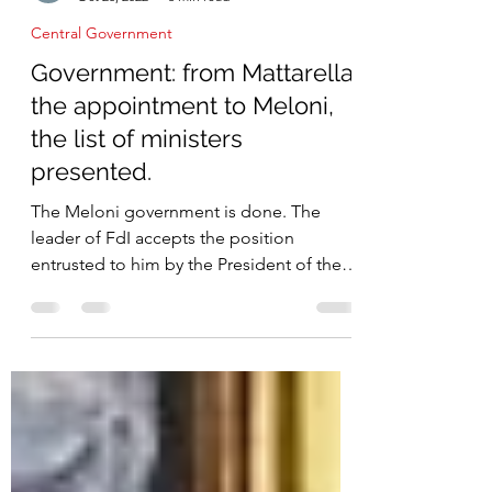
IICCI
Oct 28, 2022
3 min read
Central Government
Government: from Mattarella
the appointment to Meloni,
the list of ministers
presented.
The Meloni government is done. The
leader of FdI accepts the position
entrusted to him by the President of the
Republic Sergio Mattarella