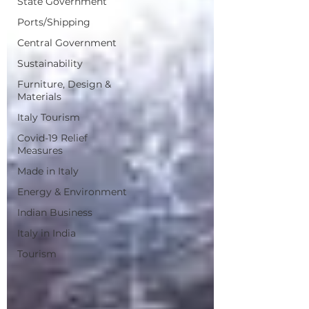
State Government
Ports/Shipping
Central Government
Sustainability
Furniture, Design &
Materials
Italy Tourism
Covid-19 Relief
Measures
Made in Italy
Energy & Environment
Indian Business
Italy in India
Tourism