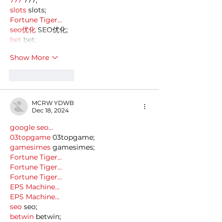
777
 777;
slots
 slots;
Fortune Tiger…
seo优化
 SEO优化;
bet
 bet;
Show More
Like
Reply
MCRW YDWB
Dec 18, 2024
google seo…
03topgame
 03topgame;
gamesimes
 gamesimes;
Fortune Tiger…
Fortune Tiger…
Fortune Tiger…
EPS Machine…
EPS Machine…
seo
 seo;
betwin
 betwin;