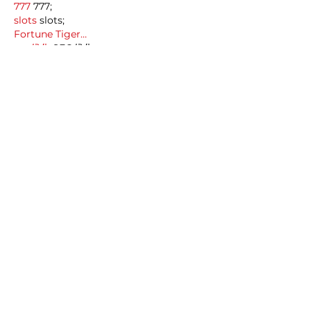
777
 777;
slots
 slots;
Fortune Tiger…
seo优化
 SEO优化;
bet
 bet;
Show More
Like
Reply
MZKO QPFQ
Dec 18, 2024
무료카지노
 무료카지노;
무료카지노
 무료카지노;
google 优化
 seo技术+jingcheng-
seo.com+秒收录;
Fortune Tiger
 Fortune Tiger;
Fortune Tiger
 Fortune Tiger;
Fortune Tiger Slots
 Fortune…
站群/
 站群
gamesimes
 gamesimes;
03topgame
 03topgame