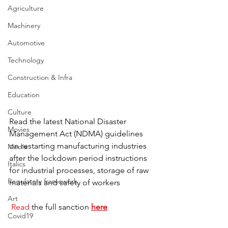
Agriculture
Machinery
Automotive
Technology
Construction & Infra
Education
Culture
Read the latest National Disaster 
Movies
Management Act (NDMA) guidelines 
on restarting manufacturing industries 
Media
after the lockdown period instructions 
Italics
for industrial processes, storage of raw 
Regulatory framework
materials and safety of workers
Art
Read
 the full sanction 
here
Covid19