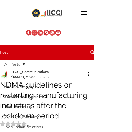
Post
All Posts
IICCI_Communications
All Posts
May 11, 2020
1 min read
NDMA guidelines on
Food & Beverage
restarting manufacturing
Fashion and Apparel
industries after the
Manufacturing
lockdown period
Wellness & Beauty
Rated NaN out of 5 stars.
Indo-Italian Relations