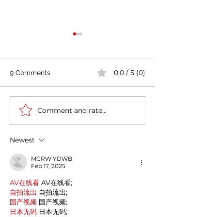
0.0 / 5 (0)
9 Comments
Comment and rate...
India-Italy partnership:
India's Omicro
Energy Transition and
May Intensify i
Circular Economy
Weeks
Newest
MCRW YDWB
Feb 17, 2025
AV在线看
 AV在线看;
自拍流出
 自拍流出;
国产视频
 国产视频;
日本无码
 日本无码;