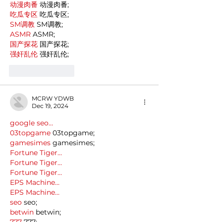
动漫肉番
 动漫肉番;
吃瓜专区
 吃瓜专区;
SM调教
 SM调教;
ASMR
 ASMR;
国产探花
 国产探花;
强奸乱伦
 强奸乱伦;
Like
Reply
MCRW YDWB
Dec 19, 2024
google seo…
03topgame
 03topgame;
gamesimes
 gamesimes;
Fortune Tiger…
Fortune Tiger…
Fortune Tiger…
EPS Machine…
EPS Machine…
seo
 seo;
betwin
 betwin;