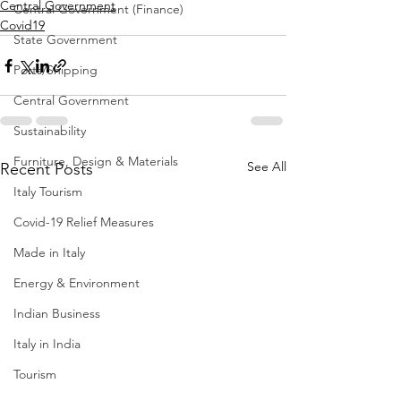
Central Government
Central Government (Finance)
Covid19
State Government
Ports/Shipping
Central Government
Sustainability
Furniture, Design & Materials
See All
Recent Posts
Italy Tourism
Covid-19 Relief Measures
Made in Italy
Energy & Environment
Indian Business
Italy in India
Tourism