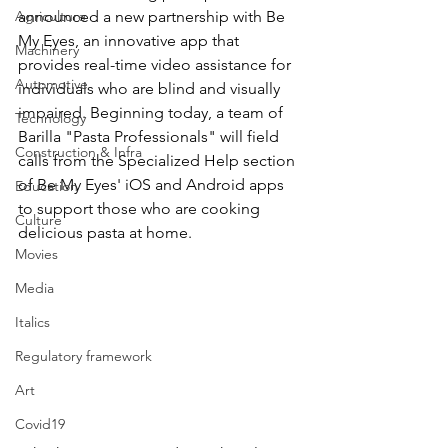
Agriculture
announced a new partnership with Be 
My Eyes, an innovative app that 
Machinery
provides real-time video assistance for 
Automotive
individuals who are blind and visually 
impaired. Beginning today, a team of 
Technology
Barilla "Pasta Professionals" will field 
Construction & Infra
calls from the Specialized Help section 
of Be My Eyes' iOS and Android apps 
Education
to support those who are cooking 
Culture
delicious pasta at home. 
Movies
Media
Italics
Regulatory framework
Art
Covid19