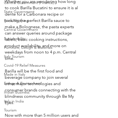
Whether you are wondering how long 
Central Government (Finance)
to cook Barilla Bucatini to ensure it is al 
State Government
dente for a Carbonara recipe or 
picking the perfect Barilla sauce to 
Ports/Shipping
make a Bolognese, the pasta experts 
Central Government
can answer queries around package 
Sustainability
labels, basic cooking instructions, 
product availability, and more on 
Furniture, Design & Materials
weekdays from noon to 4 p.m. Central 
Italy Tourism
time.
Covid-19 Relief Measures
Barilla will be the first food and 
Made in Italy
beverage company to join several 
Energy & Environment
other major technologies and 
consumer brands connecting with the 
Indian Business
blindness community through Be My 
Italy in India
Eyes.
Tourism
Now with more than 5 million users and 