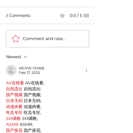
0.0 / 5 (0)
7 Comments
Comment and rate...
Casa Artusi: the
Penne all'Arrabb
gastronomic culture
Journey into Ita
center dedicated to
Flavors and Tra
Newest
Italian domestic cuisine
MCRW YDWB
Feb 17, 2025
AV在线看
 AV在线看;
自拍流出
 自拍流出;
国产视频
 国产视频;
日本无码
 日本无码;
动漫肉番
 动漫肉番;
吃瓜专区
 吃瓜专区;
SM调教
 SM调教;
ASMR
 ASMR;
国产探花
 国产探花;