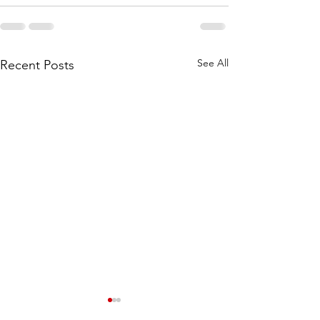
See All
Recent Posts