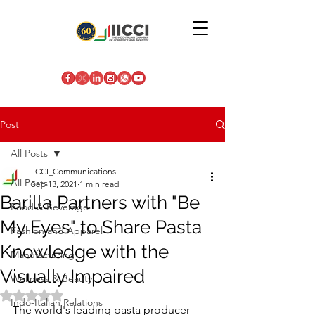
Post
All Posts
IICCI_Communications
All Posts
Sep 13, 2021
1 min read
Barilla Partners with "Be
Food & Beverage
My Eyes" to Share Pasta
Fashion and Apparel
Knowledge with the
Manufacturing
Visually Impaired
Wellness & Beauty
Rated NaN out of 5 stars.
Indo-Italian Relations
The world's leading pasta producer 