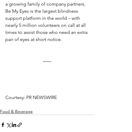
a growing family of company partners, 
Be My Eyes is the largest blindness 
support platform in the world – with 
nearly 5 million volunteers on call at all 
times to assist those who need an extra 
pair of eyes at short notice.
Courtesy: PR NEWSWIRE
Food & Beverage