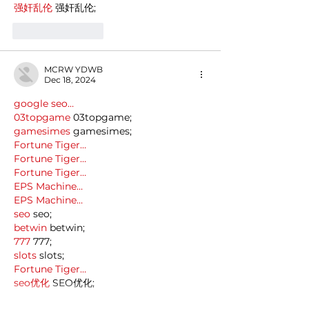
强奸乱伦
 强奸乱伦;
Like
Reply
MCRW YDWB
Dec 18, 2024
google seo…
03topgame
 03topgame;
gamesimes
 gamesimes;
Fortune Tiger…
Fortune Tiger…
Fortune Tiger…
EPS Machine…
EPS Machine…
seo
 seo;
betwin
 betwin;
777
 777;
slots
 slots;
Fortune Tiger…
seo优化
 SEO优化;
bet
 bet;