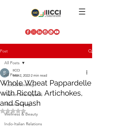
Post
All Posts
IICCI
All Posts
Mar 2, 2022
2 min read
Whole Wheat Pappardelle
Food & Beverage
with Ricotta, Artichokes,
Fashion and Apparel
and Squash
Manufacturing
Rated NaN out of 5 stars.
Wellness & Beauty
Indo-Italian Relations