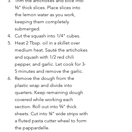
Trim the artichokes and slice into 
⅛” thick slices. Place slices into 
the lemon water as you work, 
keeping them completely 
submerged.
Cut the squash into 1/4" cubes. 
Heat 2 Tbsp. oil in a skillet over 
medium heat. Sauté the artichokes 
and squash with 1/2 red chili 
pepper, and garlic. Let cook for 3-
5 minutes and remove the garlic. 
Remove the dough from the 
plastic wrap and divide into 
quarters. Keep remaining dough 
covered while working each 
section. Roll out into ⅛” thick 
sheets. Cut into ¾” wide strips with 
a fluted pasta cutter wheel to form 
the pappardelle. 