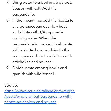
Bring water to a boil in a 6 qt. pot. 
Season with salt. Add the 
pappardelle. 
In the meantime, add the ricotta to 
a large saucepan over low heat 
and dilute with 1/4 cup pasta 
cooking water. When the 
pappardelle is cooked to al dente 
with a slotted spoon drain to the 
saucepan and stir to mix. Top with 
artichokes and squash.
Divide pasta among bowls and 
garnish with wild fennel.
Source:  
https://www.lacucinaitaliana.com/recipe
/pasta/whole-wheat-pappardelle-with-
ricotta-artichokes-and-squash