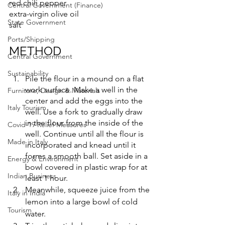
red chili pepper
Central Government (Finance)
extra-virgin olive oil
State Government
salt
Ports/Shipping
METHOD
Central Government
Sustainability
Pile the flour in a mound on a flat 
work surface. Make a well in the 
Furniture, Design & Materials
center and add the eggs into the 
Italy Tourism
well. Use a fork to gradually draw 
in the flour from the inside of the 
Covid-19 Relief Measures
well. Continue until all the flour is 
Made in Italy
incorporated and knead until it 
forms a smooth ball. Set aside in a 
Energy & Environment
bowl covered in plastic wrap for at 
Indian Business
least 1 hour. 
Meanwhile, squeeze juice from the 
Italy in India
lemon into a large bowl of cold 
Tourism
water.