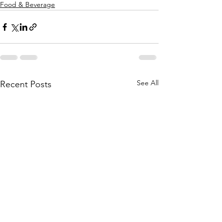
Food & Beverage
See All
Recent Posts