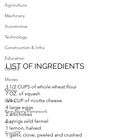
Agriculture
Machinery
Automotive
Technology
Construction & Infra
Education
LIST OF INGREDIENTS
Culture
Movies
3 1/2 CUPS of whole wheat flour
Media
7 OZ. of squash
3/4 CUP of ricotta cheese
Italics
4 large eggs
Regulatory framework
2 artichokes
2 sprigs wild fennel
Art
1 lemon, halved
Covid19
1 garlic clove, peeled and crushed