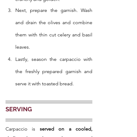
Next, prepare the garnish. Wash 
and drain the olives and combine 
them with thin cut celery and basil 
leaves.
Lastly, season the carpaccio with 
the freshly prepared garnish and 
serve it with toasted bread.
SERVING
Carpaccio is 
served on a cooled, 