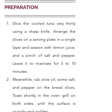
PREPARATION
Slice the cooled tuna very thinly 
using a sharp knife. Arrange the 
slices on a serving plate in a single 
layer and season with lemon juice, 
and a pinch of salt and pepper. 
Leave it to marinate for 5 to 10 
minutes.
Meanwhile, rub olive oil, some salt, 
and pepper on the bread slices. 
Toast shortly in the oven grill on 
both sides, until the surface is 
crunchy and golden.