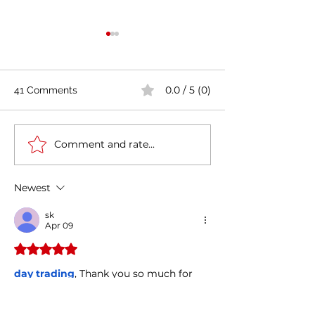
0.0 / 5 (0)
41 Comments
Comment and rate...
Casa Artusi: the
Penne all'Arrabb
gastronomic culture
Journey into Ita
center dedicated to
Flavors and Tra
Newest
Italian domestic cuisine
sk
Apr 09
Rated 5 out of 5 stars.
day trading
, Thank you so much for 
your kindness and support. I truly 
appreciate the time, effort, and care 