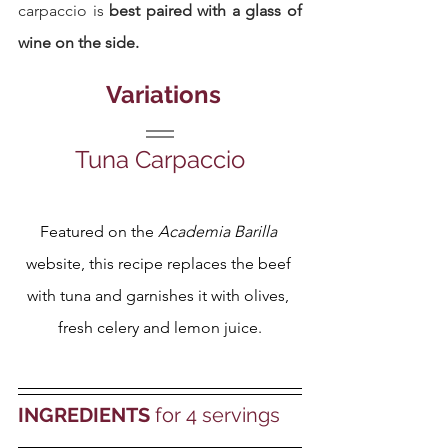
carpaccio is 
best paired with a glass of 
wine on the side.
 Variations
Tuna Carpaccio
Featured on the 
Academia Barilla
website, this recipe replaces the beef 
with tuna and garnishes it with olives, 
fresh celery and lemon juice.
INGREDIENTS
 for 4 servings