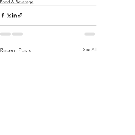
Food & Beverage
See All
Recent Posts