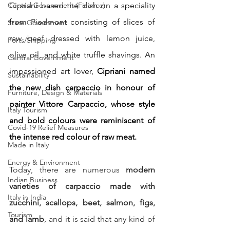
Cipriani based the dish on a speciality 
Central Government (Finance)
from Piedmont consisting of slices of 
State Government
raw beef dressed with lemon juice, 
Ports/Shipping
olive oil, and white truffle shavings. An 
Central Government
impassioned art lover, 
Cipriani named 
Sustainability
the new dish carpaccio in honour of 
Furniture, Design & Materials
painter Vittore Carpaccio, whose style 
Italy Tourism
and bold colours were reminiscent of 
Covid-19 Relief Measures
the intense red colour of raw meat.
Made in Italy
Energy & Environment
Today, there are numerous
 modern 
Indian Business
varieties of carpaccio made with 
Italy in India
zucchini, scallops, beet, salmon, figs, 
Tourism
and lamb
, and it is said that any kind of 