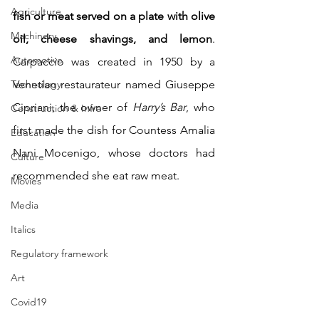
Agriculture
fish or meat served on a plate with olive 
Machinery
oil, cheese shavings, and lemon
. 
Automotive
Carpaccio was created in 1950 by a 
Technology
Venetian restaurateur named Giuseppe 
Cipriani, the owner of 
Harry’s Bar
, who 
Construction & Infra
first made the dish for Countess Amalia 
Education
Nani Mocenigo, whose doctors had 
Culture
recommended she eat raw meat.
Movies
Media
Italics
Regulatory framework
Art
Covid19