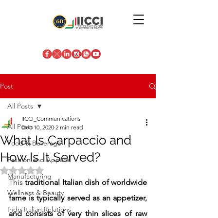
Post
All Posts
IICCI_Communications
All Posts
Dec 10, 2020
2 min read
What Is Carpaccio and
Food & Beverage
How Is It Served?
Fashion and Apparel
Rated NaN out of 5 stars.
Manufacturing
This 
traditional Italian dish of worldwide 
Wellness & Beauty
fame is typically served as an appetizer, 
Indo-Italian Relations
and consists of very thin slices of raw 