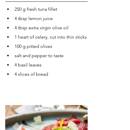
250 g fresh tuna fillet
4 tbsp lemon juice
4 tbsp extra virgin olive oil
1 heart of celery, cut into thin sticks
100 g pitted olives
salt and pepper to taste
4 basil leaves
4 slices of bread