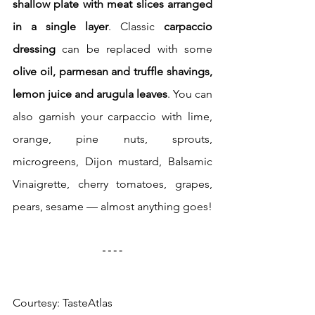
shallow plate with meat slices arranged 
in a single layer
. Classic
 carpaccio 
dressing
 can be replaced with some 
olive oil, parmesan and truffle shavings, 
lemon juice and arugula leaves
. You can 
also garnish your carpaccio with lime, 
orange, pine nuts, sprouts, 
microgreens, Dijon mustard, Balsamic 
Vinaigrette, cherry tomatoes, grapes, 
pears, sesame — almost anything goes!
Courtesy: TasteAtlas