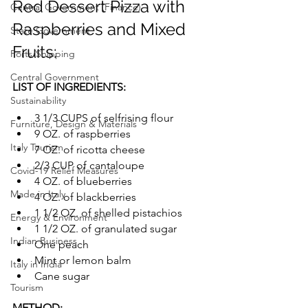
Red Dessert Pizza with 
Central Government (Finance)
Raspberries and Mixed 
State Government
Fruits: 
Ports/Shipping
Central Government
LIST OF INGREDIENTS: 
Sustainability
3 1/3 CUPS of selfrising flour
Furniture, Design & Materials
9 OZ. of raspberries
Italy Tourism
7 OZ. of ricotta cheese
2/3 CUP of cantaloupe
Covid-19 Relief Measures
4 OZ. of blueberries
Made in Italy
4 OZ. of blackberries
1 1/2 OZ. of shelled pistachios
Energy & Environment
1 1/2 OZ. of granulated sugar
Indian Business
One peach
Mint or lemon balm
Italy in India
Cane sugar
Tourism
METHOD: 