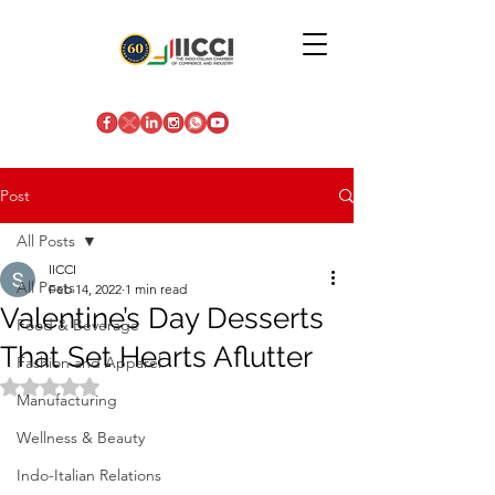
Post
All Posts
IICCI
All Posts
Feb 14, 2022
1 min read
Valentine’s Day Desserts
Food & Beverage
That Set Hearts Aflutter
Fashion and Apparel
Rated NaN out of 5 stars.
Manufacturing
Wellness & Beauty
Indo-Italian Relations