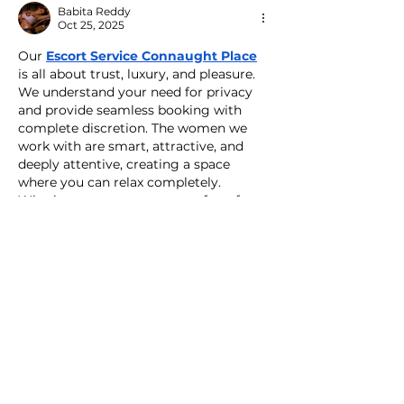
Babita Reddy
Oct 25, 2025
Our 
Escort Service Connaught Place
is all about trust, luxury, and pleasure. 
We understand your need for privacy 
and provide seamless booking with 
complete discretion. The women we 
work with are smart, attractive, and 
deeply attentive, creating a space 
where you can relax completely. 
Whether you want company for a few 
hours or an entire evening, our Escort 
Service Connaught Place ensures that 
your experience feels effortless, warm, 
and memorable. Choose us for 
authentic companionship that brings 
joy and satisfaction…
Show More
Like
Reply