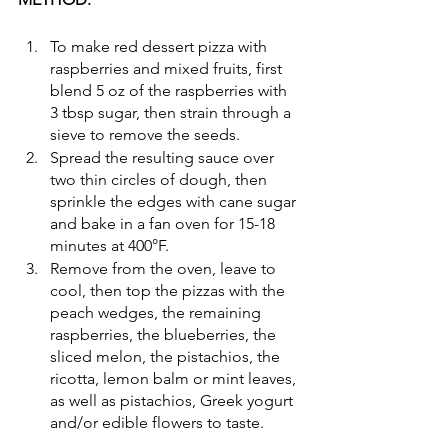
To make red dessert pizza with 
raspberries and mixed fruits, first 
blend 5 oz of the raspberries with 
3 tbsp sugar, then strain through a 
sieve to remove the seeds. 
Spread the resulting sauce over 
two thin circles of dough, then 
sprinkle the edges with cane sugar 
and bake in a fan oven for 15-18 
minutes at 400°F.
Remove from the oven, leave to 
cool, then top the pizzas with the 
peach wedges, the remaining 
raspberries, the blueberries, the 
sliced melon, the pistachios, the 
ricotta, lemon balm or mint leaves, 
as well as pistachios, Greek yogurt 
and/or edible flowers to taste.