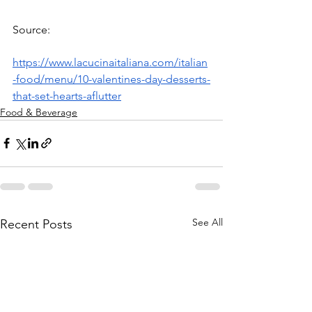
Source: 
https://www.lacucinaitaliana.com/italian
-food/menu/10-valentines-day-desserts-
that-set-hearts-aflutter
Food & Beverage
See All
Recent Posts