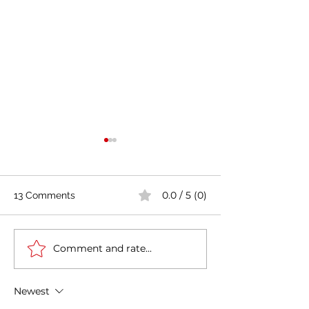
0.0 / 5 (0)
13 Comments
Comment and rate...
Casa Artusi: the
Penne all'Arrabb
gastronomic culture
Journey into Ita
center dedicated to
Flavors and Tra
Newest
Italian domestic cuisine