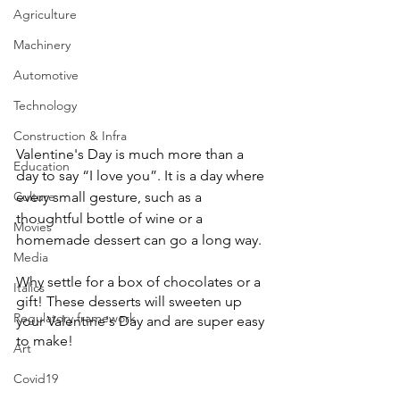
Agriculture
Machinery
Automotive
Technology
Construction & Infra
Valentine's Day is much more than a 
Education
day to say “I love you”. It is a day where 
every small gesture, such as a 
Culture
thoughtful bottle of wine or a 
Movies
homemade dessert can go a long way. 
Media
Why settle for a box of chocolates or a 
Italics
gift! These desserts will sweeten up 
Regulatory framework
your Valentine's Day and are super easy 
to make! 
Art
Covid19