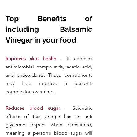
Top Benefits of 
including Balsamic 
Vinegar in your food
Improves skin health
 – It contains 
antimicrobial compounds, acetic acid, 
and 
antioxidants.
 These components 
may help improve a person’s 
complexion over time.
Reduces blood sugar
 – Scientific 
effects
 of this vinegar has an anti 
glycemic
 impact when consumed, 
meaning a person’s blood sugar will 