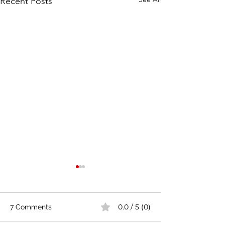
Recent Posts
0.0 / 5 (0)
7 Comments