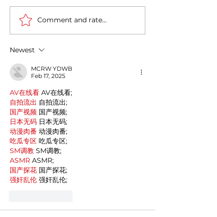
Comment and rate...
Casa Artusi: the
Penne all'Arrabb
gastronomic culture
Journey into Ita
center dedicated to
Flavors and Tra
Newest
Italian domestic cuisine
MCRW YDWB
Feb 17, 2025
AV在线看
 AV在线看;
自拍流出
 自拍流出;
国产视频
 国产视频;
日本无码
 日本无码;
动漫肉番
 动漫肉番;
吃瓜专区
 吃瓜专区;
SM调教
 SM调教;
ASMR
 ASMR;
国产探花
 国产探花;
强奸乱伦
 强奸乱伦;
Like
Reply