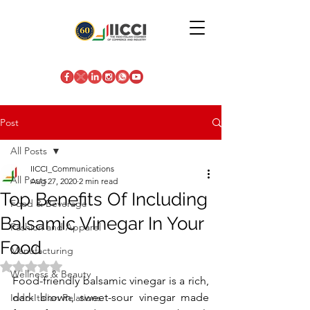
Post
All Posts
IICCI_Communications
All Posts
Aug 27, 2020
2 min read
Top Benefits Of Including
Food & Beverage
Balsamic Vinegar In Your
Fashion and Apparel
Food
Manufacturing
Rated NaN out of 5 stars.
Wellness & Beauty
Food-friendly balsamic vinegar is a rich, 
dark brown, sweet-sour vinegar made 
Indo-Italian Relations