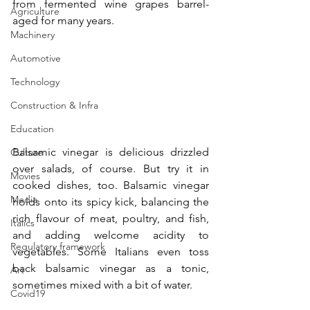
from fermented wine grapes barrel-
Agriculture
aged for many years.
Machinery
Automotive
Technology
Construction & Infra
Education
Balsamic vinegar is delicious drizzled 
Culture
over salads, of course. But try it in 
Movies
cooked dishes, too. Balsamic vinegar 
Media
holds onto its spicy kick, balancing the 
rich flavour of meat, poultry, and fish, 
Italics
and adding welcome acidity to 
Regulatory framework
vegetables. Some Italians even toss 
back balsamic vinegar as a tonic, 
Art
sometimes mixed with a bit of water.
Covid19