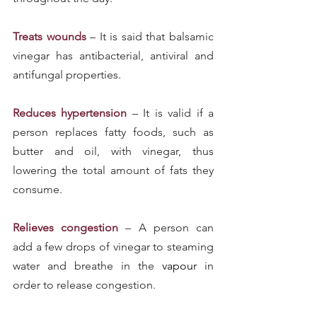
Treats wounds
 – It is said that balsamic 
vinegar has antibacterial, antiviral and 
antifungal properties.
Reduces hypertension
 – It is valid if a 
person replaces fatty foods, such as 
butter and oil, with vinegar, thus 
lowering the total amount of fats they 
consume.
Relieves congestion
 – A person can 
add a few drops of vinegar to steaming 
water and breathe in the 
vapour
 in 
order to release congestion.