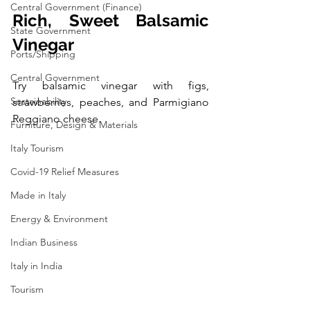
Central Government (Finance)
Rich, Sweet Balsamic 
State Government
Vinegar
Ports/Shipping
Central Government
Try balsamic vinegar with figs, 
Sustainability
strawberries, peaches, and Parmigiano 
Reggiano cheese.
Furniture, Design & Materials
Italy Tourism
Covid-19 Relief Measures
Made in Italy
Energy & Environment
Indian Business
Italy in India
Tourism