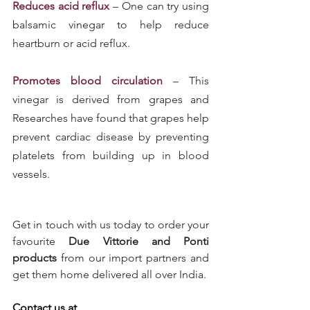
Reduces acid reflux
 – One can try using 
balsamic vinegar to help reduce 
heartburn or acid reflux.
Promotes blood circulation
 – This 
vinegar is derived from grapes and 
Researches have found that grapes help 
prevent cardiac disease by preventing 
platelets from building up in blood 
vessels.
Get in touch with us today to order your 
favourite 
Due Vittorie and Ponti 
products
 from our import partners and 
get them home delivered all over India.
Contact us at 