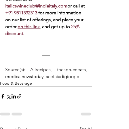
italicswineclub@indiaitaly.com
or call at 
+91 9811392313 
for more information 
on our list of offerings, and place your 
order 
on this link
, 
and get up to 
25% 
discount.
Source(s): Allrecipes, 
thespruceeats, 
medicalnewstoday, acetaiadigiorgio
Food & Beverage
See All