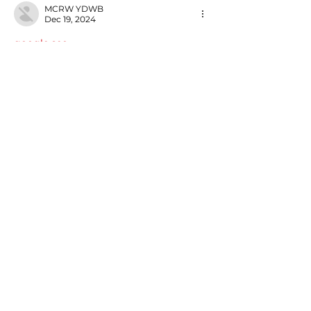
MCRW YDWB
Dec 19, 2024
google seo…
03topgame
 03topgame;
gamesimes
 gamesimes;
Fortune Tiger…
Fortune Tiger…
Fortune Tiger…
EPS Machine…
EPS Machine…
seo
 seo;
betwin
 betwin;
777
 777;
slots
 slots;
Fortune Tiger…
seo优化
 SEO优化;
bet
 bet;
Show More
Like
Reply