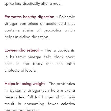
spike less drastically after a meal.
Promotes healthy digestion
 – Balsamic 
vinegar comprises of acetic acid that 
contains strains of probiotics which 
helps in aiding digestion.
Lowers cholesterol
– The antioxidants 
in balsamic vinegar help block toxic 
cells in the body that can raise 
cholesterol levels.
Helps in losing weight
 – The probiotics 
in balsamic vinegar can help make a 
person feel full for longer which may 
result in consuming fewer 
calories 
throughout the day.