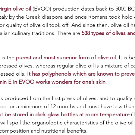
irgin olive oil
 (EVOO) production dates back to 5000 BC.
taly by the Greek diaspora and once Romans took hold of
r quality of olive oil took off. And since then, olive oil
talian culinary traditions. There are 
538 types of olives and 
 is the 
purest and most superior form of olive oil
. It is b
ressed olives, whereas regular olive oil is a mixture of 
essed oils. 
It has polyphenols which are known to preve
amin E in EVOO works wonders for one’s skin
. 
 is produced from the first press of olives, and to qualify 
d for a minimum of 12 months and must have less than 0
t be stored in dark glass bottles at room temperature
 (
 will spoil the organoleptic characteristics of the olive oi
composition and nutritional benefits.