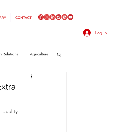
ARY
CONTACT
Log In
an Relations
Agriculture
es
Media
Italics
xtra
rts/Shipping
 quality 
f Measures
Made in Italy