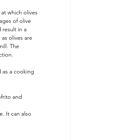
 at which olives 
ages of olive 
result in a 
 as olives are 
mill. The 
ction.
 as a cooking 
frito and 
. It can also 