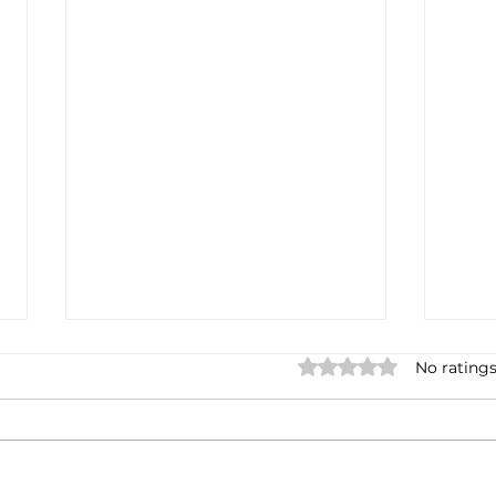
Rated 0 out of 5 stars.
No ratings