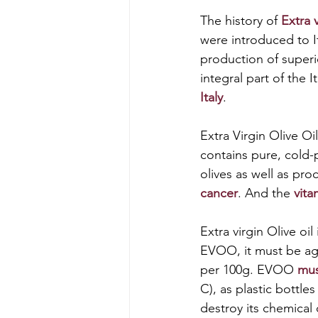
The history of
 Extra v
were introduced to I
production of superio
integral part of the I
Italy
. 
Extra Virgin Olive Oil
contains pure, cold-p
olives as well as proc
cancer
. And the
 vit
Extra virgin Olive oil
EVOO, it must be age
per 100g. EVOO 
mus
C), as plastic bottles
destroy its chemical 