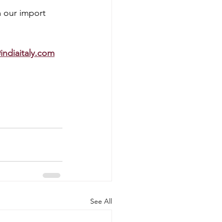
 our import 
indiaitaly.com
 
See All