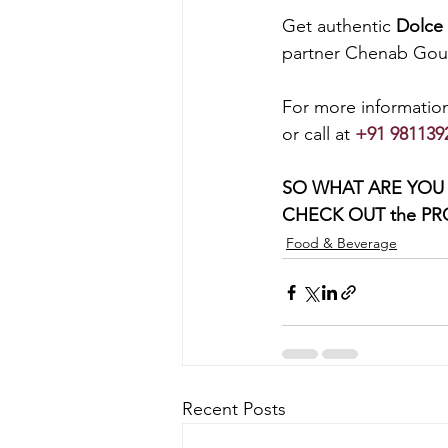
Get authentic 
Dolce 
partner Chenab Gour
For more information
or call at 
+91 981139
SO WHAT ARE YOU 
CHECK OUT the PRO
Food & Beverage
Recent Posts