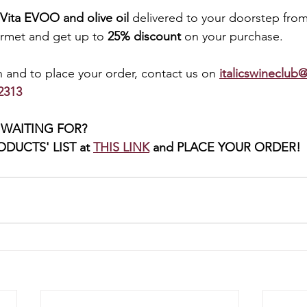
Vita EVOO and olive oil
 delivered to your doorstep from
met and get up to 
25% discount 
on your purchase. 
 and to place your order, contact us on 
italicswineclub@
2313 
WAITING FOR? 
DUCTS' LIST at 
THIS LINK
and PLACE YOUR ORDER! 