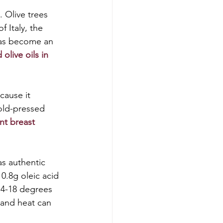
 Olive trees 
 Italy, the 
 has become an 
olive oils in 
ecause it 
cold-pressed 
nt breast 
as authentic 
.8g oleic acid 
14-18 degrees 
l and heat can 