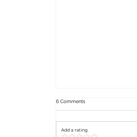
6 Comments
Add a rating