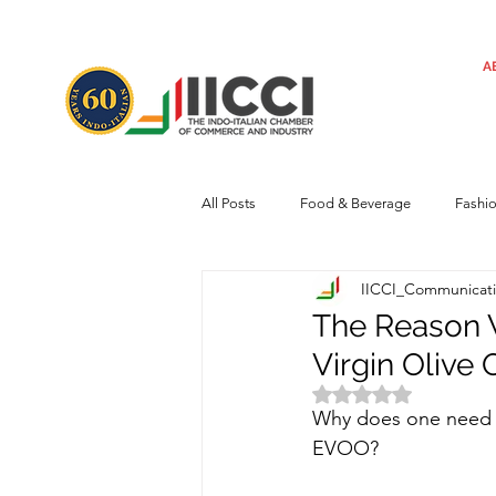
A
All Posts
Food & Beverage
Fashi
IICCI_Communicat
Machinery
Automotive
Tec
The Reason 
Virgin Olive O
Regulatory framework
Art
Rated NaN out of 
Why does one need 
EVOO? 
Central Government
Sustainabilit