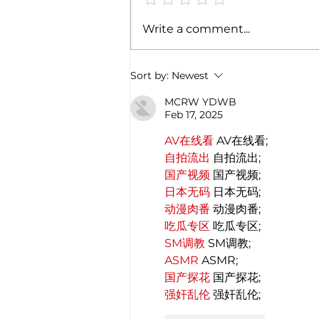
Exploring the magic of
Write a comment...
Christmas through the
Italian gastronomy:
PANETTONE & PANDORO
Sort by:
Newest
MCRW YDWB
Feb 17, 2025
AV在线看
 AV在线看;
自拍流出
 自拍流出;
国产视频
 国产视频;
日本无码
 日本无码;
动漫肉番
 动漫肉番;
吃瓜专区
 吃瓜专区;
SM调教
 SM调教;
ASMR
 ASMR;
国产探花
 国产探花;
强奸乱伦
 强奸乱伦;