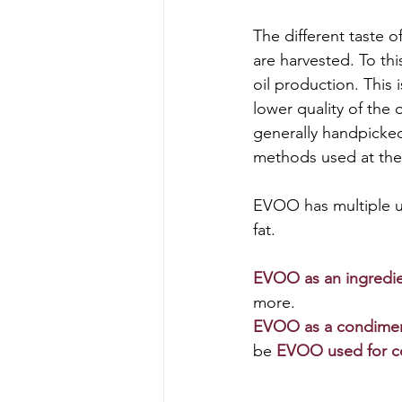
The different taste of
are harvested. To thi
oil production. This
lower quality of the 
generally handpicked.
methods used at the
EVOO has multiple us
fat. 
EVOO as an ingredi
more. 
EVOO as 
a condime
be 
EVOO 
used for 