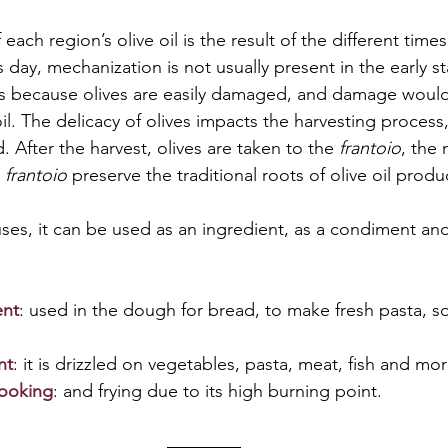
 each region’s olive oil is the result of the different times
s day, mechanization is not usually present in the early st
 is because olives are easily damaged, and damage would 
oil. The delicacy of olives impacts the harvesting process,
 After the harvest, olives are taken to the 
frantoio
, the 
 
frantoio
 preserve the traditional roots of olive oil produ
es, it can be used as an ingredient, as a condiment and
ent
: used in the dough for bread, to make fresh pasta, so
nt
: it is drizzled on vegetables, pasta, meat, fish and more
cooking
: and frying due to its high burning point.