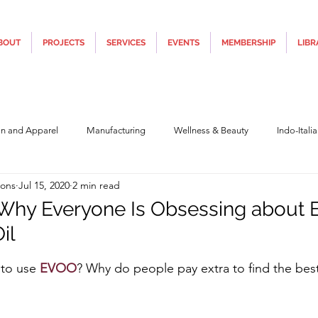
BOUT
PROJECTS
SERVICES
EVENTS
MEMBERSHIP
LIBR
on and Apparel
Manufacturing
Wellness & Beauty
Indo-Itali
ions
Jul 15, 2020
2 min read
hnology
Construction & Infra
Education
Culture
Movi
Why Everyone Is Obsessing about E
il
Covid19
Central Government (Finance)
State Government
Po
5 stars.
to use 
EVOO
? Why do people pay extra to find the best
y
Furniture, Design & Materials
Italy Tourism
Covid-19 Relie