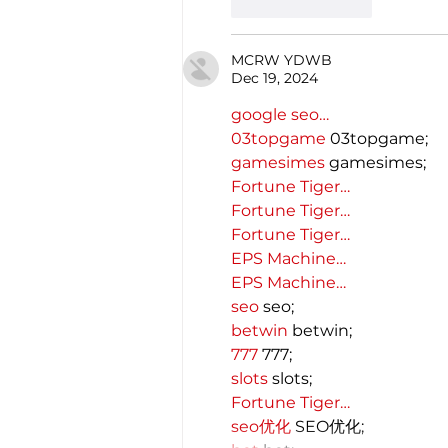
Like
Reply
MCRW YDWB
Dec 19, 2024
google seo…
03topgame
 03topgame;
gamesimes
 gamesimes;
Fortune Tiger…
Fortune Tiger…
Fortune Tiger…
EPS Machine…
EPS Machine…
seo
 seo;
betwin
 betwin;
777
 777;
slots
 slots;
Fortune Tiger…
seo优化
 SEO优化;