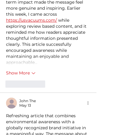
term impact made the message feel 
more genuine and inspiring. Earlier 
this week, I came across 
https://usvacuums.com/
 while 
exploring review based content, and it 
reminded me how readers appreciate 
thoughtful information presented 
clearly. This article successfully 
encouraged awareness while 
maintaining an enjoyable and 
approachable…
Show More
Like
Reply
John The
May 13
Refreshing article that combines 
environmental awareness with a 
globally recognized brand initiative in 
a meaningful way. The message about 