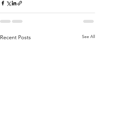
See All
Recent Posts