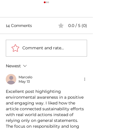
0.0 / 5 (0)
14 Comments
Comment and rate...
Casa Artusi: the
Penne all'Arrabb
gastronomic culture
Journey into Ita
center dedicated to
Flavors and Tra
Newest
Italian domestic cuisine
Marcelo
May 13
Excellent post highlighting 
environmental awareness in a positive 
and engaging way. I liked how the 
article connected sustainability efforts 
with real world actions instead of 
relying only on general statements. 
The focus on responsibility and long 