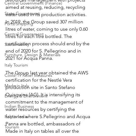
Central Government (Finance)
aimed at reusing, reducing, recycling 
State Government
water used in its production activities. 
In 2019, the Group saved 307 million 
Ports/Shipping
litres of water, coming to use only 0.60 
Central Government
litres for each litre bottled. The 
certification process should end by the 
Sustainability
end of 2020 for S. Pellegrino and in 
Furniture, Design & Materials
2021 for Acqua Panna. 
Italy Tourism
The Group last year obtained the AWS 
Covid-19 Relief Measures
certification for the Nestlé Vera 
Made in Italy
production site in Santo Stefano 
Quisquina (AG). It is intensifying its 
Energy & Environment
commitment to the management of 
Indian Business
water resources by certifying the 
factories where S.Pellegrino and Acqua 
Italy in India
Panna are bottled, ambassadors of 
Tourism
Made in Italy on tables all over the 