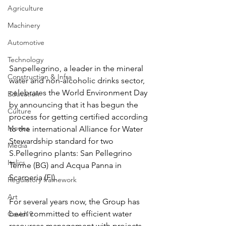
Agriculture
Machinery
Automotive
Technology
Sanpellegrino, a leader in the mineral 
Construction & Infra
water and non-alcoholic drinks sector, 
celebrates the World Environment Day 
Education
by announcing that it has begun the 
Culture
process for getting certified according 
Movies
to the international Alliance for Water 
Stewardship standard for two 
Media
S.Pellegrino plants: San Pellegrino 
Italics
Terme (BG) and Acqua Panna in 
Scarperia (FI). 
Regulatory framework
Art
For several years now, the Group has 
been committed to efficient water 
Covid19
resources management with projects 