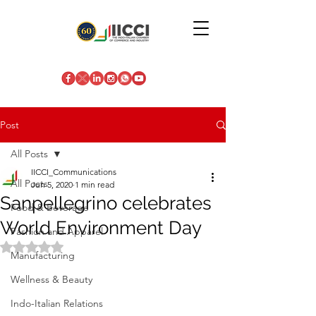
Post
All Posts
IICCI_Communications
All Posts
Jun 5, 2020
1 min read
Sanpellegrino celebrates
Food & Beverage
World Environment Day
Fashion and Apparel
Rated NaN out of 5 stars.
Manufacturing
Wellness & Beauty
Indo-Italian Relations