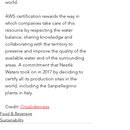
world.
AWS certification rewards the way in 
which companies take care of this 
resource by respecting the water 
balance, sharing knowledge and 
collaborating with the territory to 
preserve and improve the quality of the 
available water and of the surrounding 
areas. A commitment that Nestlè 
Waters took on in 2017 by deciding to 
certify all its production sites in the 
world, including the Sanpellegrino 
plants in Italy. 
Credit: 
Crisalidepress
Food & Beverage
Sustainability