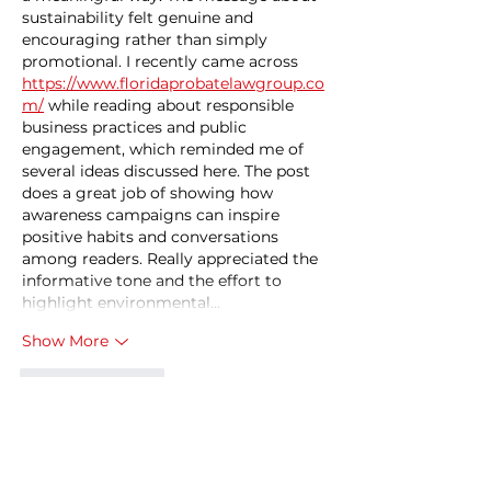
sustainability felt genuine and 
encouraging rather than simply 
promotional. I recently came across 
https://www.floridaprobatelawgroup.co
m/
 while reading about responsible 
business practices and public 
engagement, which reminded me of 
several ideas discussed here. The post 
does a great job of showing how 
awareness campaigns can inspire 
positive habits and conversations 
among readers. Really appreciated the 
informative tone and the effort to 
highlight environmental…
Show More
Like
Reply
zuqezaq
Dec 25, 2025