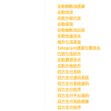
﻿谷歌蜘蛛池搭建
谷歌快排
谷歌外链代发
谷歌留痕
谷歌蜘蛛池出租
谷歌快速排名
海外引流渠道
Telegram搜索引擎排名
巴西引流软件
谷歌霸屏技术
谷歌外推软件
四方支付系统
四方支付源码系统
四方支付系统源码
四方支付程序
四方支付平台源码
四方支付系统搭建
四方支付程序