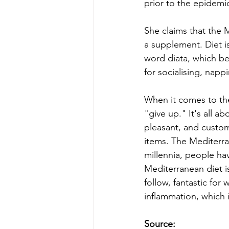
prior to the epidemi
She claims that the M
a supplement. Diet i
word diata, which bes
for socialising, nap
When it comes to the 
"give up." It's all a
pleasant, and custo
items. The Mediterra
millennia, people hav
Mediterranean diet i
follow, fantastic for
inflammation, which i
Source: