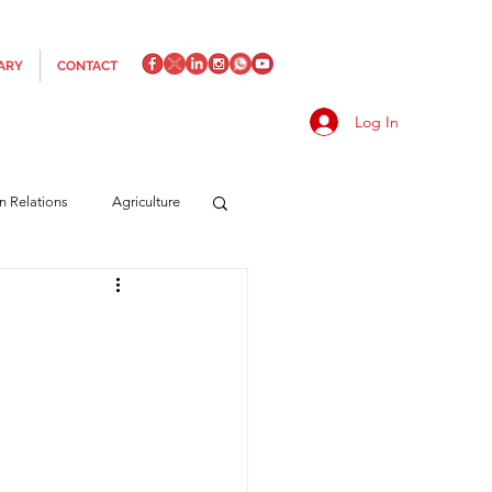
ARY
CONTACT
Log In
an Relations
Agriculture
es
Media
Italics
rts/Shipping
f Measures
Made in Italy