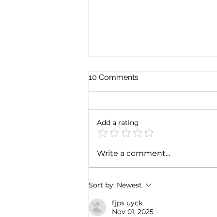
10 Comments
Add a rating
Exploring the magic of
Write a comment...
Christmas through the
Italian gastronomy:
PANETTONE & PANDORO
Sort by:
Newest
fjps uyck
Nov 01, 2025