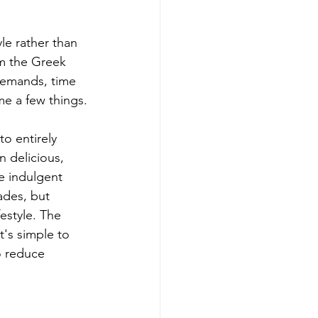
yle rather than 
om the Greek 
 demands, time 
me a few things.
o entirely 
n delicious, 
e indulgent 
ades, but 
estyle. The 
's simple to 
o reduce 