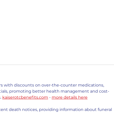
 with discounts on over-the-counter medications, 
ntials, promoting better health management and cost-
. 
kaiserotcbenefits.com
 - 
more details here
cent death notices, providing information about funeral 