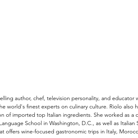
iness
Italy in India
elling author, chef, television personality, and educator 
e world's finest experts on culinary culture. Riolo also 
ion of imported top Italian ingredients. She worked as a c
 Language School in Washington, D.C., as well as Italian
hat offers wine-focused gastronomic trips in Italy, Moroc