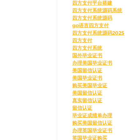
四方支付平台搭建
四方支付系统源码系统
四方支付系统源码
go语言四方支付
四方支付系统源码2025
四方支付
四方支付系统
国外毕业证书
办理美国毕业证书
美国留信认证
美国毕业证书
购买美国毕业证
美国留信认证
真实留信认证
留信认证
毕业证成绩单办理
购买美国留信认证
办理英国毕业证书
英国毕业证购买