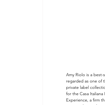
Energy & Environment
Indian Bus
Amy Riolo is a best-s
regarded as one of th
private label collect
for the Casa Italiana
Experience, a firm t