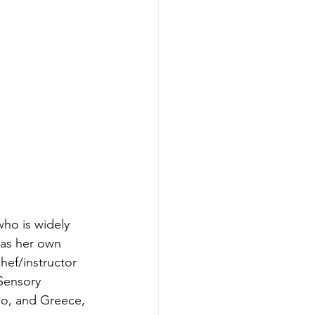
who is widely 
has her own 
hef/instructor 
 Sensory 
co, and Greece, 