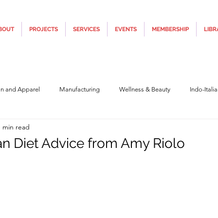
BOUT
PROJECTS
SERVICES
EVENTS
MEMBERSHIP
LIBR
on and Apparel
Manufacturing
Wellness & Beauty
Indo-Itali
1 min read
hnology
Construction & Infra
Education
Culture
Movi
n Diet Advice from Amy Riolo
5 stars.
Covid19
Central Government (Finance)
State Government
Po
y
Furniture, Design & Materials
Italy Tourism
Covid-19 Relie