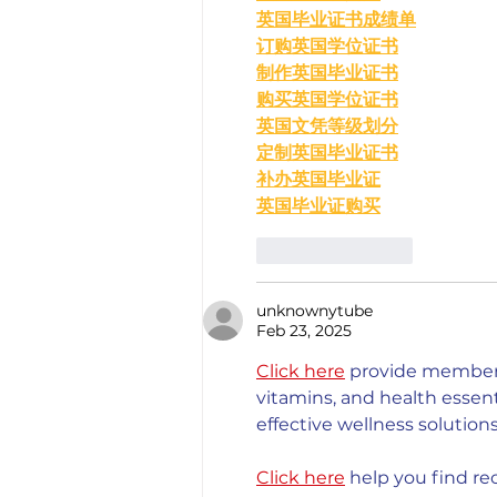
英国毕业证书成绩单
订购英国学位证书
制作英国毕业证书
购买英国学位证书
英国文凭等级划分
定制英国毕业证书
补办英国毕业证
英国毕业证购买
Like
Reply
unknownytube
Feb 23, 2025
Click here
 provide members
vitamins, and health esse
effective wellness solutions
Click here
 help you find re