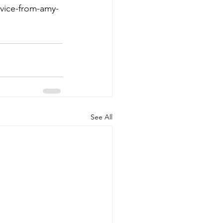
dvice-from-amy-
See All