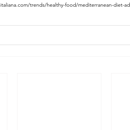
aitaliana.com/trends/healthy-food/mediterranean-diet-a