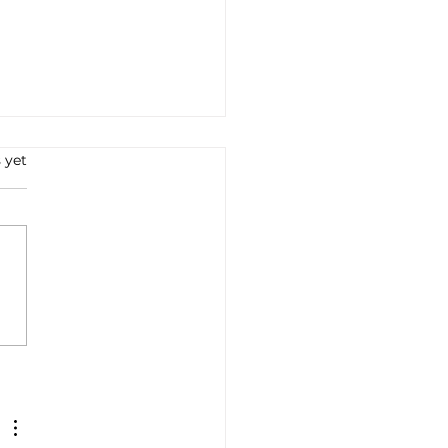
 yet
e all'Arrabbiata: A
ney into Italian Flavors
Tradition