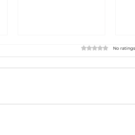
Rated 0 out of 5 stars.
No ratings
Casa Artusi: the
Penn
gastronomic culture center
Jour
dedicated to Italian
and 
domestic cuisine