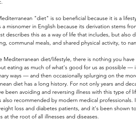
c.
editerranean "diet" is so beneficial because it is a lifest
s a misnomer in English because its derivation stems fr
t describes this as a way of life that includes, but also
ping, communal meals, and shared physical activity, to na
Mediterranean diet/lifestyle, there is nothing you have t
bout eating as much of what's good for us as possible — i
mary ways — and then occasionally splurging on the mor
nean diet has a long history. For not only years and dec
e been avoiding and reversing illness with this type of lif
s also recommended by modern medical professionals. It
 weight loss and diabetes patients, and it's been shown t
s at the root of all illnesses and diseases.