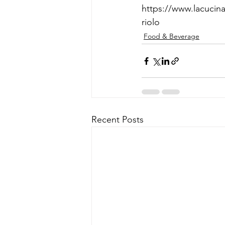
https://www.lacucin
riolo
Food & Beverage
Recent Posts