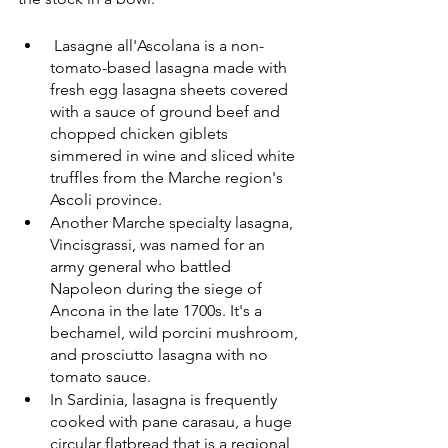
 Lasagne all'Ascolana is a non-
tomato-based lasagna made with 
fresh egg lasagna sheets covered 
with a sauce of ground beef and 
chopped chicken giblets 
simmered in wine and sliced white 
truffles from the Marche region's 
Ascoli province.
Another Marche specialty lasagna, 
Vincisgrassi, was named for an 
army general who battled 
Napoleon during the siege of 
Ancona in the late 1700s. It's a 
bechamel, wild porcini mushroom, 
and prosciutto lasagna with no 
tomato sauce.
In Sardinia, lasagna is frequently 
cooked with pane carasau, a huge 
circular flatbread that is a regional 