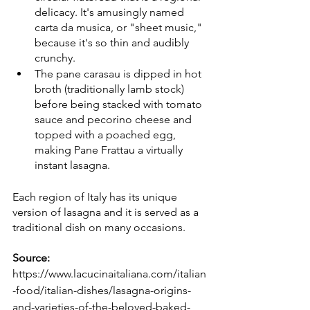
delicacy. It's amusingly named 
carta da musica, or "sheet music," 
because it's so thin and audibly 
crunchy.
The pane carasau is dipped in hot 
broth (traditionally lamb stock) 
before being stacked with tomato 
sauce and pecorino cheese and 
topped with a poached egg, 
making Pane Frattau a virtually 
instant lasagna.
Each region of Italy has its unique 
version of lasagna and it is served as a 
traditional dish on many occasions.
Source: 
https://www.lacucinaitaliana.com/italian
-food/italian-dishes/lasagna-origins-
and-varieties-of-the-beloved-baked-