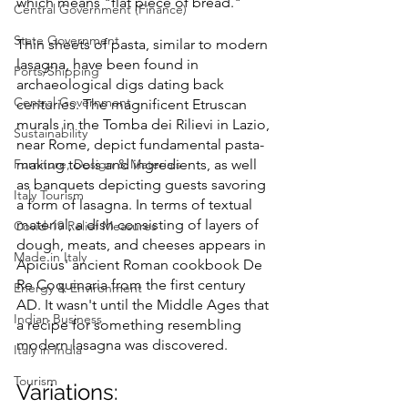
which means "flat piece of bread."
Central Government (Finance)
State Government
Thin sheets of pasta, similar to modern 
lasagna, have been found in 
Ports/Shipping
archaeological digs dating back 
Central Government
centuries. The magnificent Etruscan 
murals in the Tomba dei Rilievi in Lazio, 
Sustainability
near Rome, depict fundamental pasta-
Furniture, Design & Materials
making tools and ingredients, as well 
as banquets depicting guests savoring 
Italy Tourism
a form of lasagna. In terms of textual 
material, a dish consisting of layers of 
Covid-19 Relief Measures
dough, meats, and cheeses appears in 
Made in Italy
Apicius' ancient Roman cookbook De 
Re Coquinaria from the first century 
Energy & Environment
AD. It wasn't until the Middle Ages that 
Indian Business
a recipe for something resembling 
modern lasagna was discovered.
Italy in India
Tourism
Variations: