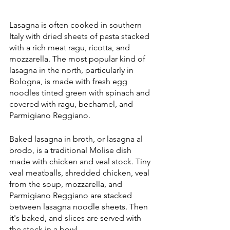
Lasagna is often cooked in southern 
Italy with dried sheets of pasta stacked 
with a rich meat ragu, ricotta, and 
mozzarella. The most popular kind of 
lasagna in the north, particularly in 
Bologna, is made with fresh egg 
noodles tinted green with spinach and 
covered with ragu, bechamel, and 
Parmigiano Reggiano.
Baked lasagna in broth, or lasagna al 
brodo, is a traditional Molise dish 
made with chicken and veal stock. Tiny 
veal meatballs, shredded chicken, veal 
from the soup, mozzarella, and 
Parmigiano Reggiano are stacked 
between lasagna noodle sheets. Then 
it's baked, and slices are served with 
the stock in a bowl.