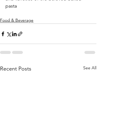
pasta
Food & Beverage
See All
Recent Posts