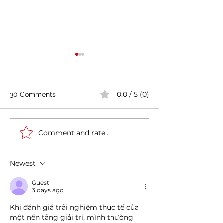
0.0 / 5 (0)
30 Comments
Comment and rate...
Casa Artusi: the
Penne all'Arrabb
gastronomic culture
Journey into Ita
center dedicated to
Flavors and Tra
Newest
Italian domestic cuisine
Guest
3 days ago
Khi đánh giá trải nghiệm thực tế của 
một nền tảng giải trí, mình thường 