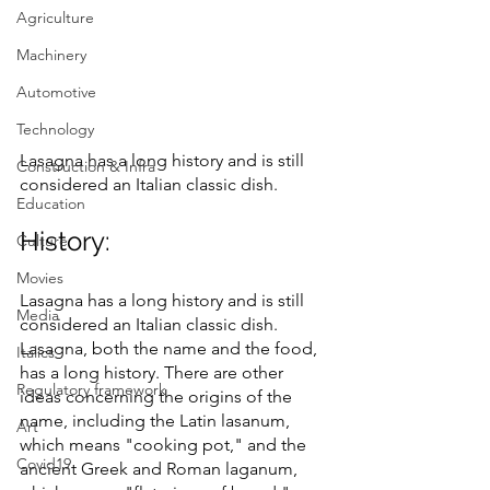
Agriculture
Machinery
Automotive
Technology
Lasagna has a long history and is still 
Construction & Infra
considered an Italian classic dish.
Education
History:
Culture
Movies
Lasagna has a long history and is still 
Media
considered an Italian classic dish.
Lasagna, both the name and the food, 
Italics
has a long history. There are other 
Regulatory framework
ideas concerning the origins of the 
name, including the Latin lasanum, 
Art
which means "cooking pot," and the 
Covid19
ancient Greek and Roman laganum, 