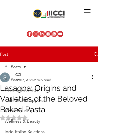
Post
All Posts
IICCI
All Posts
Jan 27, 2022
2 min read
Lasagna: Origins and
Food & Beverage
Varieties of the Beloved
Fashion and Apparel
Baked Pasta
Manufacturing
Rated NaN out of 5 stars.
Wellness & Beauty
Indo-Italian Relations