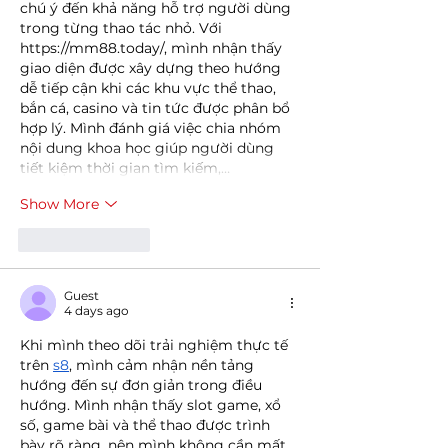
chú ý đến khả năng hỗ trợ người dùng 
trong từng thao tác nhỏ. Với 
https://mm88.today/
, mình nhận thấy 
giao diện được xây dựng theo hướng 
dễ tiếp cận khi các khu vực thể thao, 
bắn cá, casino và tin tức được phân bổ 
hợp lý. Mình đánh giá việc chia nhóm 
nội dung khoa học giúp người dùng 
tiết kiệm thời gian tìm kiếm,…
Show More
Like
Reply
Guest
4 days ago
Khi mình theo dõi trải nghiệm thực tế 
trên 
s8
, mình cảm nhận nền tảng 
hướng đến sự đơn giản trong điều 
hướng. Mình nhận thấy slot game, xổ 
số, game bài và thể thao được trình 
bày rõ ràng, nên mình không cần mất 