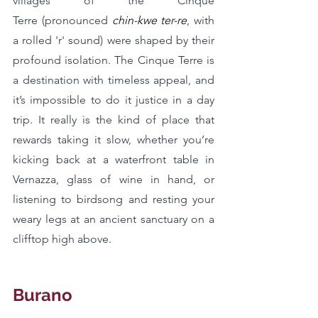
villages of the Cinque 
Terre (pronounced 
chin-kwe ter-re
, with 
a rolled 'r' sound) were shaped by their 
profound isolation. The Cinque Terre is 
a destination with timeless appeal, and 
it’s impossible to do it justice in a day 
trip. It really is the kind of place that 
rewards taking it slow, whether you’re 
kicking back at a waterfront table in 
Vernazza
, glass of wine in hand, or 
listening to birdsong and resting your 
weary legs at an ancient sanctuary on a 
clifftop high above.
Burano 