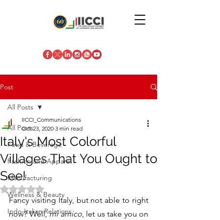
Post
All Posts
IICCI_Communications
All Posts
Oct 23, 2020
3 min read
Italy's Most Colorful
Food & Beverage
Villages That You Ought to
Fashion and Apparel
See!
Manufacturing
Rated NaN out of 5 stars.
Wellness & Beauty
Fancy visiting Italy, but not able to right 
Indo-Italian Relations
now? Well, 
mi amico
, let us take you on 