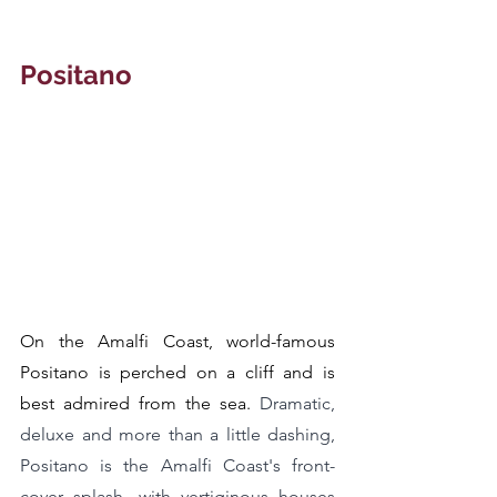
Positano
On the Amalfi Coast, world-famous 
Positano is perched on a cliff and is 
best admired from the sea. 
Dramatic, 
deluxe and more than a little dashing, 
Positano is the Amalfi Coast's front-
cover splash, with vertiginous houses 