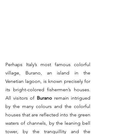
Perhaps Italy’s most famous colorful 
village, Burano, an island in the 
Venetian lagoon, is known precisely for 
its bright-colored fishermen’s houses. 
All visitors of 
Burano
 remain intrigued 
by the many colours and the 
colorful 
houses
 that are reflected into the green 
waters of channels, by the 
leaning bell 
tower
, by the 
tranquillity
 and the 