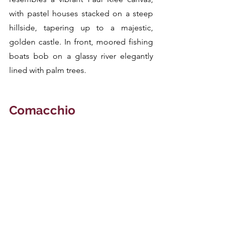
with pastel houses stacked on a steep 
hillside, tapering up to a majestic, 
golden castle. In front, moored fishing 
boats bob on a glassy river elegantly 
lined with palm trees.
Comacchio