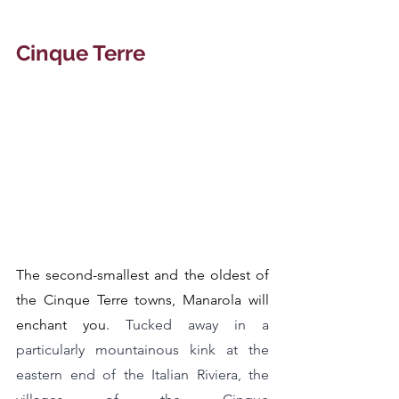
Cinque Terre
The second-smallest and the oldest of 
the Cinque Terre towns, Manarola will 
enchant you. 
Tucked away in a 
particularly mountainous kink at the 
eastern end of the Italian Riviera, the 