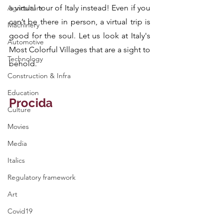
a virtual tour of Italy instead! Even if you 
Agriculture
can’t be there in person, a virtual trip is 
Machinery
good for the soul. Let us look at Italy's 
Automotive
Most Colorful Villages that are a sight to 
Technology
behold.
Construction & Infra
Education
Procida
Culture
Movies
Media
Italics
Regulatory framework
Art
Covid19