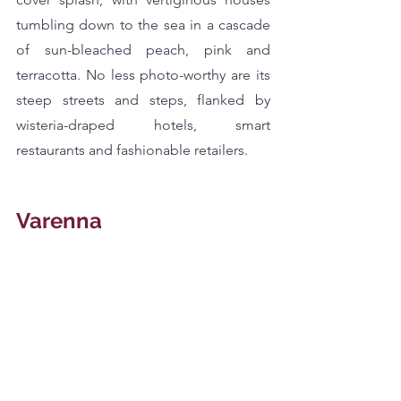
tumbling down to the sea in a cascade 
of sun-bleached peach, pink and 
terracotta. No less photo-worthy are its 
steep streets and steps, flanked by 
wisteria-draped hotels, smart 
restaurants and fashionable retailers.
Varenna