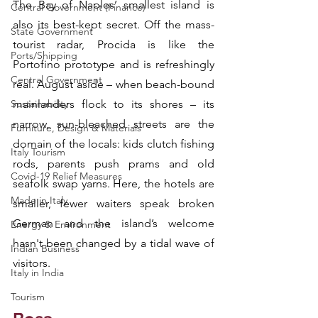
The Bay of Naples’ smallest island is 
Central Government (Finance)
also its best-kept secret. Off the mass-
State Government
tourist radar, Procida is like the 
Ports/Shipping
Portofino prototype and is refreshingly 
Central Government
real. August aside – when beach-bound 
Sustainability
mainlanders flock to its shores – its 
narrow, sun-bleached streets are the 
Furniture, Design & Materials
domain of the locals: kids clutch fishing 
Italy Tourism
rods, parents push prams and old 
Covid-19 Relief Measures
seafolk swap yarns. Here, the hotels are 
Made in Italy
smaller, fewer waiters speak broken 
German and the island’s welcome 
Energy & Environment
hasn't been changed by a tidal wave of 
Indian Business
visitors.
Italy in India
Tourism