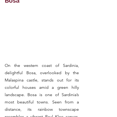
Bosa
On the western coast of Sardinia, 
delightful Bosa, overlooked by the 
Malaspina castle, stands out for its 
colorful houses amid a green hilly 
landscape. Bosa is one of Sardinia’s 
most beautiful towns. Seen from a 
distance, its rainbow townscape 
resembles a vibrant Paul Klee canvas, 