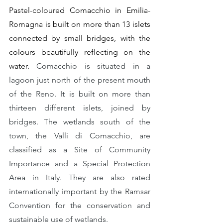
Pastel-coloured Comacchio in Emilia-
Romagna is built on more than 13 islets 
connected by small bridges, with the 
colours beautifully reflecting on the 
water. 
Comacchio is situated in a 
lagoon just north of the present mouth 
of the Reno. It is built on more than 
thirteen different islets, joined by 
bridges. The wetlands south of the 
town, the Valli di Comacchio, are 
classified as a Site of Community 
Importance and a Special Protection 
Area in Italy. They are also rated 
internationally important by the Ramsar 
Convention for the conservation and 
sustainable use of wetlands.