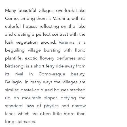
Many beautiful villages overlook Lake 
Como, among them is Varenna, with its 
colorful houses reflecting on the lake 
and creating a perfect contrast with the 
lush vegetation around. 
Varenna is a 
beguiling village bursting with florid 
plantlife, exotic flowery perfumes and 
birdsong, is a short ferry ride away from 
its rival in Como-esque beauty, 
Bellagio. In many ways the villages are 
similar: pastel-coloured houses stacked 
up on mountain slopes defying the 
standard laws of physics and narrow 
lanes which are often little more than 
long staircases.