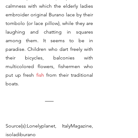
calmness with which the elderly ladies 
embroider 
original Burano lace
 by their 
tombolo (or lace pillow), while they are 
laughing and chatting in squares 
among them. It seems to be in 
paradise. Children who dart freely with 
their bicycles, balconies with 
multicolored flowers, fishermen who 
put up fresh 
fish
 from their traditional 
boats.
Source(s):Lonelyplanet, ItalyMagazine, 
isoladiburano