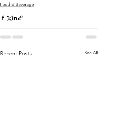
Food & Beverage
See All
Recent Posts