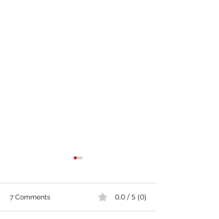
0.0 / 5 (0)
7 Comments