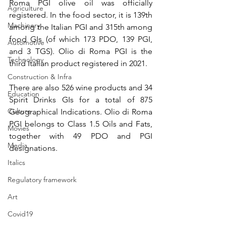
Roma PGI olive oil was officially 
Agriculture
registered. In the food sector, it is 139th 
Machinery
among the Italian PGI and 315th among 
food GIs (of which 173 PDO, 139 PGI, 
Automotive
and 3 TGS). Olio di Roma PGI is the 
Technology
third Italian product registered in 2021.
Construction & Infra
There are also 526 wine products and 34 
Education
Spirit Drinks GIs for a total of 875 
Culture
Geographical Indications. Olio di Roma 
PGI belongs to Class 1.5 Oils and Fats, 
Movies
together with 49 PDO and PGI 
Media
designations.
Italics
Regulatory framework
Art
Covid19