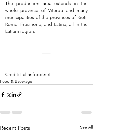
The production area extends in the 
whole province of Viterbo and many 
municipalities of the provinces of Rieti, 
Rome, Frosinone, and Latina, all in the 
Latium region.
Credit: Italianfood.net
Food & Beverage
See All
Recent Posts