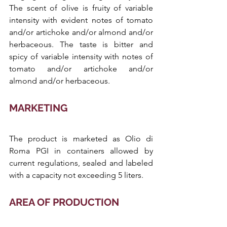
The scent of olive is fruity of variable 
intensity with evident notes of tomato 
and/or artichoke and/or almond and/or 
herbaceous. The taste is bitter and 
spicy of variable intensity with notes of 
tomato and/or artichoke and/or 
almond and/or herbaceous.
MARKETING
The product is marketed as Olio di 
Roma PGI in containers allowed by 
current regulations, sealed and labeled 
with a capacity not exceeding 5 liters.
AREA OF PRODUCTION