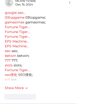
MCRW YDWB
Dec 19, 2024
google seo…
03topgame
 03topgame;
gamesimes
 gamesimes;
Fortune Tiger…
Fortune Tiger…
Fortune Tiger…
EPS Machine…
EPS Machine…
seo
 seo;
betwin
 betwin;
777
 777;
slots
 slots;
Fortune Tiger…
seo优化
 SEO优化;
bet
 bet;
Show More
Like
Reply