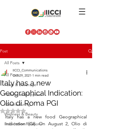
Post
All Posts
IICCI_Communications
All Posts
Oct 29, 2021
1 min read
Italy has a new
Food & Beverage
Geographical Indication:
Fashion and Apparel
Olio di Roma PGI
Manufacturing
Rated NaN out of 5 stars.
Wellness & Beauty
Italy has a new food Geographical 
Indication (GI). On August 2, Olio di 
Indo-Italian Relations