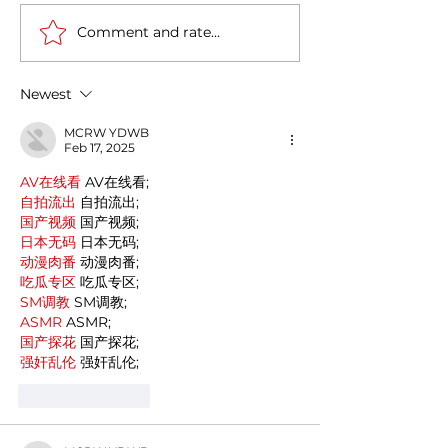
Comment and rate...
Casa Artusi: the
Penne all'Arrabb
gastronomic culture
Journey into Ita
center dedicated to
Flavors and Tra
Newest
Italian domestic cuisine
MCRW YDWB
Feb 17, 2025
AV在线看
 AV在线看;
自拍流出
 自拍流出;
国产视频
 国产视频;
日本无码
 日本无码;
动漫肉番
 动漫肉番;
吃瓜专区
 吃瓜专区;
SM调教
 SM调教;
ASMR
 ASMR;
国产探花
 国产探花;
强奸乱伦
 强奸乱伦;
Like
Reply