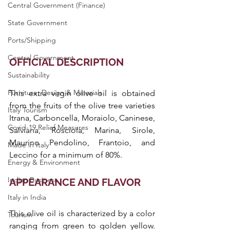
Central Government (Finance)
State Government
Ports/Shipping
Central Government
OFFICIAL DESCRIPTION
Sustainability
Furniture, Design & Materials
This extra virgin olive oil is obtained 
from the fruits of the olive tree varieties 
Italy Tourism
Itrana, Carboncella, Moraiolo, Caninese, 
Covid-19 Relief Measures
Salviana, Rosciola, Marina, Sirole, 
Maurino Pendolino, Frantoio, and 
Made in Italy
Leccino for a minimum of 80%.
Energy & Environment
Indian Business
APPEARANCE AND FLAVOR
Italy in India
This olive oil is characterized by a color 
Tourism
ranging from green to golden yellow. 