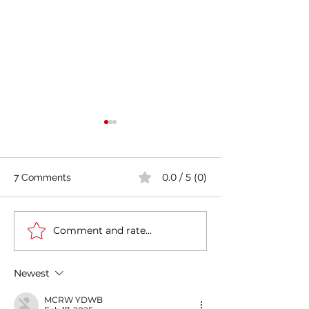
0.0 / 5 (0)
7 Comments
Comment and rate...
Casa Artusi: the
Penne all'Arrabb
gastronomic culture
Journey into Ita
center dedicated to
Flavors and Tra
Newest
Italian domestic cuisine
MCRW YDWB