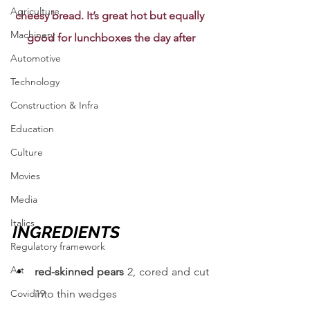
Agriculture
cheesy bread. It’s great hot but equally 
Machinery
good for lunchboxes the day after
Automotive
Technology
Construction & Infra
Education
Culture
Movies
Media
Italics
INGREDIENTS
Regulatory framework
Art
red-skinned pears 
2, cored and cut 
Covid19
into thin wedges