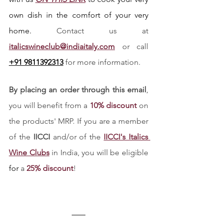
own dish in the comfort of your very 
home. 
Contact us at
italicswineclub@indiaitaly.com
 or call 
+91 9811392313
 for more information. 
By placing an order through this email
, 
you will benefit from a 
10% discount
 on 
the products' MRP. If you are a member 
of the 
IICCI 
and/or of the
IICCI's Italics 
Wine Clubs
 in India, you will be eligible 
for
 a 
25% discount
!