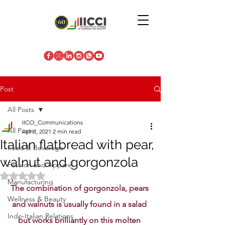
Post
All Posts
IICCI_Communications
All Posts
Apr 8, 2021
2 min read
Italian flatbread with pear,
Food & Beverage
walnut and gorgonzola
Fashion and Apparel
Rated NaN out of 5 stars.
Manufacturing
The combination of gorgonzola, pears 
Wellness & Beauty
and walnuts is usually found in a salad 
Indo-Italian Relations
but works brilliantly on this molten 