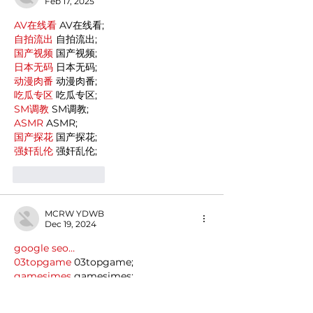
Feb 17, 2025
AV在线看
 AV在线看;
自拍流出
 自拍流出;
国产视频
 国产视频;
日本无码
 日本无码;
动漫肉番
 动漫肉番;
吃瓜专区
 吃瓜专区;
SM调教
 SM调教;
ASMR
 ASMR;
国产探花
 国产探花;
强奸乱伦
 强奸乱伦;
Like
Reply
MCRW YDWB
Dec 19, 2024
google seo…
03topgame
 03topgame;
gamesimes
 gamesimes;
Fortune Tiger…
Fortune Tiger…