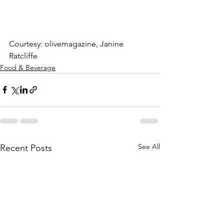
Courtesy: olivemagazine, Janine 
Ratcliffe
Food & Beverage
See All
Recent Posts