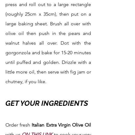
press and roll out to a large rectangle 
(roughly 25cm x 35cm), then put on a 
large baking sheet. Brush all over with 
olive oil then push in the pears and 
walnut halves all over. Dot with the 
gorgonzola and bake for 15-20 minutes 
until puffed and golden. Drizzle with a 
little more oil, then serve with fig jam or 
chutney, if you like.
GET YOUR INGREDIENTS
Order fresh 
Italian Extra Virgin Olive Oil 
with us 
ON THIS LINK
 to cook your very 