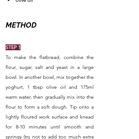
olive oil
METHOD
STEP 1
To make the flatbread, combine the 
flour, sugar, salt and yeast in a large 
bowl. In another bowl, mix together the 
yoghurt, 1 tbsp olive oil and 175ml 
warm water, then gradually mix into the 
flour to form a soft dough. Tip onto a 
lightly floured work surface and knead 
for 8-10 minutes until smooth and 
springy (try not to add too much extra 