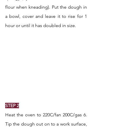
flour when kneading). Put the dough in 
a bowl, cover and leave it to rise for 1 
hour or until it has doubled in size.
STEP 2
Heat the oven to 220C/fan 200C/gas 6. 
Tip the dough out on to a work surface, 