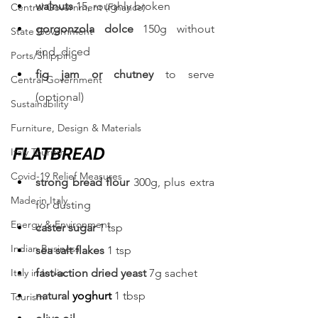
walnuts 
15, roughly broken
Central Government (Finance)
gorgonzola dolce 
150g without 
State Government
rind, diced
Ports/Shipping
fig jam or chutney 
to serve 
Central Government
(optional)
Sustainability
Furniture, Design & Materials
FLATBREAD
Italy Tourism
Covid-19 Relief Measures
strong bread flour 
300g, plus extra 
Made in Italy
for dusting
Energy & Environment
caster sugar 
1 tsp
Indian Business
sea salt flakes 
1 tsp
Italy in India
fast-action dried yeast 
7g sachet
natural 
yoghurt
1 tbsp
Tourism