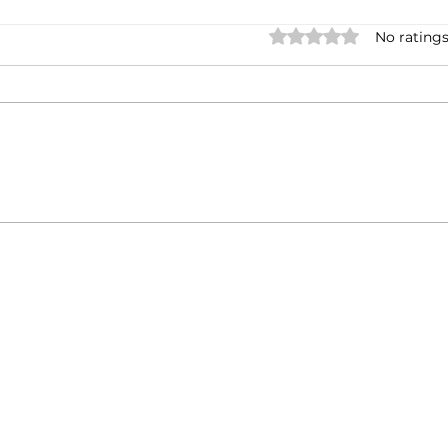
Rated 0 out of 5 stars.
No ratings
Casa Artusi: the
Penn
gastronomic culture center
Jour
dedicated to Italian
and 
domestic cuisine