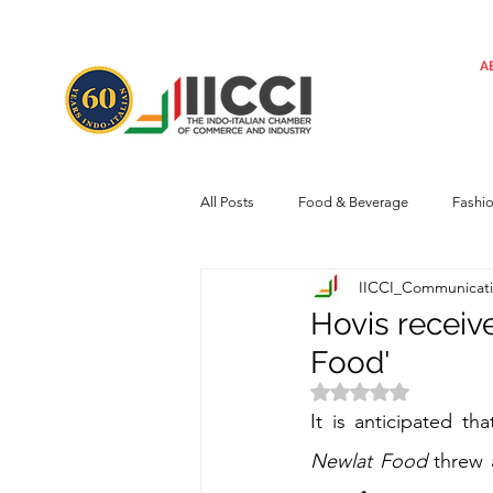
A
All Posts
Food & Beverage
Fashi
IICCI_Communicat
Machinery
Automotive
Tec
Hovis receive
Food'
Regulatory framework
Art
Rated NaN out of 
It is anticipated th
Newlat Food
threw 
Central Government
Sustainabilit