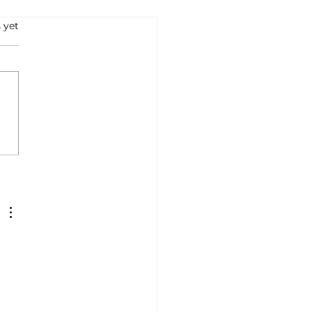
 yet
e all'Arrabbiata: A
ney into Italian Flavors
Tradition