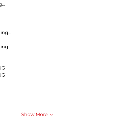
g…
ding…
ding…
NG
NG
Show More