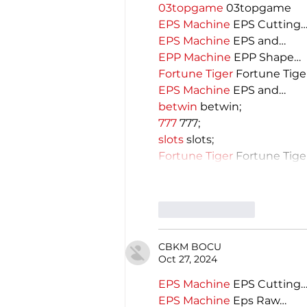
03topgame
 03topgame
EPS Machine
 EPS Cutting
EPS Machine
 EPS and…
EPP Machine
 EPP Shape…
Fortune Tiger
 Fortune Tige
EPS Machine
 EPS and…
betwin
 betwin;
777
 777;
slots
 slots;
Fortune Tiger
 Fortune Tige
Like
Reply
CBKM BOCU
Oct 27, 2024
EPS Machine
 EPS Cutting
EPS Machine
 Eps Raw…