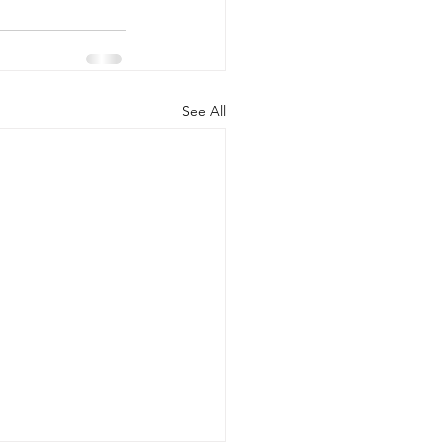
See All