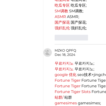
吃瓜专区
 吃瓜专区;
SM调教
 SM调教;
ASMR
 ASMR;
国产探花
 国产探花;
强奸乱伦
 强奸乱伦;
Like
Reply
MZKO QPFQ
Dec 18, 2024
무료카지노
 무료카지노;
무료카지노
 무료카지노;
google 优化
 seo技术+jingc
Fortune Tiger
 Fortune Tige
Fortune Tiger
 Fortune Tige
Fortune Tiger Slots
 Fortun
站群/
 站群
gamesimes
 gamesimes;