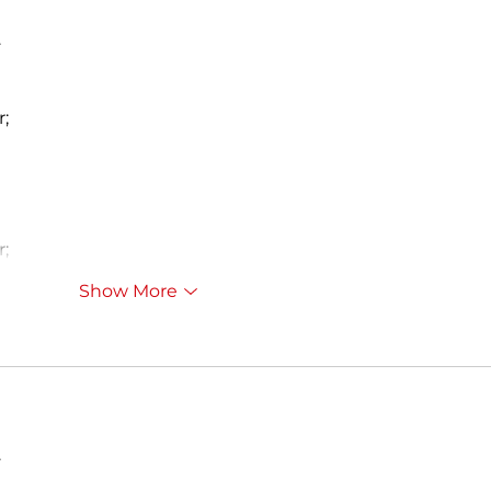
…
r;
r;
Show More
…