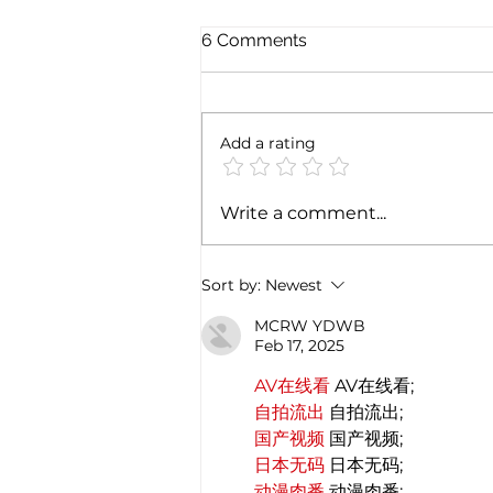
6 Comments
Add a rating
Exploring the magic of
Write a comment...
Christmas through the
Italian gastronomy:
PANETTONE & PANDORO
Sort by:
Newest
MCRW YDWB
Feb 17, 2025
AV在线看
 AV在线看;
自拍流出
 自拍流出;
国产视频
 国产视频;
日本无码
 日本无码;
动漫肉番
 动漫肉番;