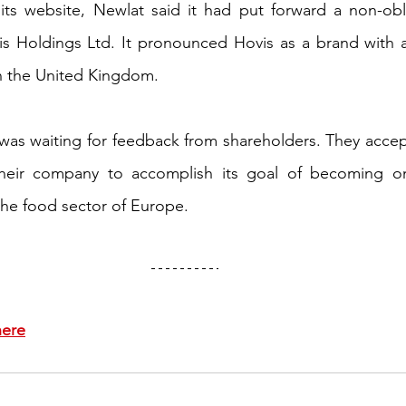
its website, Newlat said it had put forward a non-obli
s Holdings Ltd. It pronounced Hovis as a brand with a 
in the United Kingdom. 
was waiting for feedback from shareholders. They accep
heir company to accomplish its goal of becoming on
the food sector of Europe.
here