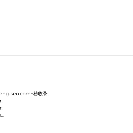
heng-seo.com+秒收录;
r;
r;
e…