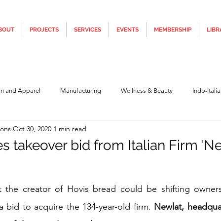
BOUT
PROJECTS
SERVICES
EVENTS
MEMBERSHIP
LIBR
on and Apparel
Manufacturing
Wellness & Beauty
Indo-Itali
ions
Oct 30, 2020
1 min read
hnology
Construction & Infra
Education
Culture
Movi
s takeover bid from Italian Firm 'N
Covid19
Central Government (Finance)
State Government
Po
5 stars.
at the creator of Hovis bread could be shifting owners
a bid to acquire the 134-year-old firm. 
Newlat, headquar
y
Furniture, Design & Materials
Italy Tourism
Covid-19 Relie