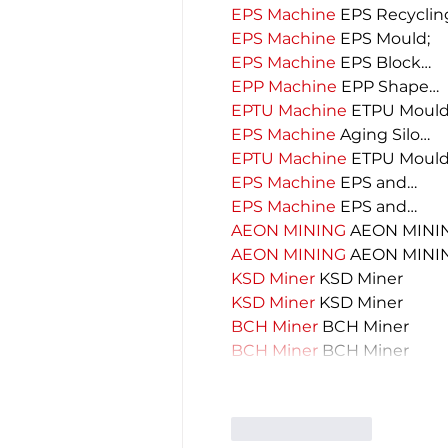
EPS Machine
 EPS Recyclin
EPS Machine
 EPS Mould;
EPS Machine
 EPS Block…
EPP Machine
 EPP Shape…
EPTU Machine
 ETPU Moul
EPS Machine
 Aging Silo…
EPTU Machine
 ETPU Moul
EPS Machine
 EPS and…
EPS Machine
 EPS and…
AEON MINING
 AEON MINI
AEON MINING
 AEON MINI
KSD Miner
 KSD Miner
KSD Miner
 KSD Miner
BCH Miner
 BCH Miner
BCH Miner
 BCH Miner
Like
Reply