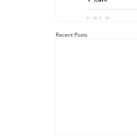
Recent Posts