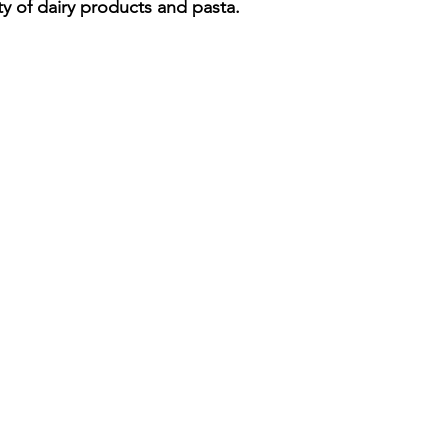
ty of dairy products and pasta.
iness
Italy in India