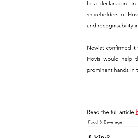
In a declaration on 
shareholders of Hovi
and recognisability 
Newlat confirmed it 
Hovis would help t
prominent hands in 
Read the full article 
Food & Beverage