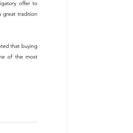
gatory offer to 
great tradition 
ted that buying 
e of the most 