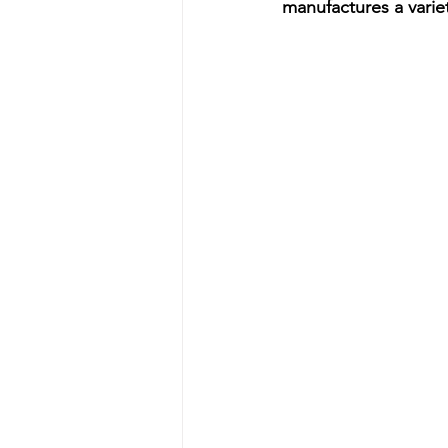
manufactures a varie
Energy & Environment
Indian Bus