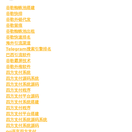
﻿谷歌蜘蛛池搭建
谷歌快排
谷歌外链代发
谷歌留痕
谷歌蜘蛛池出租
谷歌快速排名
海外引流渠道
Telegram搜索引擎排名
巴西引流软件
谷歌霸屏技术
谷歌外推软件
四方支付系统
四方支付源码系统
四方支付系统源码
四方支付程序
四方支付平台源码
四方支付系统搭建
四方支付程序
四方支付平台搭建
四方支付系统源码系统
四方支付系统源码
go语言四方支付