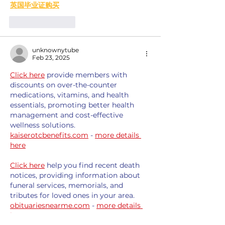
英国毕业证购买
Like
Reply
unknownytube
Feb 23, 2025
Click here
 provide members with 
discounts on over-the-counter 
medications, vitamins, and health 
essentials, promoting better health 
management and cost-effective 
wellness solutions. 
kaiserotcbenefits.com
 - 
more details 
here
Click here
 help you find recent death 
notices, providing information about 
funeral services, memorials, and 
tributes for loved ones in your area. 
obituariesnearme.com
 - 
more details 
here