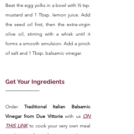
Beat the egg yolks in a bowl with ½ tsp. 
mustard and 1 Tbsp. lemon juice. Add 
the seed oil first, then the extra-virgin 
olive oil, stirring with a whisk until it 
forms a smooth emulsion. Add a pinch 
of salt and 1 Tbsp. balsamic vinegar.
Get Your Ingredients 
Order 
Traditional Italian Balsamic 
Vinegar from Due Vittorie 
with us 
ON 
THIS LINK
 to cook your very own meal 