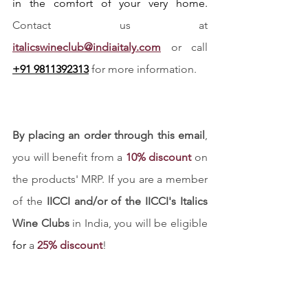
in the comfort of your very home. 
Contact us at
italicswineclub@indiaitaly.com
 or call 
+91 9811392313
 for more information. 
By placing an order through this email
, 
you will benefit from a 
10% discount
 on 
the products' MRP. If you are a member 
of the 
IICCI and/or of the IICCI's Italics 
Wine Clubs
 in India, you will be eligible 
for
 a 
25% discount
!