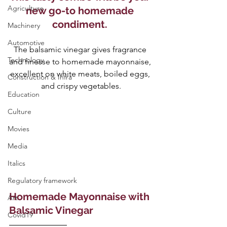
Agriculture
new go-to homemade 
condiment. 
Machinery
Automotive
The balsamic vinegar gives fragrance 
Technology
and finesse to homemade mayonnaise, 
excellent on white meats, boiled eggs, 
Construction & Infra
and crispy vegetables.
Education
Culture
Movies
Media
Italics
Regulatory framework
Homemade Mayonnaise with 
Art
Balsamic Vinegar
Covid19