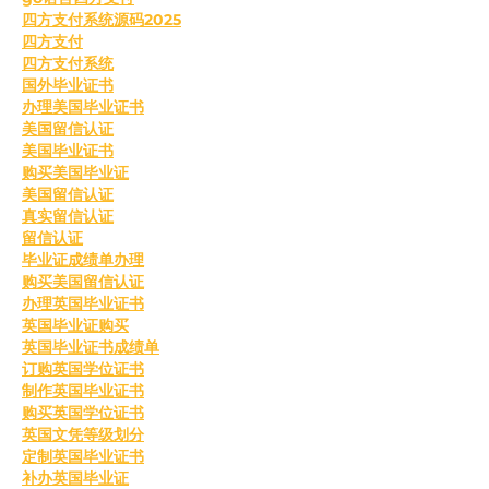
四方支付系统源码2025
四方支付
四方支付系统
国外毕业证书
办理美国毕业证书
美国留信认证
美国毕业证书
购买美国毕业证
美国留信认证
真实留信认证
留信认证
毕业证成绩单办理
购买美国留信认证
办理英国毕业证书
英国毕业证购买
英国毕业证书成绩单
订购英国学位证书
制作英国毕业证书
购买英国学位证书
英国文凭等级划分
定制英国毕业证书
补办英国毕业证