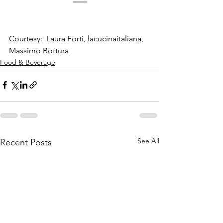
Courtesy:  Laura Forti, lacucinaitaliana, 
Massimo Bottura
Food & Beverage
See All
Recent Posts