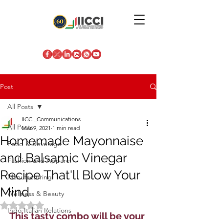
Post
All Posts
IICCI_Communications
All Posts
Mar 9, 2021
1 min read
Homemade Mayonnaise
Food & Beverage
and Balsamic Vinegar
Fashion and Apparel
Recipe That'll Blow Your
Manufacturing
Mind
Wellness & Beauty
Rated NaN out of 5 stars.
Indo-Italian Relations
This tasty combo will be your 