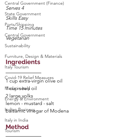
Central Government (Finance)
Serves 4
State Government
Skills Easy
Ports/Shipping
Time 15 minutes
Central Government
Vegetarian
Sustainability
Furniture, Design & Materials
Ingredients
Italy Tourism
Covid-19 Relief Measures
1 cup extra-virgin olive oil
Made in Italy
1 cup seed oil
2 large yolks
Energy & Environment
lemon - mustard - salt
Indian Business
balsamic vinegar of Modena
Italy in India
Method
Tourism