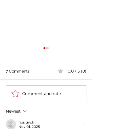
0.0 / 5 (0)
7 Comments
Comment and rate...
Casa Artusi: the
Penne all'Arrabb
gastronomic culture
Journey into Ita
center dedicated to
Flavors and Tra
Newest
Italian domestic cuisine
fjps uyck
Nov 01, 2025