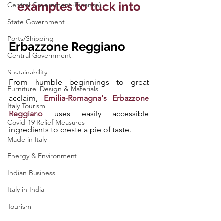
examples to tuck into
Central Government (Finance)
State Government
Ports/Shipping
Erbazzone Reggiano
Central Government
Sustainability
From humble beginnings to great 
Furniture, Design & Materials
acclaim, 
Emilia-Romagna's Erbazzone 
Italy Tourism
Reggiano
 uses easily accessible 
Covid-19 Relief Measures
ingredients to create a pie of taste.
Made in Italy
Energy & Environment
Indian Business
Italy in India
Tourism