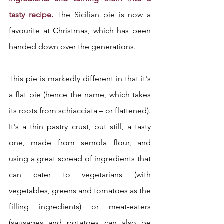
tasty recipe. 
The Sicilian pie is now a 
favourite at Christmas, which has been 
handed down over the generations.
This pie is markedly different in that it's 
a flat pie (hence the name, which takes 
its roots from schiacciata – or flattened). 
It's a thin pastry crust, but still, a tasty 
one, made from semola flour, and 
using a great spread of ingredients that 
can cater to vegetarians (with 
vegetables, greens and tomatoes as the 
filling ingredients) or meat-eaters 
(sausages and potatoes can also be 