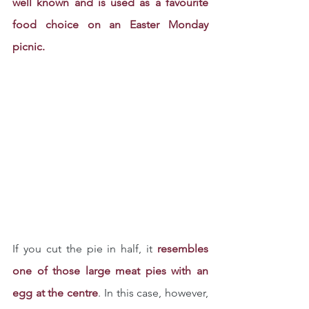
well known and is used as a favourite 
food choice on an Easter Monday 
picnic.
If you cut the pie in half, it 
resembles 
one of those large meat pies with an 
egg at the centre
. In this case, however, 