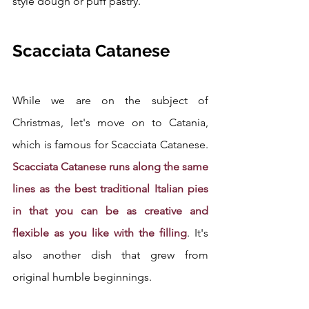
style dough or puff pastry.
Scacciata Catanese
While we are on the subject of 
Christmas, let's move on to Catania, 
which is famous for Scacciata Catanese. 
Scacciata Catanese runs along the same 
lines as the best traditional Italian pies 
in that you can be as creative and 
flexible as you like with the filling
. It's 
also another dish that grew from 
original humble beginnings. 