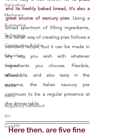
Agriculture
and its freshly baked bread, it's also a 
Machinery
great source of savoury pies
. Using a 
Automotive
broad spectrum of filling ingredients, 
Technology
the Italian way of creating pies follows a 
Construction & Infra
standard recipe, but it can be made in 
Education
any way you wish with whatever 
Culture
ingredients you choose. Flexible, 
affordable, and also tasty in the 
Movies
extreme, the Italian savoury pie 
Media
continues to be a regular presence at 
Italics
the dinner table.
Regulatory framework
Art
Covid19
Here then, are five fine 