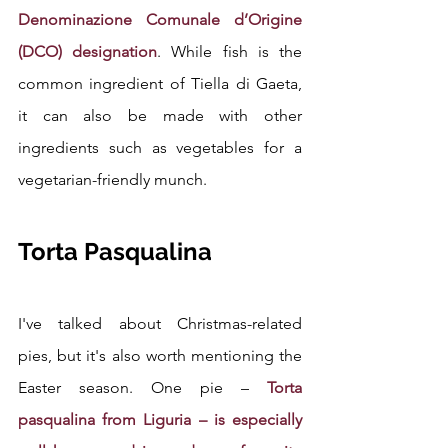
Denominazione Comunale d’Origine 
(DCO) designation
. While fish is the 
common ingredient of Tiella di Gaeta, 
it can also be made with other 
ingredients such as vegetables for a 
vegetarian-friendly munch.
Torta Pasqualina
I've talked about Christmas-related 
pies, but it's also worth mentioning the 
Easter season. One pie –
 Torta 
pasqualina from Liguria – is especially 