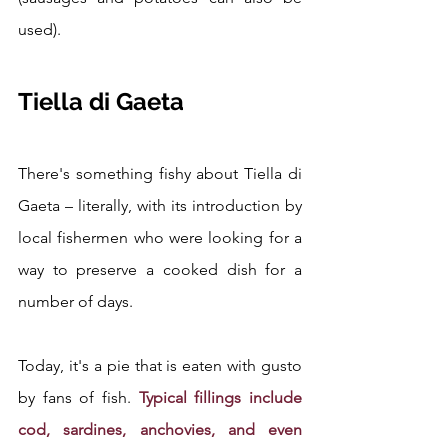
used).
Tiella di Gaeta
There's something fishy about Tiella di 
Gaeta – literally, with its introduction by 
local fishermen who were looking for a 
way to preserve a cooked dish for a 
number of days.
Today, it's a pie that is eaten with gusto 
by fans of fish. 
Typical fillings include 
cod, sardines, anchovies, and even 