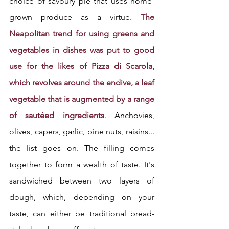
choice of savoury pie that uses home-
grown produce as a virtue. 
The 
Neapolitan trend for using greens and 
vegetables in dishes was put to good 
use for the likes of Pizza di Scarola, 
which revolves around the endive, a leaf 
vegetable that is augmented by a range 
of sautéed ingredients
. Anchovies, 
olives, capers, garlic, pine nuts, raisins... 
the list goes on. The filling comes 
together to form a wealth of taste. It's 
sandwiched between two layers of 
dough, which, depending on your 
taste, can either be traditional bread-