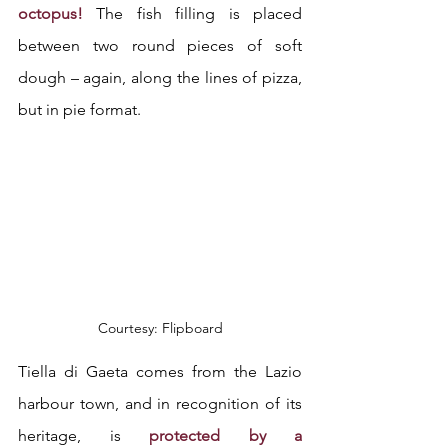
octopus! 
The fish filling is placed 
between two round pieces of soft 
dough – again, along the lines of pizza, 
but in pie format.
Courtesy: Flipboard
Tiella di Gaeta comes from the Lazio 
harbour town, and in recognition of its 
heritage, is 
protected by a 