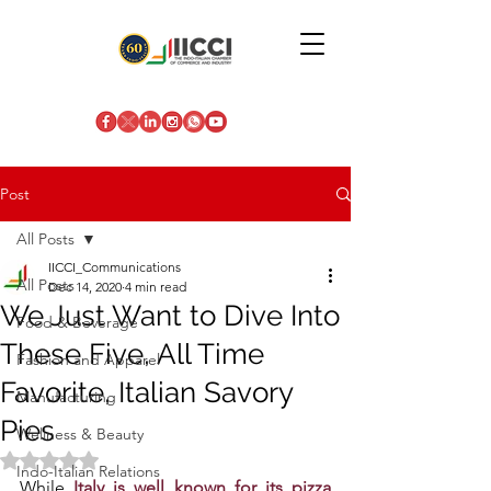
Post
All Posts
IICCI_Communications
All Posts
Dec 14, 2020
4 min read
We Just Want to Dive Into
Food & Beverage
These Five, All Time
Fashion and Apparel
Favorite, Italian Savory
Manufacturing
Pies
Wellness & Beauty
Rated NaN out of 5 stars.
Indo-Italian Relations
While
 Italy is well known for its pizza 