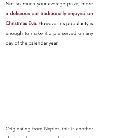
Not so much your average pizza, more
a delicious pie traditionally enjoyed on 
Christmas Eve.
 However, its popularity is 
enough to make it a pie served on any 
day of the calendar year.
Originating from Naples, this is another 