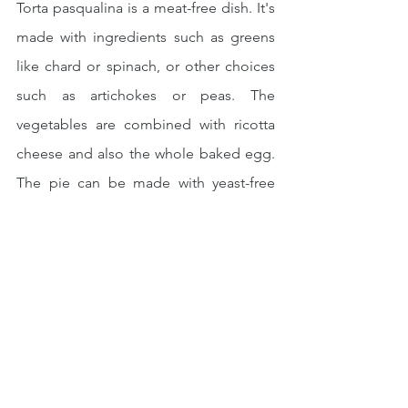
Torta pasqualina is a meat-free dish. It's 
made with ingredients such as greens 
like chard or spinach, or other choices 
such as artichokes or peas. The 
vegetables are combined with ricotta 
cheese and also the whole baked egg. 
The pie can be made with yeast-free 
dough or filo pastry, resulting in a light 
but tasty must-have for that Easter 
picnic basket.
Source: italymagazine