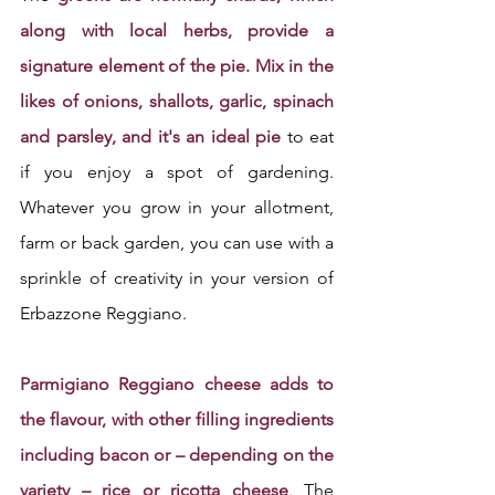
along with local herbs, provide a 
signature element of the pie. Mix in the 
likes of onions, shallots, garlic, spinach 
and parsley, and it's an ideal pie
 to eat 
if you enjoy a spot of gardening. 
Whatever you grow in your allotment, 
farm or back garden, you can use with a 
sprinkle of creativity in your version of 
Erbazzone Reggiano.
Parmigiano Reggiano cheese adds to 
the flavour, with other filling ingredients 
including bacon or – depending on the 
variety – rice or ricotta cheese
. 
The 