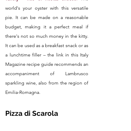
world's your oyster with this versatile 
pie. It can be made on a reasonable 
budget, making it a perfect meal if 
there's not so much money in the kitty. 
It can be used as a breakfast snack or as 
a lunchtime filler – the link in this Italy 
Magazine recipe guide recommends an 
accompaniment of Lambrusco 
sparkling wine, also from the region of 
Emilia-Romagna. 
Pizza di Scarola