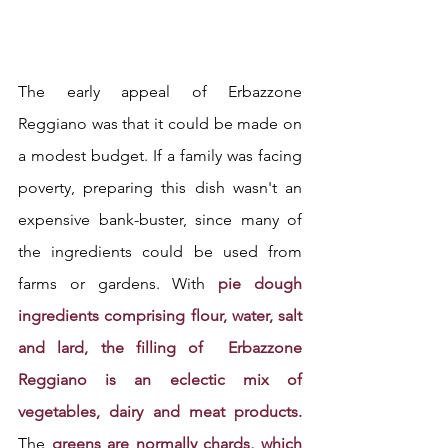
The early appeal of Erbazzone 
Reggiano was that it could be made on 
a modest budget. If a family was facing 
poverty, preparing this dish wasn't an 
expensive bank-buster, since many of 
the ingredients could be used from 
farms or gardens. With 
pie dough 
ingredients comprising flour, water, salt 
and lard, the filling of  Erbazzone 
Reggiano is an eclectic mix of 
vegetables, dairy and meat products.
The 
greens are normally chards, which 