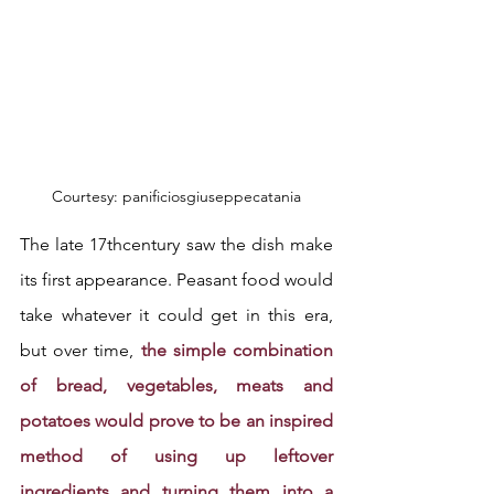
Courtesy: panificiosgiuseppecatania
The late 17thcentury saw the dish make 
its first appearance. Peasant food would 
take whatever it could get in this era, 
but over time, 
the simple combination 
of bread, vegetables, meats and 
potatoes would prove to be an inspired 
method of using up leftover 
ingredients and turning them into a 