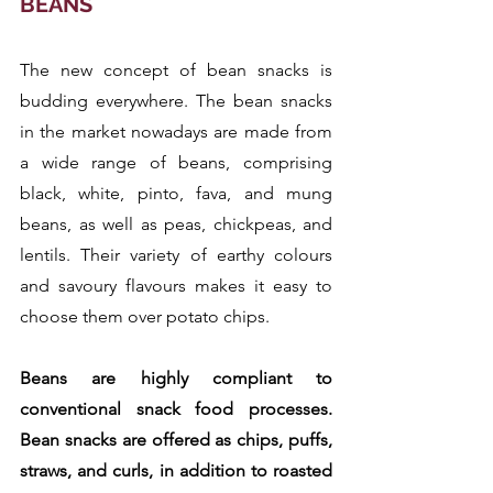
BEANS
The new concept of bean snacks is 
budding everywhere. The bean snacks 
in the market nowadays are made from 
a wide range of beans, comprising 
black, white, pinto, fava, and mung 
beans, as well as peas, chickpeas, and 
lentils. Their variety of earthy colours 
and savoury flavours makes it easy to 
choose them over potato chips.
Beans are highly compliant to 
conventional snack food processes. 
Bean snacks are offered as chips, puffs, 
straws, and curls, in addition to roasted 