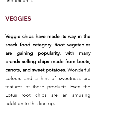
and textures.
VEGGIES
Veggie chips have made its way in the 
snack food category. Root vegetables 
are gaining popularity, with many 
brands selling chips made from beets, 
carrots, and sweet potatoes.
 Wonderful 
colours and a hint of sweetness are 
features of these products. Even the 
Lotus root chips are an amusing 
addition to this line-up.