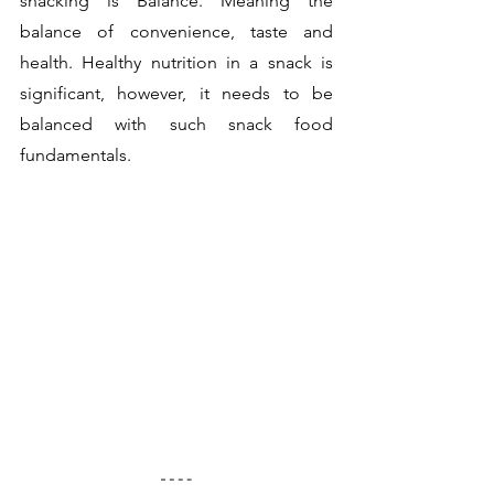
snacking is Balance. Meaning the 
balance of convenience, taste and 
health. Healthy nutrition in a snack is 
significant, however, it needs to be 
balanced with such snack food 
fundamentals.