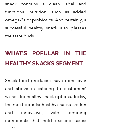
snack contains a clean label and 
functional nutrition, such as added 
omega-3s or probiotics. And certainly, a 
successful healthy snack also pleases 
the taste buds.
WHAT’S POPULAR IN THE 
HEALTHY SNACKS SEGMENT
Snack food producers have gone over 
and above in catering to customers’ 
wishes for healthy snack options. Today, 
the most popular healthy snacks are fun 
and innovative, with tempting 
ingredients that hold exciting tastes 