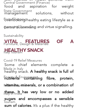
Central Government (Finance)
food and aspiration for weight 
State Government
management solutions, without 
Ports/Shipping
overlooking healthy eating lifestyle as a 
personal branding and virtue signalling.
Central Government
Sustainability
VITAL FEATURES OF A 
Furniture, Design & Materials
HEALTHY SNACK
Italy Tourism
Covid-19 Relief Measures
Some chief elements complete a 
Made in Italy
healthy snack. 
A healthy snack is full of 
Energy & Environment
nutrients containing fibre, protein, 
vitamins, minerals, or a combination of 
Indian Business
these. It has very low or no added 
Italy in India
sugars and encompasses a sensible 
Tourism
sum of calories.
 It’s a plus if the healthy 