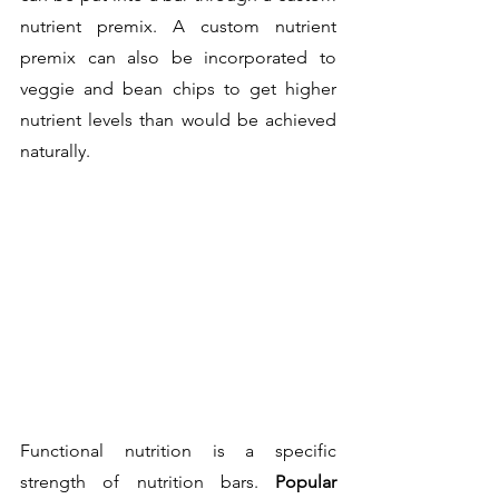
nutrient premix. A custom nutrient 
premix can also be incorporated to 
veggie and bean chips to get higher 
nutrient levels than would be achieved 
naturally.
Functional nutrition is a specific 
strength of nutrition bars. 
Popular 