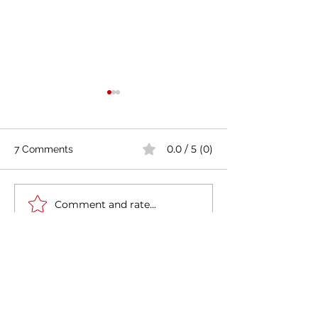
0.0 / 5 (0)
7 Comments
Comment and rate...
Casa Artusi: the
Penne all'Arrabb
gastronomic culture
Journey into Ita
center dedicated to
Flavors and Tra
Newest
Italian domestic cuisine
MCRW YDWB
Feb 17, 2025
AV在线看
 AV在线看;