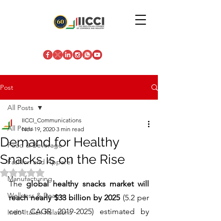
Post
All Posts
IICCI_Communications
All Posts
Nov 19, 2020
3 min read
Demand for Healthy
Food & Beverage
Snacks is on the Rise
Fashion and Apparel
Rated NaN out of 5 stars.
Manufacturing
The 
global healthy snacks market will 
Wellness & Beauty
reach nearly $33 billion by 2025
 (5.2 per 
cent CAGR 2019-2025) estimated by 
Indo-Italian Relations