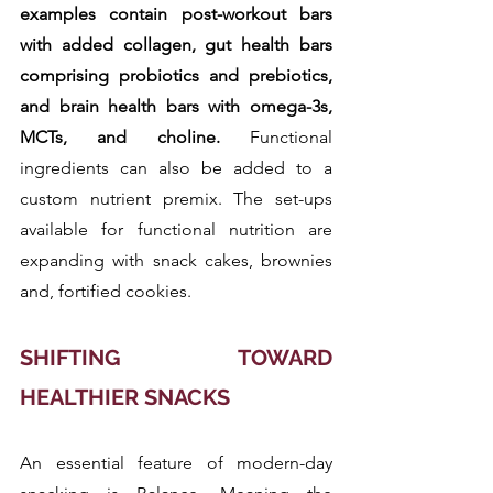
examples contain post-workout bars 
with added collagen, gut health bars 
comprising probiotics and prebiotics, 
and brain health bars with omega-3s, 
MCTs, and choline.
 Functional 
ingredients can also be added to a 
custom nutrient premix. The set-ups 
available for functional nutrition are 
expanding with snack cakes, brownies 
and, fortified cookies.
SHIFTING TOWARD 
HEALTHIER SNACKS
An essential feature of modern-day 