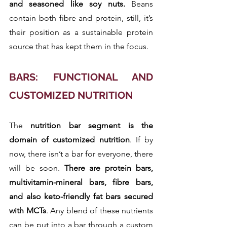
and seasoned like soy nuts.
 Beans 
contain both fibre and protein, still, it’s 
their position as a sustainable protein 
source that has kept them in the focus.
BARS: FUNCTIONAL AND 
CUSTOMIZED NUTRITION
The 
nutrition bar segment is the 
domain of customized nutrition
. If by 
now, there isn’t a bar for everyone, there 
will be soon.
 There are protein bars, 
multivitamin-mineral bars, fibre bars, 
and also keto-friendly fat bars secured 
with MCTs
. Any blend of these nutrients 
can be put into a bar through a custom 