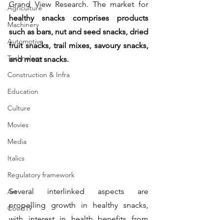
Grand View Research. The market for 
Agriculture
healthy snacks comprises products 
Machinery
such as bars, nut and seed snacks, dried 
Automotive
fruit snacks, trail mixes, savoury snacks, 
Technology
and meat snacks.
Construction & Infra
Education
Culture
Movies
Media
Italics
Regulatory framework
Several interlinked aspects are 
Art
propelling growth in healthy snacks, 
Covid19
with interest in health benefits from 