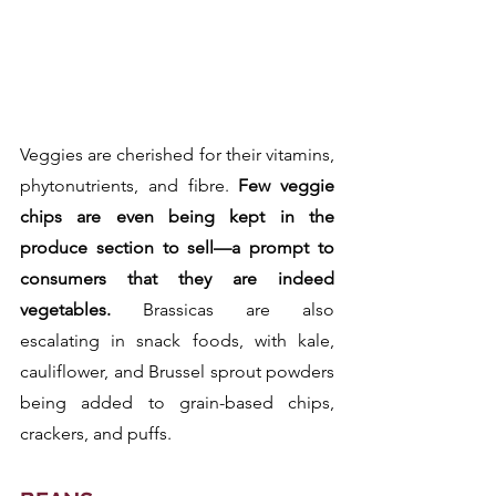
Veggies are cherished for their vitamins, 
phytonutrients, and fibre.
 Few veggie 
chips are even being kept in the 
produce section to sell—a prompt to 
consumers that they are indeed 
vegetables.
 Brassicas are also 
escalating in snack foods, with kale, 
cauliflower, and Brussel sprout powders 
being added to grain-based chips, 
crackers, and puffs.