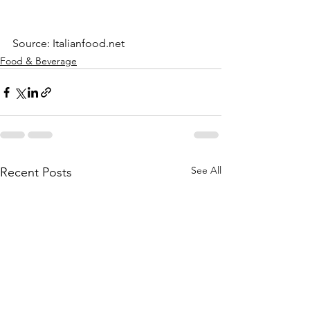
Source: Italianfood.net
Food & Beverage
See All
Recent Posts