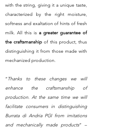
with the string, giving it a unique taste, 
characterized by the right moisture, 
softness and exaltation of hints of fresh 
milk. All this is 
a greater guarantee of 
the craftsmanship
 of this product, thus 
distinguishing it from those made with 
mechanized production.
“
Thanks to these changes we will 
enhance the craftsmanship of 
production. At the same time we will 
facilitate consumers in distinguishing 
Burrata di Andria PGI from imitations 
and mechanically made products
” – 