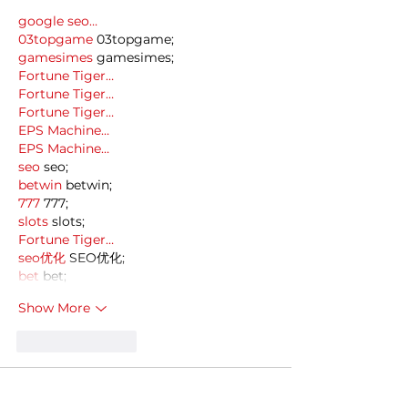
google seo…
03topgame
 03topgame;
gamesimes
 gamesimes;
Fortune Tiger…
Fortune Tiger…
Fortune Tiger…
EPS Machine…
EPS Machine…
seo
 seo;
betwin
 betwin;
777
 777;
slots
 slots;
Fortune Tiger…
seo优化
 SEO优化;
bet
 bet;
Show More
Like
Reply
MCRW YDWB
Dec 18, 2024