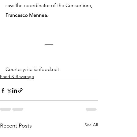
says the coordinator of the Consortium, 
Francesco Mennea
.
Courtesy: italianfood.net
Food & Beverage
See All
Recent Posts