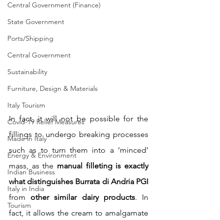
Central Government (Finance)
State Government
Ports/Shipping
Central Government
Sustainability
Furniture, Design & Materials
Italy Tourism
In fact, it will not be possible for the 
Covid-19 Relief Measures
fillings to undergo breaking processes 
Made in Italy
such as to turn them into a ‘minced’ 
Energy & Environment
mass, as the 
manual filleting is exactly 
Indian Business
what distinguishes Burrata di Andria PGI
Italy in India
from 
other similar dairy products
. In 
Tourism
fact, it allows the cream to amalgamate 