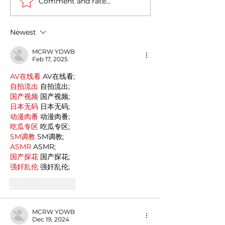
Comment and rate...
Casa Artusi: the
Penne all'Arrabb
gastronomic culture
Journey into Ita
center dedicated to
Flavors and Tra
Newest
Italian domestic cuisine
MCRW YDWB
Feb 17, 2025
AV在线看
 AV在线看;
自拍流出
 自拍流出;
国产视频
 国产视频;
日本无码
 日本无码;
动漫肉番
 动漫肉番;
吃瓜专区
 吃瓜专区;
SM调教
 SM调教;
ASMR
 ASMR;
国产探花
 国产探花;
强奸乱伦
 强奸乱伦;
Like
Reply
MCRW YDWB
Dec 19, 2024