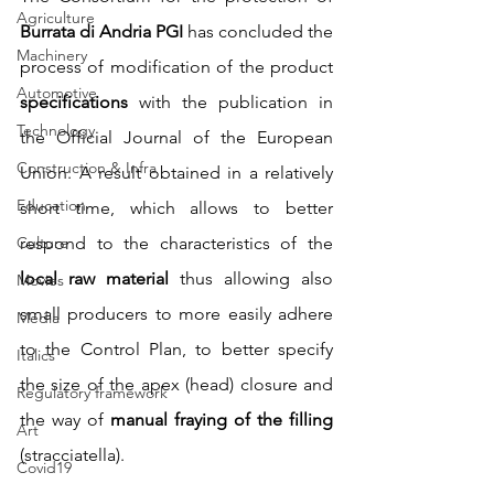
Agriculture
Burrata di Andria PGI
 has concluded the 
Machinery
process of modification of the product
Automotive
specifications
 with the publication in 
Technology
the Official Journal of the European 
Construction & Infra
Union. A result obtained in a relatively 
Education
short time, which allows to better 
Culture
respond to the characteristics of the 
local raw material
 thus allowing also 
Movies
small producers to more easily adhere 
Media
to the Control Plan, to better specify 
Italics
the size of the apex (head) closure and 
Regulatory framework
the way of 
manual fraying of the filling
Art
(stracciatella).
Covid19