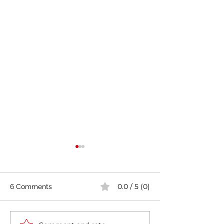
0.0 / 5 (0)
6 Comments