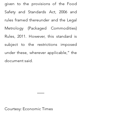
given to the provisions of the Food 
Safety and Standards Act, 2006 and 
rules framed thereunder and the Legal 
Metrology (Packaged Commodities) 
Rules, 2011. However, this standard is 
subject to the restrictions imposed 
under these, wherever applicable,” the 
document said.
Courtesy: Economic Times