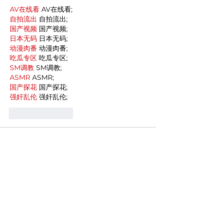
AV在线看
 AV在线看;
自拍流出
 自拍流出;
国产视频
 国产视频;
日本无码
 日本无码;
动漫肉番
 动漫肉番;
吃瓜专区
 吃瓜专区;
SM调教
 SM调教;
ASMR
 ASMR;
国产探花
 国产探花;
强奸乱伦
 强奸乱伦;
Like
Reply
MCRW YDWB
Dec 19, 2024
google seo…
03topgame
 03topgame;
gamesimes
 gamesimes;
Fortune Tiger…
Fortune Tiger…
Fortune Tiger…