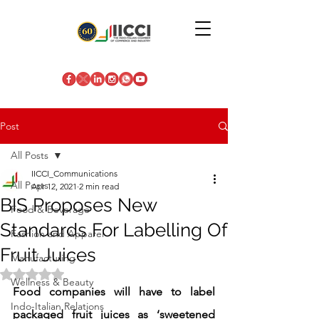
Post
All Posts
IICCI_Communications
All Posts
Apr 12, 2021
2 min read
BIS Proposes New
Food & Beverage
Standards For Labelling Of
Fashion and Apparel
Fruit Juices
Manufacturing
Rated NaN out of 5 stars.
Wellness & Beauty
Food companies will have to label 
Indo-Italian Relations
packaged fruit juices as ‘sweetened 