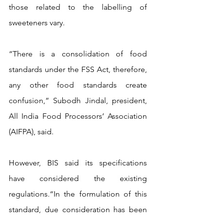
those related to the labelling of 
sweeteners vary.
“There is a consolidation of food 
standards under the FSS Act, therefore, 
any other food standards create 
confusion,” Subodh Jindal, president, 
All India Food Processors’ Association 
(AIFPA), said.
However, BIS said its specifications 
have considered the existing 
regulations.“In the formulation of this 
standard, due consideration has been 