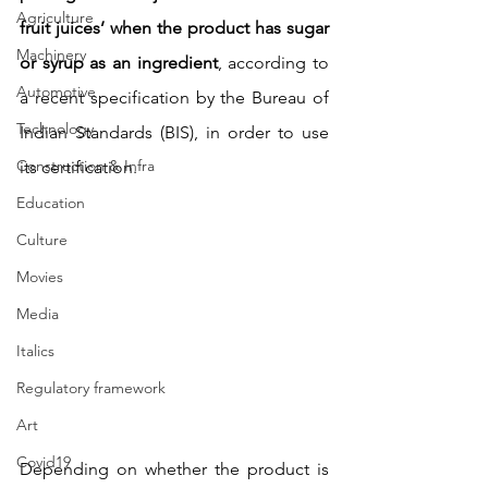
Agriculture
fruit juices’ when the product has sugar 
Machinery
or syrup as an ingredient
, according to 
Automotive
a recent specification by the Bureau of 
Technology
Indian Standards (BIS), in order to use 
Construction & Infra
its certification.
Education
Culture
Movies
Media
Italics
Regulatory framework
Art
Covid19
Depending on whether the product is 