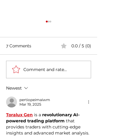
0.0 / 5 (0)
7 Comments
Comment and rate...
Casa Artusi: the
Penne all'Arrabb
gastronomic culture
Journey into Ita
center dedicated to
Flavors and Tra
Newest
Italian domestic cuisine
pertiopeimaiwm
Mar 19, 2025
Toralux Gen
 is a 
revolutionary AI-
powered trading platform
 that 
provides traders with cutting-edge 
insights and advanced market analysis. 