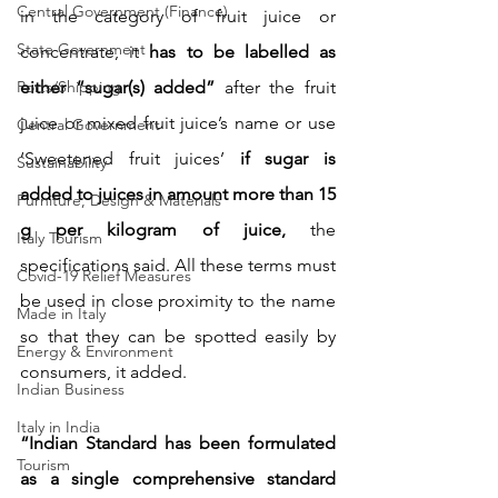
Central Government (Finance)
in the category of fruit juice or 
State Government
concentrate, it 
has to be labelled as 
Ports/Shipping
either “sugar(s) added” 
after the fruit 
juice or mixed fruit juice’s name or use 
Central Government
‘Sweetened fruit juices’
 if sugar is 
Sustainability
added to juices in amount more than 15 
Furniture, Design & Materials
g per kilogram of juice, 
the 
Italy Tourism
specifications said. All these terms must 
Covid-19 Relief Measures
be used in close proximity to the name 
Made in Italy
so that they can be spotted easily by 
Energy & Environment
consumers, it added.
Indian Business
Italy in India
“Indian Standard has been formulated 
Tourism
as a single comprehensive standard 