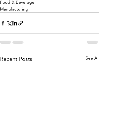
Food & Beverage
Manufacturing
See All
Recent Posts