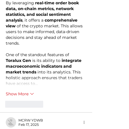
By leveraging 
real-time order book 
data, on-chain metrics, network 
statistics, and social sentiment 
analysis
, it offers a 
comprehensive 
view
 of the crypto market. This allows 
users to make informed, data-driven 
decisions and stay ahead of market 
trends.
One of the standout features of 
Toralux Gen
 is its ability to 
integrate 
macroeconomic indicators and 
market trends
 into its analytics. This 
holistic approach ensures that traders 
have access to…
Show More
Like
Reply
MCRW YDWB
Feb 17, 2025