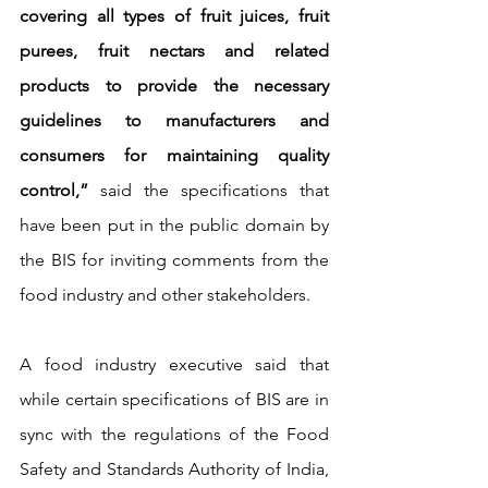
covering all types of fruit juices, fruit 
purees, fruit nectars and related 
products to provide the necessary 
guidelines to manufacturers and 
consumers for maintaining quality 
control,”
 said the specifications that 
have been put in the public domain by 
the BIS for inviting comments from the 
food industry and other stakeholders.
A food industry executive said that 
while certain specifications of BIS are in 
sync with the regulations of the Food 
Safety and Standards Authority of India, 