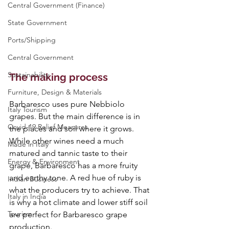
Central Government (Finance)
State Government
Ports/Shipping
Central Government
Sustainability
The making process
Furniture, Design & Materials
Barbaresco uses pure Nebbiolo 
Italy Tourism
grapes. But the main difference is in 
Covid-19 Relief Measures
the places and soil where it grows. 
While other wines need a much 
Made in Italy
matured and tannic taste to their 
Energy & Environment
grape, Barbaresco has a more fruity 
and earthy tone. A red hue of ruby is 
Indian Business
what the producers try to achieve. That 
Italy in India
is why a hot climate and lower stiff soil 
Tourism
are perfect for Barbaresco grape 
production.