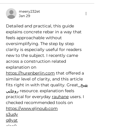
meery232et
Jan 29
Detailed and practical, this guide 
explains concrete rebar in a way that 
feels approachable without 
oversimplifying. The step by step 
clarity is especially useful for readers 
new to the subject. I recently came 
across a construction related 
explanation on 
https://hurenberlin.com
 that offered a 
similar level of clarity, and this article 
fits right in with that quality. Great
 شيخ 
روحاني
 resource. explanation feels 
practical for everyday 
rauhane
 users. I 
checked recommended tools on 
https://www.eljnoub.com
s3udy
q8yat
elso9