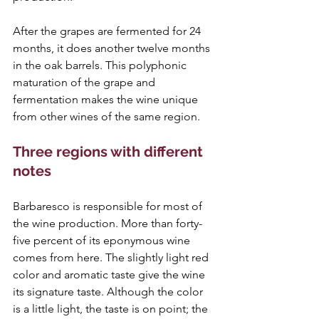
After the grapes are fermented for 24 
months, it does another twelve months 
in the oak barrels. This polyphonic 
maturation of the grape and 
fermentation makes the wine unique 
from other wines of the same region.
Three regions with different 
notes 
Barbaresco is responsible for most of 
the wine production. More than forty-
five percent of its eponymous wine 
comes from here. The slightly light red 
color and aromatic taste give the wine 
its signature taste. Although the color 
is a little light, the taste is on point; the 