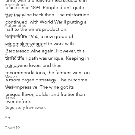
time, with the fully-formed structure in 
Agriculture
place since 1894. People didn’t quite 
get the wine back then. The misfortune 
Machinery
continued, with World War II putting a 
Automotive
halt to the wine’s production.
Technology
Right after 1950, a new group of 
winemakers started to work with 
Construction & Infra
Barbaresco wine again. However, this 
Education
time, their path was unique. Keeping in 
mind wine lovers and their 
Culture
recommendations, the farmers went on 
Movies
a more organic strategy. The outcome 
Media
was impressive. The wine got its 
unique flavor, bolder and fruitier than 
Italics
ever before.
Regulatory framework
Art
Covid19