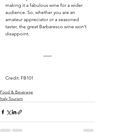
making it a fabulous wine for a wider 
audience. So, whether you are an 
amateur appreciator or a seasoned 
taster, the great Barbaresco wine won’t 
disappoint.
Credit: FB101
Food & Beverage
Italy Tourism