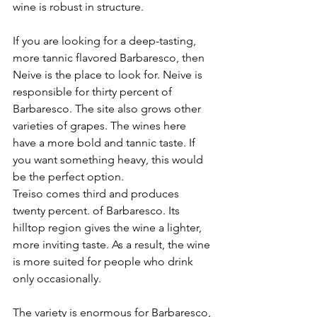
wine is robust in structure.
If you are looking for a deep-tasting, 
more tannic flavored Barbaresco, then 
Neive is the place to look for. Neive is 
responsible for thirty percent of 
Barbaresco. The site also grows other 
varieties of grapes. The wines here 
have a more bold and tannic taste. If 
you want something heavy, this would 
be the perfect option.
Treiso comes third and produces 
twenty percent. of Barbaresco. Its 
hilltop region gives the wine a lighter, 
more inviting taste. As a result, the wine 
is more suited for people who drink 
only occasionally.
The variety is enormous for Barbaresco, 