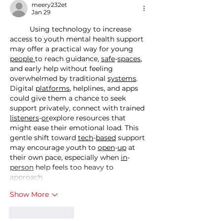
meery232et
Jan 29
	Using technology to increase 
access to youth mental health support 
may offer a practical way for young 
people
to reach guidance, 
safe
-
spaces
, 
and early help without feeling 
overwhelmed by traditional 
systems
. 
Digital 
platforms
, helplines, and apps 
could give them a chance to seek 
support privately, connect with trained 
listeners
-
or
explore resources that 
might ease their emotional load. This 
gentle shift toward 
tech
-
based
 support 
may encourage youth to 
open
-
up
 at 
their own pace, especially when 
in
-
person
 help feels too heavy to 
approach.
Show More
Like
Reply