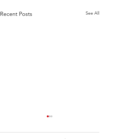
See All
Recent Posts