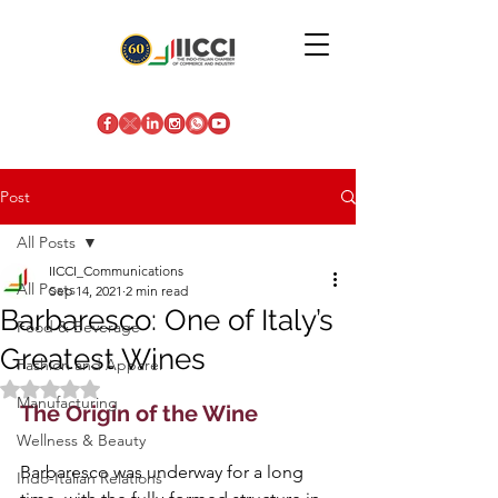
Post
All Posts
IICCI_Communications
All Posts
Sep 14, 2021
2 min read
Barbaresco: One of Italy’s
Food & Beverage
Greatest Wines
Fashion and Apparel
Rated NaN out of 5 stars.
Manufacturing
The Origin of the Wine
Wellness & Beauty
Barbaresco was underway for a long 
Indo-Italian Relations