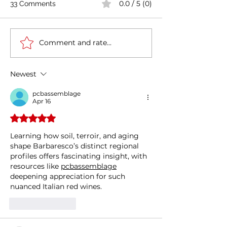
0.0 / 5 (0)
33 Comments
Comment and rate...
Casa Artusi: the
Penne all'Arrabb
gastronomic culture
Journey into Ita
center dedicated to
Flavors and Tra
Newest
Italian domestic cuisine
pcbassemblage
Apr 16
Rated 5 out of 5 stars.
Learning how soil, terroir, and aging 
shape Barbaresco’s distinct regional 
profiles offers fascinating insight, with 
resources like 
pcbassemblage
deepening appreciation for such 
nuanced Italian red wines.
Like
Reply