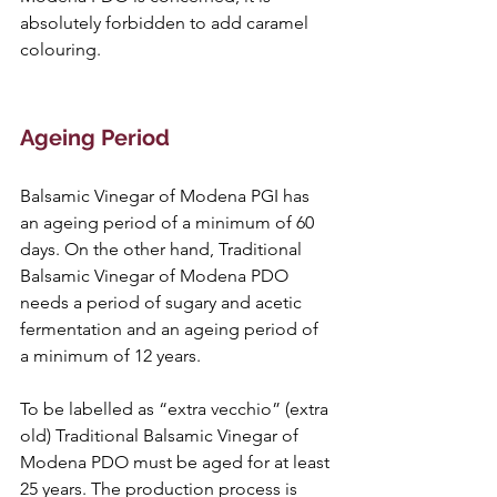
absolutely forbidden to add caramel 
colouring. 
Ageing Period
Balsamic Vinegar of Modena PGI has 
an ageing period of a minimum of 60 
days. On the other hand, Traditional 
Balsamic Vinegar of Modena PDO 
needs a period of sugary and acetic 
fermentation and an ageing period of 
a minimum of 12 years.
To be labelled as “extra vecchio” (extra 
old) Traditional Balsamic Vinegar of 
Modena PDO must be aged for at least 
25 years. The production process is 