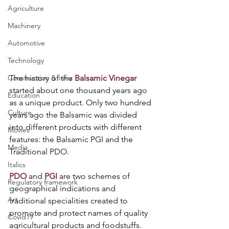
Agriculture
Machinery
Automotive
Technology
The history of the 
Balsamic Vinegar
Construction & Infra
started about one thousand years ago 
Education
as a unique product. Only two hundred 
Culture
years ago the Balsamic was divided 
into different products with different 
Movies
features: the Balsamic PGI and the 
Media
Traditional PDO.
Italics
PDO
 and 
PGI
 are two schemes of 
Regulatory framework
geographical indications and 
Art
traditional specialities created to 
promote and protect names of quality 
Covid19
agricultural products and foodstuffs. 