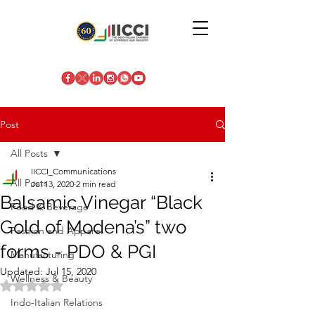
Post
All Posts
IICCI_Communications
All Posts
Jul 13, 2020
2 min read
Balsamic Vinegar “Black
Food & Beverage
Gold of Modena’s” two
Fashion and Apparel
forms - PDO & PGI
Manufacturing
Updated:
Jul 15, 2020
Wellness & Beauty
Rated NaN out of 5 stars.
Indo-Italian Relations