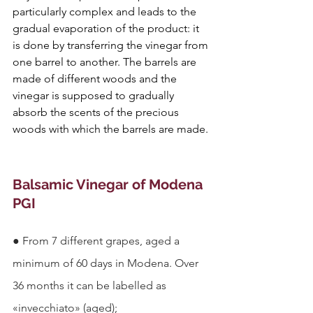
particularly complex and leads to the 
gradual evaporation of the product: it 
is done by transferring the vinegar from 
one barrel to another. The barrels are 
made of different woods and the 
vinegar is supposed to gradually 
absorb the scents of the precious 
woods with which the barrels are made.
Balsamic Vinegar of Modena 
PGI
●
From 7 different grapes, aged a 
minimum of 60 days in Modena. Over 
36 months it can be labelled as 
«invecchiato» (aged);