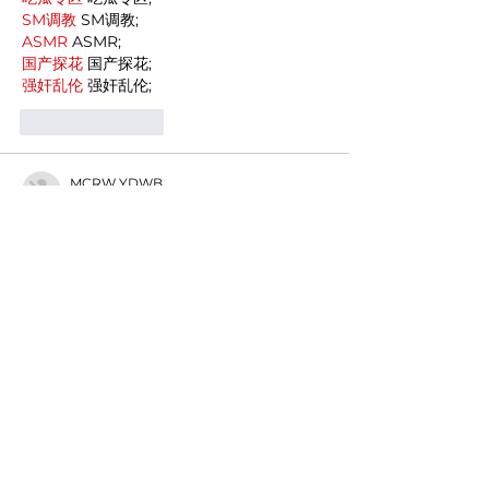
SM调教
 SM调教;
ASMR
 ASMR;
国产探花
 国产探花;
强奸乱伦
 强奸乱伦;
Like
Reply
MCRW YDWB
Dec 19, 2024
google seo…
03topgame
 03topgame;
gamesimes
 gamesimes;
Fortune Tiger…
Fortune Tiger…
Fortune Tiger…
EPS Machine…
EPS Machine…
seo
 seo;
betwin
 betwin;
777
 777;
slots
 slots;