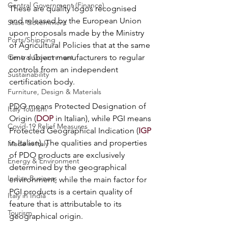
Central Government (Finance)
These are quality logos recognised 
and released by the European Union 
State Government
upon proposals made by the Ministry 
Ports/Shipping
of Agricultural Policies that at the same 
time subject manufacturers to regular 
Central Government
controls from an independent 
Sustainability
certification body. 
Furniture, Design & Materials
PDO means Protected Designation of 
Italy Tourism
Origin (
DOP
 in Italian), while PGI means 
Covid-19 Relief Measures
Protected Geographical Indication (
IGP
in Italian). The qualities and properties 
Made in Italy
of PDO products are exclusively 
Energy & Environment
determined by the geographical 
Indian Business
environment, while the main factor for 
PGI products is a certain quality of 
Italy in India
feature that is attributable to its 
Tourism
geographical origin.