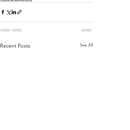
See All
Recent Posts