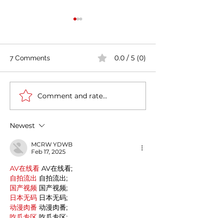
0.0 / 5 (0)
7 Comments
Comment and rate...
Casa Artusi: the
Penne all'Arrabb
gastronomic culture
Journey into Ita
center dedicated to
Flavors and Tra
Newest
Italian domestic cuisine
MCRW YDWB
Feb 17, 2025
AV在线看
 AV在线看;
自拍流出
 自拍流出;
国产视频
 国产视频;
日本无码
 日本无码;
动漫肉番
 动漫肉番;
吃瓜专区
 吃瓜专区;