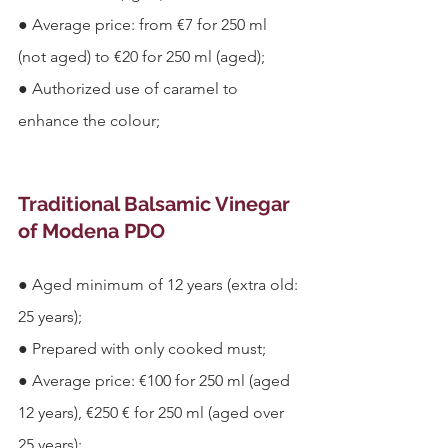
●
Average price: from €7 for 250 ml 
(not aged) to €20 for 250 ml (aged);
●
Authorized use of caramel to 
enhance the colour;
Traditional Balsamic Vinegar 
of Modena PDO
●
Aged minimum of 12 years (extra old: 
25 years);
●
Prepared with only cooked must;
●
Average price: €100 for 250 ml (aged 
12 years), €250 € for 250 ml (aged over 
25 years);