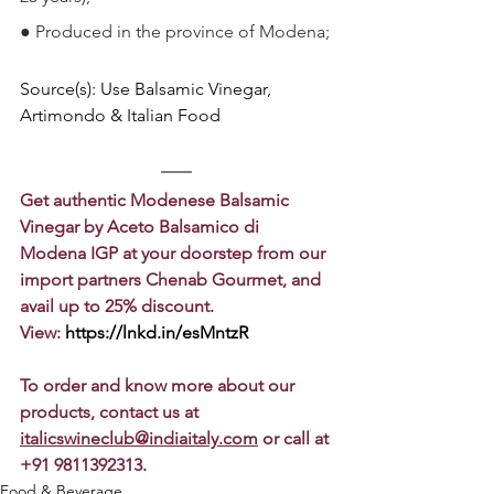
●
Produced in the province of Modena;
Source(s): Use Balsamic Vinegar, 
Artimondo & Italian Food
Get authentic Modenese Balsamic 
Vinegar by Aceto Balsamico di 
Modena IGP at your doorstep from our 
import partners Chenab Gourmet, and 
avail up to 25% discount.
View: 
https://lnkd.in/esMntzR
To order and know more about our 
products, contact us at 
italicswineclub@indiaitaly.com
 or call at 
+91 9811392313.
Food & Beverage