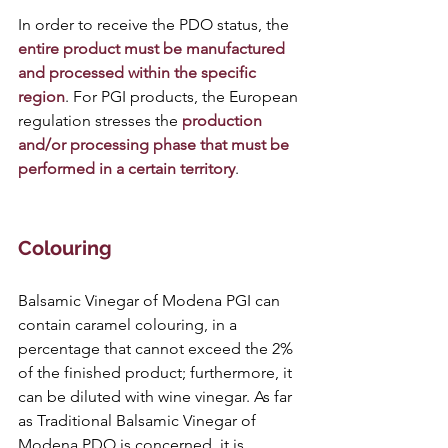
In order to receive the PDO status, the
entire product must be manufactured 
and processed within the specific 
region
. For PGI products, the European 
regulation stresses the
 production 
and/or processing phase that must be 
performed in a certain territory
.
Colouring 
Balsamic Vinegar of Modena PGI can 
contain caramel colouring, in a 
percentage that cannot exceed the 2% 
of the finished product; furthermore, it 
can be diluted with wine vinegar. As far 
as Traditional Balsamic Vinegar of 
Modena PDO is concerned, it is 