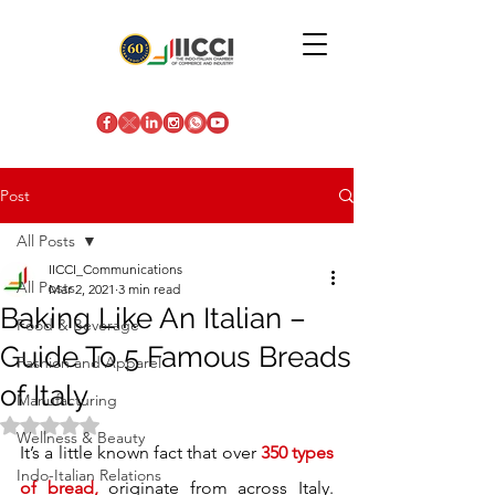
Post
All Posts
IICCI_Communications
All Posts
Mar 2, 2021
3 min read
Baking Like An Italian –
Food & Beverage
Guide To 5 Famous Breads
Fashion and Apparel
of Italy
Manufacturing
Rated NaN out of 5 stars.
Wellness & Beauty
It’s a little known fact that over 
350 types 
Indo-Italian Relations
of bread,
 originate from across Italy. 