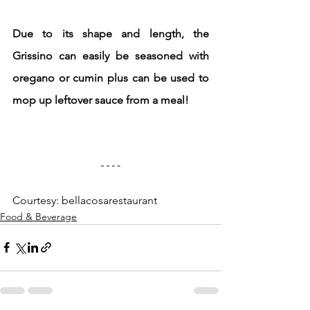
Due to its shape and length, the 
Grissino can easily be seasoned with 
oregano or cumin plus can be used to 
mop up leftover sauce from a meal!
Courtesy: bellacosarestaurant
Food & Beverage