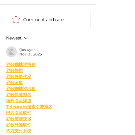
Comment and rate...
Casa Artusi: the
Penne all'Arrabb
gastronomic culture
Journey into Ita
center dedicated to
Flavors and Tra
Newest
Italian domestic cuisine
fjps uyck
Nov 01, 2025
﻿谷歌蜘蛛池搭建
谷歌快排
谷歌外链代发
谷歌留痕
谷歌蜘蛛池出租
谷歌快速排名
海外引流渠道
Telegram搜索引擎排名
巴西引流软件
谷歌霸屏技术
谷歌外推软件
四方支付系统