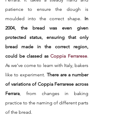
patience to ensure the dough is 
moulded into the correct shape. 
In 
2004, the bread was even given 
protected status, ensuring that only 
bread made in the correct region, 
could be classed as 
Coppia Ferrarese
. 
As we’ve come to learn with Italy, bakers 
like to experiment. 
There are a number 
of variations of Coppia Ferrarese across 
Ferrara
, from changes in baking 
practice to the naming of different parts 
of the bread.