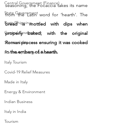
Central Government (Finance)
seasoning, the Focaccia takes its name 
State Government
from the Latin word for ‘hearth’. The 
Ports/Shipping
bread is mottled with dips when 
Central Government
properly baked, with the original 
Sustainability
Roman process ensuring it was cooked 
in the embers of a hearth.
Furniture, Design & Materials
Italy Tourism
Covid-19 Relief Measures
Made in Italy
Energy & Environment
Indian Business
Italy in India
Tourism