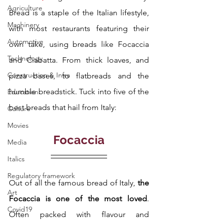
Agriculture
Bread is a staple of the Italian lifestyle, 
Machinery
with most restaurants featuring their 
Automotive
own take, using breads like Focaccia 
Technology
and Ciabatta. From thick loaves, and 
Construction & Infra
pizza bases, to flatbreads and the 
humble breadstick. Tuck into five of the 
Education
best breads that hail from Italy: 
Culture
Movies
Focaccia
Media
Italics
Regulatory framework
Out of all the famous bread of Italy, 
the 
Art
Focaccia is one of the most loved
. 
Covid19
Often packed with flavour and 