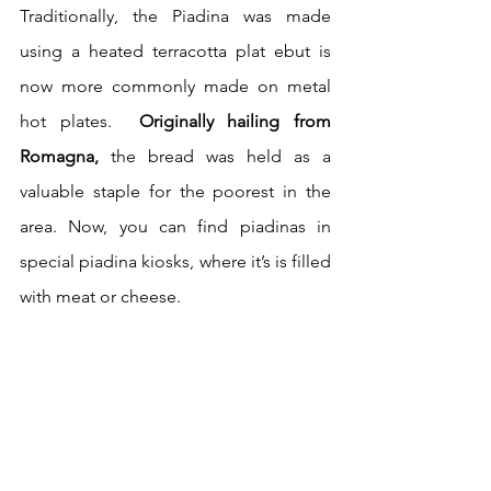
Traditionally, the Piadina was made 
using a heated terracotta plat ebut is 
now more commonly made on metal 
hot plates.  
Originally hailing from 
Romagna,
 the bread was held as a 
valuable staple for the poorest in the 
area. Now, you can find piadinas in 
special piadina kiosks, where it’s is filled 
with meat or cheese.