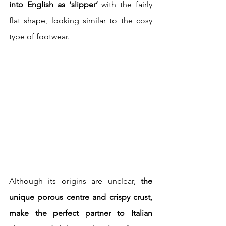
into English as ‘slipper’
 with the fairly 
flat shape, looking similar to the cosy 
type of footwear.
Although its origins are unclear,
 the 
unique porous centre and crispy crust, 
make the perfect partner to Italian 