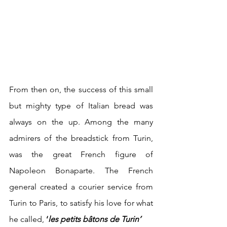
From then on, the success of this small 
but mighty type of Italian bread was 
always on the up. Among the many 
admirers of the breadstick from Turin, 
was the great French figure of 
Napoleon Bonaparte. The French 
general created a courier service from 
Turin to Paris, to satisfy his love for what 
he called, 
‘
les petits bâtons de Turin’