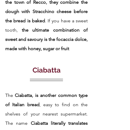
the town of Recco, they combine the 
dough with Stracchino cheese before 
the bread is baked
. If you have a sweet 
tooth, 
the ultimate combination of 
sweet and savoury is the focaccia dolce, 
made with honey, sugar or fruit
Ciabatta
The 
Ciabatta, is another common type 
of Italian bread
, easy to find on the 
shelves of your nearest supermarket. 
The name
 Ciabatta literally translates 