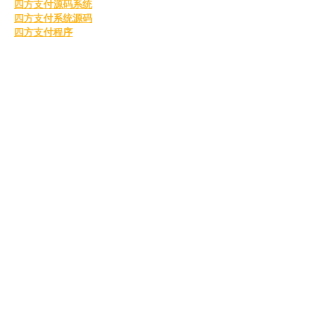
四方支付源码系统
四方支付系统源码
四方支付程序
四方支付平台源码
四方支付系统搭建
四方支付程序
四方支付平台搭建
四方支付系统源码系统
四方支付系统源码
go语言四方支付
四方支付系统源码2025
四方支付
四方支付系统
国外毕业证书
办理美国毕业证书
美国留信认证
美国毕业证书
购买美国毕业证
美国留信认证
真实留信认证
留信认证
毕业证成绩单办理
购买美国留信认证