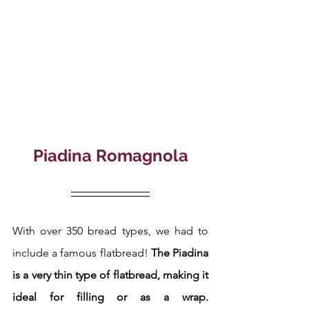
Piadina Romagnola
With over 350 bread types, we had to 
include a famous flatbread!
 The Piadina 
is a very thin type of flatbread, making it 
ideal for filling or as a wrap.