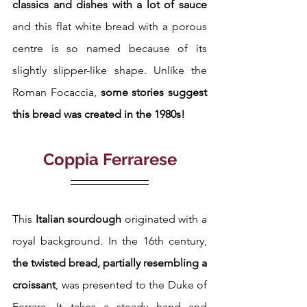
classics and dishes with a lot of sauce
and this flat white bread with a porous 
centre is so named because of its 
slightly slipper-like shape. Unlike the 
Roman Focaccia,
 some stories suggest 
this bread was created in the 1980s!
Coppia Ferrarese
This
 Italian sourdough
 originated with a 
royal background. In the 16th century, 
the twisted bread, partially resembling a 
croissant
, was presented to the Duke of 
Ferrara. It takes a steady hand and 