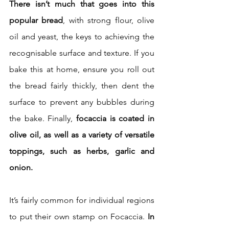
There isn’t much that goes into this 
popular bread
, with strong flour, olive 
oil and yeast, the keys to achieving the 
recognisable surface and texture. If you 
bake this at home, ensure you roll out 
the bread fairly thickly, then dent the 
surface to prevent any bubbles during 
the bake. Finally, 
focaccia is coated in 
olive oil, as well as a variety of versatile 
toppings, such as herbs, garlic and 
onion.
It’s fairly common for individual regions 
to put their own stamp on Focaccia.
 In 