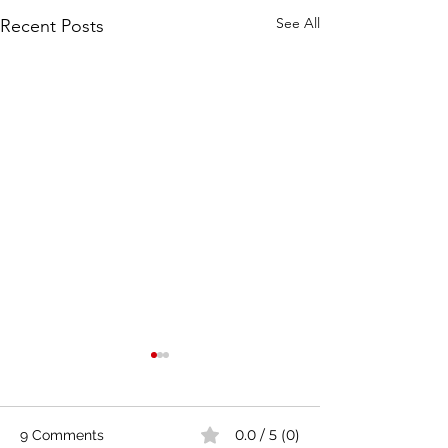
See All
Recent Posts
0.0 / 5 (0)
9 Comments