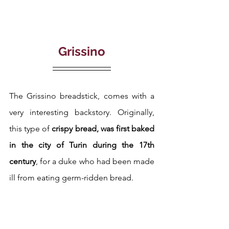
Grissino
The Grissino breadstick, comes with a 
very interesting backstory. Originally, 
this type of 
crispy bread, was first baked 
in the city of Turin during the 17th 
century
, for a duke who had been made 
ill from eating germ-ridden bread.