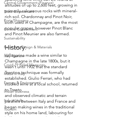
Central Government (Finance)
altitudes of up to 2,600 feet, growing in 
primarily calcareous rocks with mineral-
State Government
rich soil. Chardonnay and Pinot Noir, 
Ports/Shipping
both used in Champagne, are the most 
popular grapes, however Pinot Blanc 
Central Government
and Pinot Meunier are also farmed.
Sustainability
History:
Furniture, Design & Materials
Vallagarina made a wine similar to 
Italy Tourism
Champagne in the late 1800s, but it 
Covid-19 Relief Measures
wasn't until 1902 that the standard 
Trentino technique was formally 
Made in Italy
established. Giulio Ferrari, who had 
Energy & Environment
studied wine at a local school, returned 
to Trento 
Indian Business
and observed climatic and terrain 
Italy in India
parallels between Italy and France and 
began making wines in the traditional 
Tourism
style on his home land, labouring for 