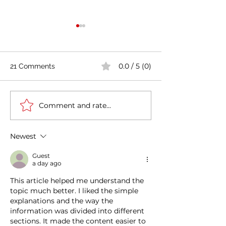
0.0 / 5 (0)
21 Comments
Comment and rate...
Casa Artusi: the
Penne all'Arrabb
gastronomic culture
Journey into Ita
center dedicated to
Flavors and Tra
Newest
Italian domestic cuisine
Guest
a day ago
This article helped me understand the 
topic much better. I liked the simple 
explanations and the way the 
information was divided into different 
sections. It made the content easier to 