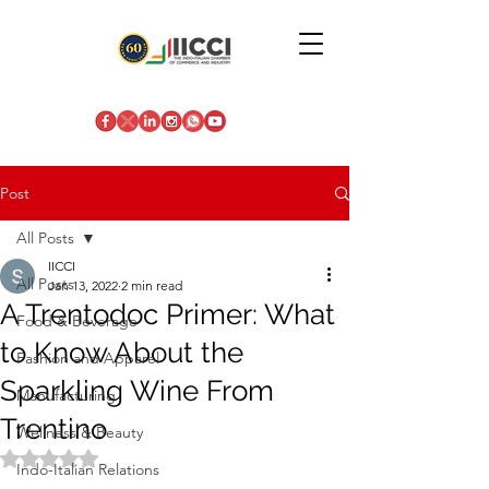
Post
All Posts
IICCI
All Posts
Jan 13, 2022
2 min read
A Trentodoc Primer: What
Food & Beverage
to Know About the
Fashion and Apparel
Sparkling Wine From
Manufacturing
Trentino
Wellness & Beauty
Rated NaN out of 5 stars.
Indo-Italian Relations