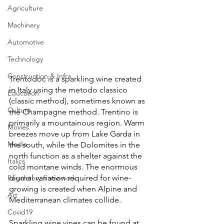
Agriculture
Machinery
Automotive
Technology
Construction & Infra
Trentodoc is a sparkling wine created 
in Italy using the metodo classico 
Education
(classic method), sometimes known as 
Culture
the Champagne method. Trentino is 
primarily a mountainous region. Warm 
Movies
breezes move up from Lake Garda in 
Media
the south, while the Dolomites in the 
north function as a shelter against the 
Italics
cold montane winds. The enormous 
diurnal variation required for wine-
Regulatory framework
growing is created when Alpine and 
Art
Mediterranean climates collide.
Covid19
Sparkling wine vines can be found at 