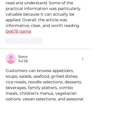
read and understand. Some of the 
practical information was particularly 
valuable because it can actually be 
applied. Overall, the article was 
informative, clear, and worth reading 
bg678 game
Like
Reply
Steve
Jul 26
Customers can browse appetizers, 
soups, salads, seafood, grilled dishes, 
rice meals, noodle selections, desserts, 
beverages, family platters, combo 
meals, children's menus, vegetarian 
options, vegan selections, and seasonal 
specialties before making reservations. 
This allows diners to compare 
restaurants based on menu variety, 
pricing, cuisine style, and overall dining 