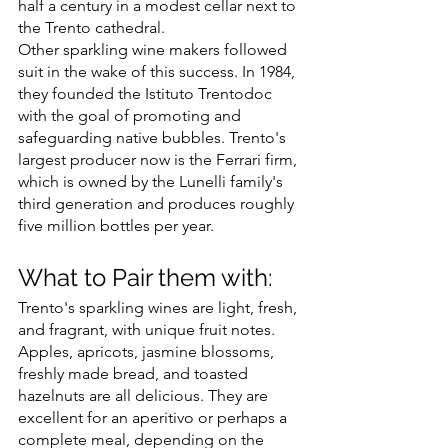
half a century in a modest cellar next to 
the Trento cathedral.
Other sparkling wine makers followed 
suit in the wake of this success. In 1984, 
they founded the Istituto Trentodoc 
with the goal of promoting and 
safeguarding native bubbles. Trento's 
largest producer now is the Ferrari firm, 
which is owned by the Lunelli family's 
third generation and produces roughly 
five million bottles per year.
What to Pair them with:
Trento's sparkling wines are light, fresh, 
and fragrant, with unique fruit notes. 
Apples, apricots, jasmine blossoms, 
freshly made bread, and toasted 
hazelnuts are all delicious. They are 
excellent for an aperitivo or perhaps a 
complete meal, depending on the 