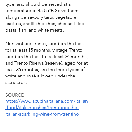
type, and should be served at a 
temperature of 45-55°F. Serve them 
alongside savoury tarts, vegetable 
risottos, shellfish dishes, cheese-filled 
pasta, fish, and white meats.
Non-vintage Trento, aged on the lees 
for at least 15 months, vintage Trento, 
aged on the lees for at least 24 months, 
and Trento Riserva (reserve), aged for at 
least 36 months, are the three types of 
white and rosé allowed under the 
standards. 
SOURCE:
https://www.lacucinaitaliana.com/italian
-food/italian-dishes/trentodoc-the-
italian-sparkling-wine-from-trentino