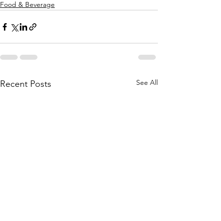
Food & Beverage
See All
Recent Posts