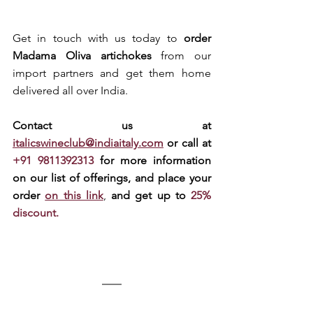
Get in touch with us today to 
order 
Madama Oliva artichokes
 from our 
import partners and get them home 
delivered all over India.
Contact us at 
italicswineclub@indiaitaly.com
or call at 
+91 9811392313 
for more information 
on our list of offerings, and place your 
order 
on this link
, 
and get up to 
25% 
discount.