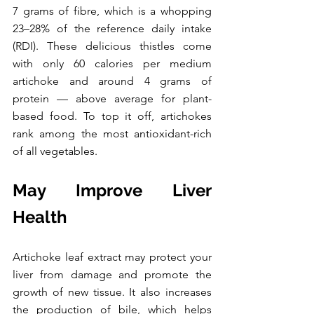
7 grams of fibre, which is a whopping 
23–28% of the reference daily intake 
(RDI). These delicious thistles come 
with only 60 calories per medium 
artichoke and around 4 grams of 
protein — above average for plant-
based food. To top it off, artichokes 
rank among the most antioxidant-rich 
of all vegetables.
May Improve Liver 
Health
Artichoke leaf extract may protect your 
liver from damage and promote the 
growth of new tissue. It also increases 
the production of bile, which helps 