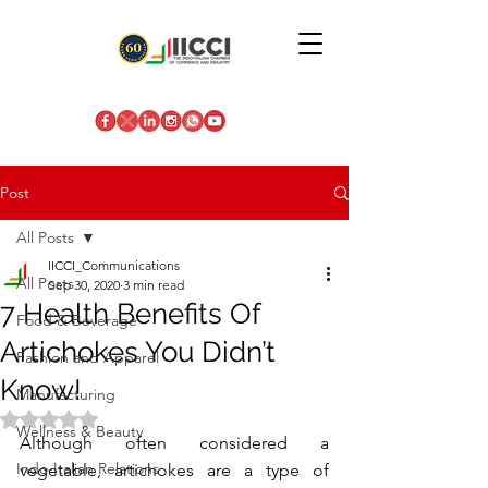
Post
All Posts
IICCI_Communications
All Posts
Sep 30, 2020
3 min read
7 Health Benefits Of
Food & Beverage
Artichokes You Didn’t
Fashion and Apparel
Know!
Manufacturing
Rated NaN out of 5 stars.
Wellness & Beauty
Although often considered a 
Indo-Italian Relations
vegetable, artichokes are a type of 