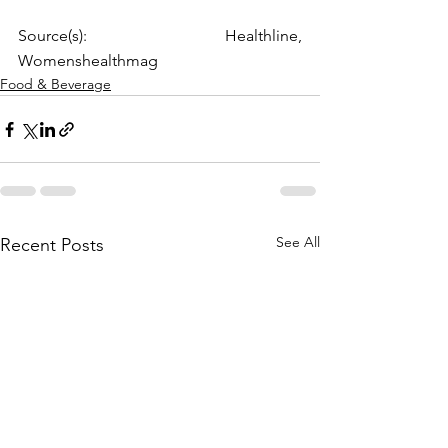
Source(s): Healthline, 
Womenshealthmag
Food & Beverage
See All
Recent Posts