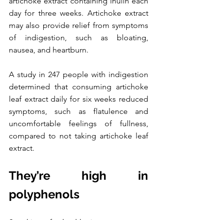
artichoke extract containing inulin each 
day for three weeks. Artichoke extract 
may also provide relief from symptoms 
of indigestion, such as bloating, 
nausea, and heartburn. 
A study in 247 people with indigestion 
determined that consuming artichoke 
leaf extract daily for six weeks reduced 
symptoms, such as flatulence and 
uncomfortable feelings of fullness, 
compared to not taking artichoke leaf 
extract. 
They’re high in 
polyphenols