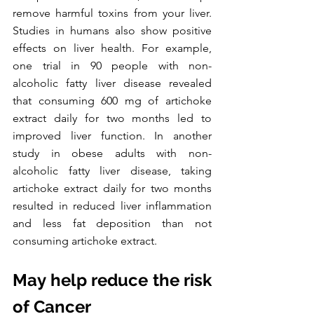
remove harmful toxins from your liver. 
Studies in humans also show positive 
effects on liver health. For example, 
one trial in 90 people with non-
alcoholic fatty liver disease revealed 
that consuming 600 mg of artichoke 
extract daily for two months led to 
improved liver function. In another 
study in obese adults with non-
alcoholic fatty liver disease, taking 
artichoke extract daily for two months 
resulted in reduced liver inflammation 
and less fat deposition than not 
consuming artichoke extract. 
May help reduce the risk 
of Cancer