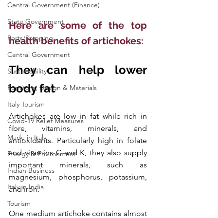
Central Government (Finance)
State Government
Here are some of the top 
Ports/Shipping
health benefits of artichokes:
Central Government
They can help lower 
Sustainability
body fat
Furniture, Design & Materials
Italy Tourism
Artichokes are low in fat while rich in 
Covid-19 Relief Measures
fibre, vitamins, minerals, and 
Made in Italy
antioxidants. Particularly high in folate 
and vitamins C and K, they also supply 
Energy & Environment
important minerals, such as 
Indian Business
magnesium, phosphorus, potassium, 
Italy in India
and iron.
Tourism
One medium artichoke contains almost 