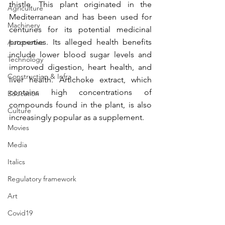
thistle. This plant originated in the 
Agriculture
Mediterranean and has been used for 
Machinery
centuries for its potential medicinal 
properties. Its alleged health benefits 
Automotive
include lower blood sugar levels and 
Technology
improved digestion, heart health, and 
Construction & Infra
liver health. Artichoke extract, which 
contains high concentrations of 
Education
compounds found in the plant, is also 
Culture
increasingly popular as a supplement. 
Movies
Media
Italics
Regulatory framework
Art
Covid19