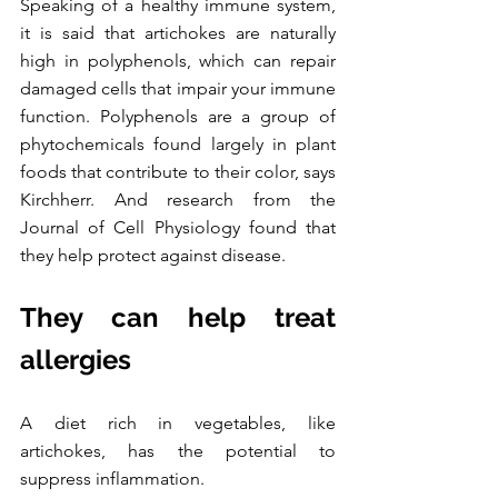
Speaking of a healthy immune system, 
it is said that artichokes are naturally 
high in polyphenols, which can repair 
damaged cells that impair your immune 
function. Polyphenols are a group of 
phytochemicals found largely in plant 
foods that contribute to their color, says 
Kirchherr. And research from the 
Journal of Cell Physiology found that 
they help protect against disease.
They can help treat 
allergies
A diet rich in vegetables, like 
artichokes, has the potential to 
suppress inflammation.