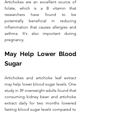
Artichokes are an excellent source of 
folate, which is a B vitamin that 
researchers have found to be 
potentially beneficial in reducing 
inflammation that causes allergies and 
asthma. It's also important during 
pregnancy.
May Help Lower Blood 
Sugar
Artichokes and artichoke leaf extract 
may help lower blood sugar levels. One 
study in 39 overweight adults found that 
consuming kidney bean and artichoke 
extract daily for two months lowered 
fasting blood sugar levels compared to 