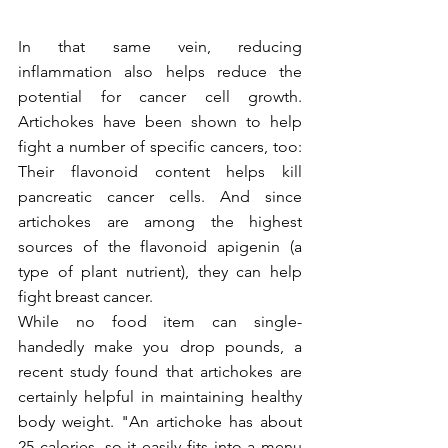
In that same vein, reducing 
inflammation also helps reduce the 
potential for cancer cell growth. 
Artichokes have been shown to help 
fight a number of specific cancers, too: 
Their flavonoid content helps kill 
pancreatic cancer cells. And since 
artichokes are among the highest 
sources of the flavonoid apigenin (a 
type of plant nutrient), they can help 
fight breast cancer. 
While no food item can single-
handedly make you drop pounds, a 
recent study found that artichokes are 
certainly helpful in maintaining healthy 
body weight. "An artichoke has about 
25 calories, so it easily fits into a menu 