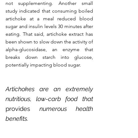
not supplementing. Another small 
study indicated that consuming boiled 
artichoke at a meal reduced blood 
sugar and insulin levels 30 minutes after 
eating. That said, artichoke extract has 
been shown to slow down the activity of 
alpha-glucosidase, an enzyme that 
breaks down starch into glucose, 
potentially impacting blood sugar. 
Artichokes are an extremely 
nutritious, low-carb food that 
provides
 numerous health 
benefits.