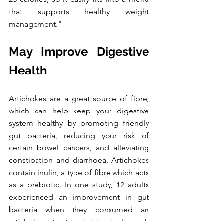
that supports healthy weight 
management."
May Improve Digestive 
Health
Artichokes are a great source of fibre, 
which can help keep your digestive 
system healthy by promoting friendly 
gut bacteria, reducing your risk of 
certain bowel cancers, and alleviating 
constipation and diarrhoea. Artichokes 
contain inulin, a type of fibre which acts 
as a prebiotic. In one study, 12 adults 
experienced an improvement in gut 
bacteria when they consumed an 