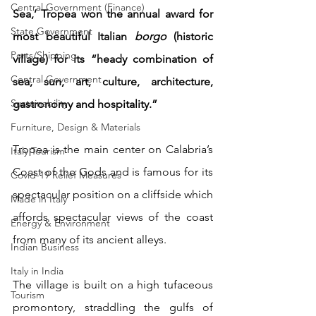
Central Government (Finance)
Sea,’ Tropea won the annual award for 
State Government
most beautiful Italian 
borgo
 (historic 
Ports/Shipping
village) for its “heady combination of 
Central Government
sea, sun, art, culture, architecture, 
Sustainability
gastronomy and hospitality.”
Furniture, Design & Materials
Tropea is the main center on Calabria’s 
Italy Tourism
Coast of the Gods and is famous for its 
Covid-19 Relief Measures
spectacular position on a cliffside which 
Made in Italy
affords spectacular views of the coast 
Energy & Environment
from many of its ancient alleys. 
Indian Business
Italy in India
The village is built on a high tufaceous 
Tourism
promontory, straddling the gulfs of 