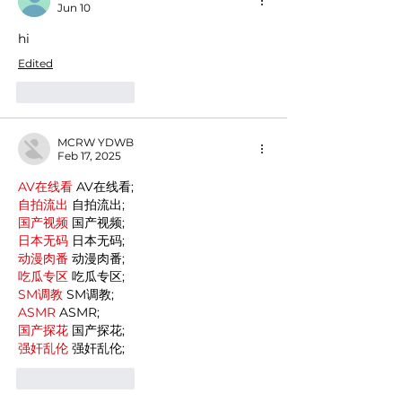
Jun 10
hi
Edited
Like
Reply
MCRW YDWB
Feb 17, 2025
AV在线看
 AV在线看;
自拍流出
 自拍流出;
国产视频
 国产视频;
日本无码
 日本无码;
动漫肉番
 动漫肉番;
吃瓜专区
 吃瓜专区;
SM调教
 SM调教;
ASMR
 ASMR;
国产探花
 国产探花;
强奸乱伦
 强奸乱伦;
Like
Reply