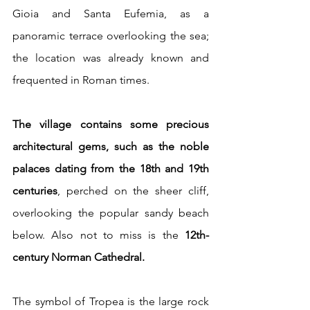
Gioia and Santa Eufemia, as a 
panoramic terrace overlooking the sea; 
the location was already known and 
frequented in Roman times.
The village contains some precious 
architectural gems, such as the noble 
palaces dating from the 18th and 19th 
centuries
, perched on the sheer cliff, 
overlooking the popular sandy beach 
below. Also not to miss is the
 12th-
century Norman Cathedral. 
The symbol of Tropea is the large rock 