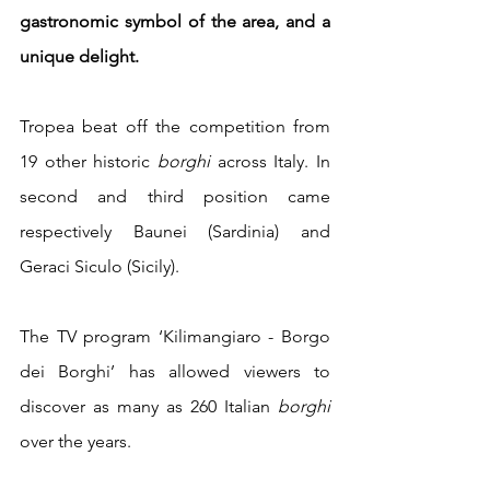
gastronomic symbol of the area, and a 
unique delight. 
Tropea beat off the competition from 
19 other historic 
borghi
 across Italy. In 
second and third position came 
respectively Baunei (Sardinia) and 
Geraci Siculo (Sicily).
The TV program ‘Kilimangiaro - Borgo 
dei Borghi’ has allowed viewers to 
discover as many as 260 Italian 
borghi
over the years.