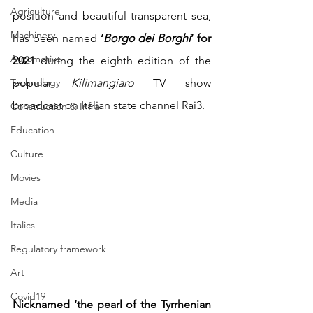
Agriculture
position and beautiful transparent sea, 
Machinery
has been named
 ‘
Borgo dei Borghi
’ for 
Automotive
2021 
during the eighth edition of the 
Technology
popular 
Kilimangiaro
 TV show 
broadcast on Italian state channel Rai3.  
Construction & Infra
Education
Culture
Movies
Media
Italics
Regulatory framework
Art
Covid19
Nicknamed ‘the pearl of the Tyrrhenian 