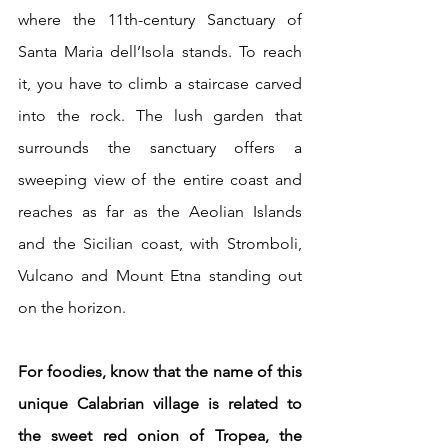
where the 11th-century Sanctuary of 
Santa Maria dell’Isola stands. To reach 
it, you have to climb a staircase carved 
into the rock. The lush garden that 
surrounds the sanctuary offers a 
sweeping view of the entire coast and 
reaches as far as the Aeolian Islands 
and the Sicilian coast, with Stromboli, 
Vulcano and Mount Etna standing out 
on the horizon.
For foodies, know that the name of this 
unique Calabrian village is related to 
the sweet red onion of Tropea, the 