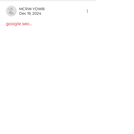
MCRW YDWB
Dec 19, 2024
google seo…
03topgame
 03topgame;
gamesimes
 gamesimes;
Fortune Tiger…
Fortune Tiger…
Fortune Tiger…
EPS Machine…
EPS Machine…
seo
 seo;
betwin
 betwin;
777
 777;
slots
 slots;
Fortune Tiger…
seo优化
 SEO优化;
bet
 bet;
Show More
Like
Reply