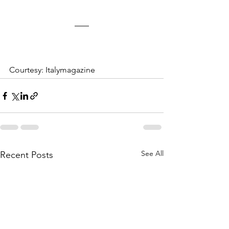
Courtesy: Italymagazine
See All
Recent Posts