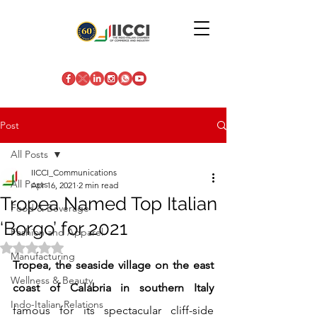
Post
All Posts
IICCI_Communications
All Posts
Apr 16, 2021
2 min read
Tropea Named Top Italian
Food & Beverage
‘Borgo’ for 2021
Fashion and Apparel
Rated NaN out of 5 stars.
Manufacturing
Tropea, the seaside village on the east 
Wellness & Beauty
coast of Calabria in southern Italy
Indo-Italian Relations
famous for its spectacular cliff-side 