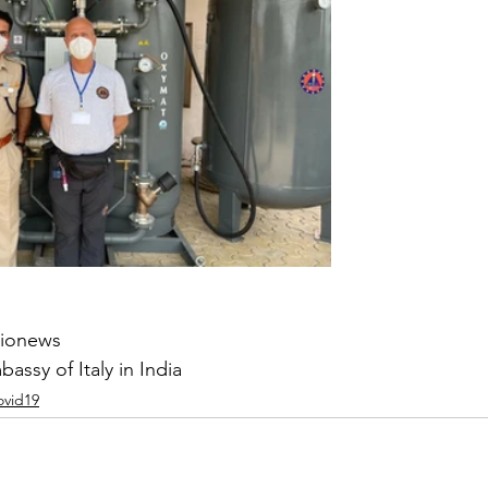
wionews
assy of Italy in India
ovid19