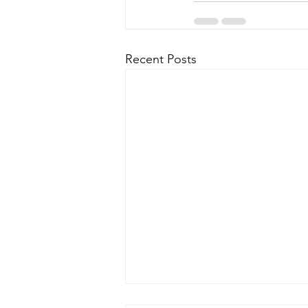
Recent Posts