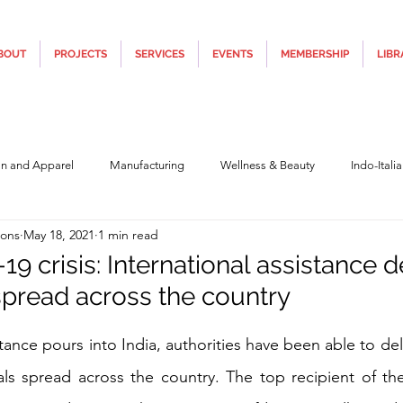
BOUT
PROJECTS
SERVICES
EVENTS
MEMBERSHIP
LIBR
on and Apparel
Manufacturing
Wellness & Beauty
Indo-Itali
ions
May 18, 2021
1 min read
hnology
Construction & Infra
Education
Culture
Movi
-19 crisis: International assistance 
 spread across the country
Covid19
Central Government (Finance)
State Government
Po
5 stars.
stance pours into India, authorities have been able to deliv
ls spread across the country. The top recipient of the
y
Furniture, Design & Materials
Italy Tourism
Covid-19 Relie