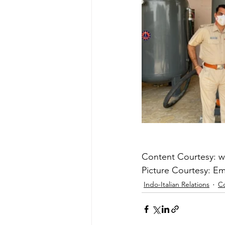
Content Courtesy: 
Picture Courtesy: Emb
Indo-Italian Relations
C