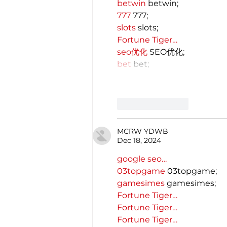
betwin
 betwin;
777
 777;
slots
 slots;
Fortune Tiger…
seo优化
 SEO优化;
bet
 bet;
Like
Reply
MCRW YDWB
Dec 18, 2024
google seo…
03topgame
 03topgame;
gamesimes
 gamesimes;
Fortune Tiger…
Fortune Tiger…
Fortune Tiger…