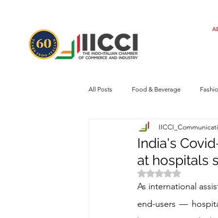
A
All Posts
Food & Beverage
Fashi
IICCI_Communicat
Machinery
Automotive
Tec
India's Covid
at hospitals
Regulatory framework
Art
Rated NaN out of 
As international assi
end-users — hospita
Central Government
Sustainabilit