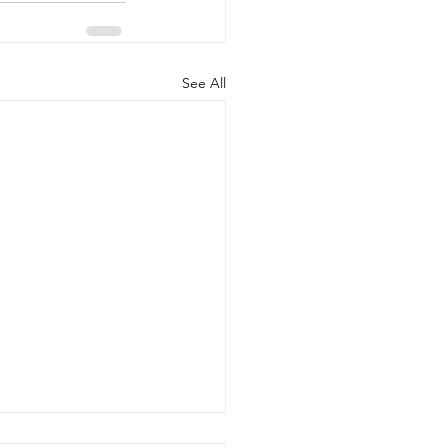
See All