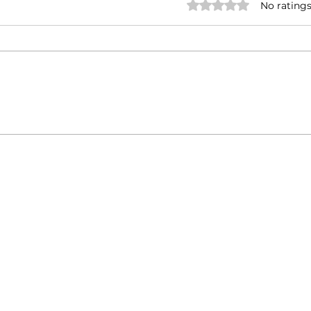
Rated 0 out of 5 stars.
No ratings
Italy-India Diplomatic
Touri
Milestone: Minister
India
Jaishankar's Successful
Visit to Rome