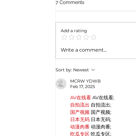
7 Comments
Add a rating
Cultural Journey Between
Write a comment...
India and Italy: A Deep
Historical Connection
Sort by:
Newest
MCRW YDWB
Feb 17, 2025
AV在线看
 AV在线看;
自拍流出
 自拍流出;
国产视频
 国产视频;
日本无码
 日本无码;
动漫肉番
 动漫肉番;
吃瓜专区
 吃瓜专区;