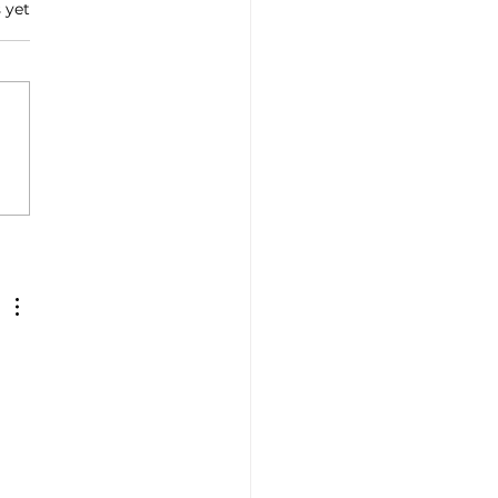
 yet
sm: Jelinic (Enit), 'In
 there is Love for Italy '