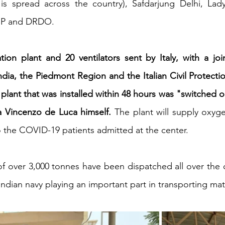
s spread across the country), Safdarjung Delhi, Lad
TBP and DRDO. 
iness
Italy in India
on plant and 20 ventilators sent by Italy, with a join
ndia, the Piedmont Region and the Italian Civil Protecti
plant that was installed within 48 hours was "switched on
 Vincenzo de Luca himself.
 The plant will supply oxyg
o the COVID-19 patients admitted at the center.
 of over 3,000 tonnes have been dispatched all over the c
Indian navy playing an important part in transporting mate