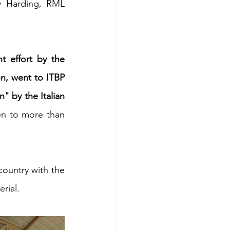
y Harding, RML 
t effort by the 
on, went to ITBP 
" by the Italian 
en to more than 
ountry with the 
rial.