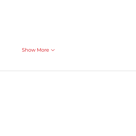
Show More