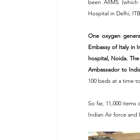
been AIIMS (which i
Hospital in Delhi, I
Energy & Environment
Indian Bus
One oxygen generati
Embassy of Italy in I
hospital, Noida. The 
Ambassador to India
100 beds at a time t
So far, 11,000 items
Indian Air force and 