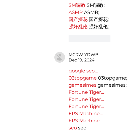
SM调教
 SM调教;
ASMR
 ASMR;
国产探花
 国产探花;
强奸乱伦
 强奸乱伦;
Like
Reply
MCRW YDWB
Dec 19, 2024
google seo…
03topgame
 03topgame;
gamesimes
 gamesimes;
Fortune Tiger…
Fortune Tiger…
Fortune Tiger…
EPS Machine…
EPS Machine…
seo
 seo;