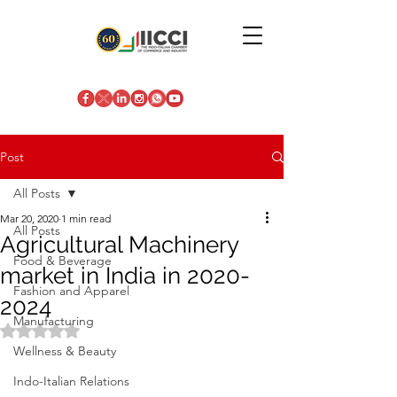
Post
All Posts
Mar 20, 2020
1 min read
All Posts
Agricultural Machinery
Food & Beverage
market in India in 2020-
Fashion and Apparel
2024
Manufacturing
Rated NaN out of 5 stars.
Wellness & Beauty
Indo-Italian Relations