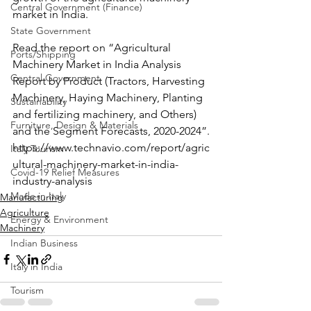
Central Government (Finance)
market in India.
State Government
Read the report on “Agricultural 
Ports/Shipping
Machinery Market in India Analysis 
Central Government
Report by Product (Tractors, Harvesting 
Machinery, Haying Machinery, Planting 
Sustainability
and fertilizing machinery, and Others) 
Furniture, Design & Materials
and the Segment Forecasts, 2020-2024”.
https://www.technavio.com/report/agric
Italy Tourism
ultural-machinery-market-in-india-
Covid-19 Relief Measures
industry-analysis
Made in Italy
Manufacturing
Agriculture
Energy & Environment
Machinery
Indian Business
Italy in India
Tourism