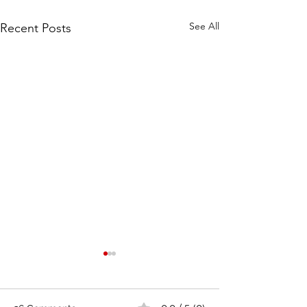
See All
Recent Posts