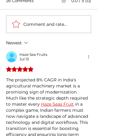
0.0 / 5 (0)
26 Comments
Comment and rate...
Coal India firms up EV
Stay Exports :
plan to cut emissions
Multisector Del
Newest
Haze Sea Fruits
Jul 13
Rated 5 out of 5 stars.
The projected 8% CAGR in India’s 
agricultural machinery market is a 
promising sign of modernization. 
Much like the strategic depth required 
to master every 
Haze Seas Fruit
 in a 
complex game, Indian farmers must 
now navigate a landscape of advanced 
technology and digital workflows. This 
transition is essential for boosting 
efficiency and ensuring long-term 