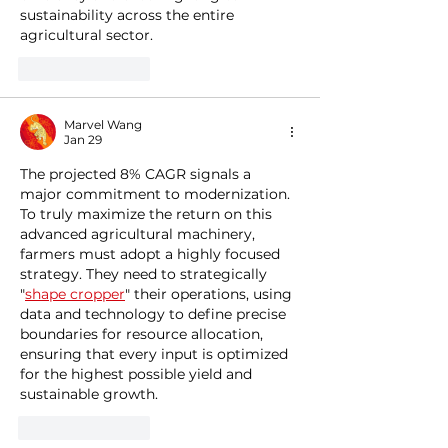
sustainability across the entire 
agricultural sector.
Like
Reply
Marvel Wang
Jan 29
The projected 8% CAGR signals a 
major commitment to modernization. 
To truly maximize the return on this 
advanced agricultural machinery, 
farmers must adopt a highly focused 
strategy. They need to strategically 
"
shape cropper
" their operations, using 
data and technology to define precise 
boundaries for resource allocation, 
ensuring that every input is optimized 
for the highest possible yield and 
sustainable growth.
Like
Reply