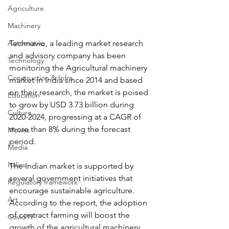
Agriculture
Machinery
Automotive
Technavio, a leading market research 
and advisory company has been 
Technology
monitoring the Agricultural machinery 
Construction & Infra
market in India since 2014 and based 
on their research, the market is poised 
Education
to grow by USD 3.73 billion during 
Culture
2020-2024, progressing at a CAGR of 
more than 8% during the forecast 
Movies
period.
Media
Italics
The Indian market is supported by 
several government initiatives that 
Regulatory framework
encourage sustainable agriculture. 
Art
According to the report, the adoption 
of contract farming will boost the 
Covid19
growth of the agricultural machinery 