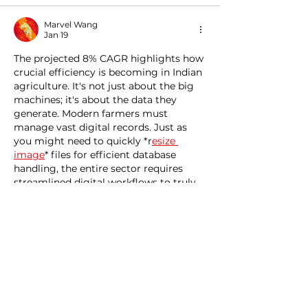
Marvel Wang
Jan 19
The projected 8% CAGR highlights how 
crucial efficiency is becoming in Indian 
agriculture. It's not just about the big 
machines; it's about the data they 
generate. Modern farmers must 
manage vast digital records. Just as 
you might need to quickly *r
esize 
image
* files for efficient database 
handling, the entire sector requires 
streamlined digital workflows to truly 
capitalize on this advanced machinery.
Like
Reply
meery232et
Jan 01
Detailed and practical, this guide 
explains concrete rebar in a way that 