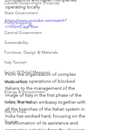
Central Government (Finance)
operating locally.
State Government
https://www.youtube.com/watch?
Ports/Shipping
v=SQmICqgFRow
Central Government
Sustainability
Furniture, Design & Materials
Italy Tourism
Covid-19 Relief Measures
From the organization of complex 
evacuation operations of blocked 
Made in Italy
Italians to the management of the 
Energy & Environment
image of Italy in the first phase of the 
Indian Business
crisis, the Italian embassy together with 
all the branches of the Italian system in 
Italy in India
India has worked hard, focusing on the 
Tourism
transformation of its assistance and 
promotion activities from the classic to 