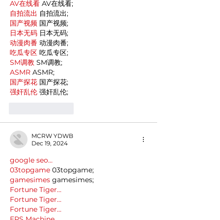
AV在线看
 AV在线看;
自拍流出
 自拍流出;
国产视频
 国产视频;
日本无码
 日本无码;
动漫肉番
 动漫肉番;
吃瓜专区
 吃瓜专区;
SM调教
 SM调教;
ASMR
 ASMR;
国产探花
 国产探花;
强奸乱伦
 强奸乱伦;
Like
Reply
MCRW YDWB
Dec 19, 2024
google seo…
03topgame
 03topgame;
gamesimes
 gamesimes;
Fortune Tiger…
Fortune Tiger…
Fortune Tiger…
EPS Machine…