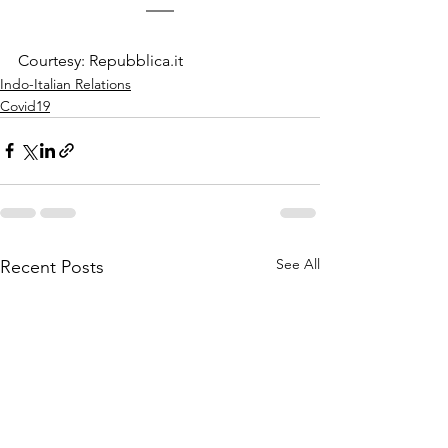
Courtesy: Repubblica.it
Indo-Italian Relations
Covid19
See All
Recent Posts