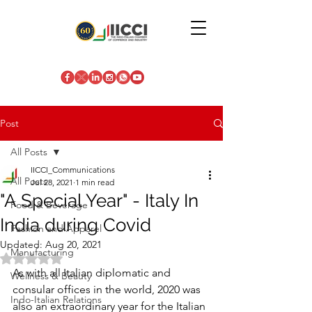
Post
All Posts
IICCI_Communications
All Posts
Jul 28, 2021
1 min read
"A Special Year" - Italy In
Food & Beverage
India during Covid
Fashion and Apparel
Updated:
Aug 20, 2021
Manufacturing
Rated NaN out of 5 stars.
As with all Italian diplomatic and 
Wellness & Beauty
consular offices in the world, 2020 was 
Indo-Italian Relations
also an extraordinary year for the Italian 