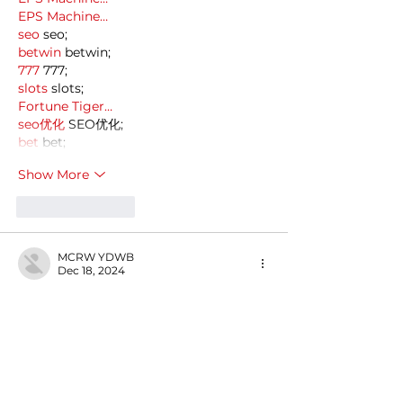
EPS Machine…
seo
 seo;
betwin
 betwin;
777
 777;
slots
 slots;
Fortune Tiger…
seo优化
 SEO优化;
bet
 bet;
Show More
Like
Reply
MCRW YDWB
Dec 18, 2024
google seo…
03topgame
 03topgame;
gamesimes
 gamesimes;
Fortune Tiger…
Fortune Tiger…
Fortune Tiger…