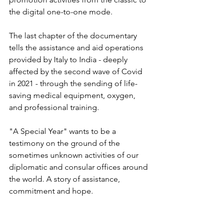
the digital one-to-one mode.
The last chapter of the documentary 
tells the assistance and aid operations 
provided by Italy to India - deeply 
affected by the second wave of Covid 
in 2021 - through the sending of life-
saving medical equipment, oxygen, 
and professional training.
"A Special Year" wants to be a 
testimony on the ground of the 
sometimes unknown activities of our 
diplomatic and consular offices around 
the world. A story of assistance, 
commitment and hope.