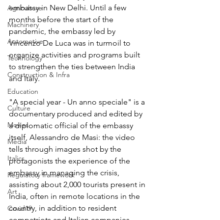
embassy in New Delhi. Until a few 
Agriculture
months before the start of the 
Machinery
pandemic, the embassy led by 
Automotive
Vincenzo De Luca was in turmoil to 
organize activities and programs built 
Technology
to strengthen the ties between India 
Construction & Infra
and Italy.
Education
"A special year - Un anno speciale" is a 
Culture
documentary produced and edited by 
Movies
a diplomatic official of the embassy 
itself, Alessandro de Masi: the video 
Media
tells through images shot by the 
Italics
protagonists the experience of the 
embassy in managing the crisis, 
Regulatory framework
assisting about 2,000 tourists present in 
Art
India, often in remote locations in the 
country, in addition to resident 
Covid19
compatriots and Italian companies 