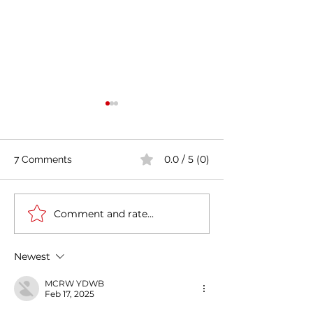
0.0 / 5 (0)
7 Comments
Comment and rate...
Italy-India Diplomatic
Tourism: Jelinic (
Milestone: Minister
India there is L
Jaishankar's Successful
Italy '
Newest
Visit to Rome
MCRW YDWB
Feb 17, 2025