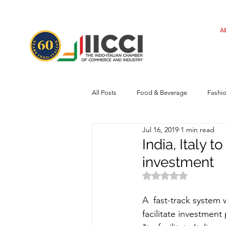
A
All Posts
Food & Beverage
Fashi
Jul 16, 2019
1 min read
Machinery
Automotive
Tec
India, Italy 
investment
Regulatory framework
Art
Rated NaN out of 
A  fast-track system 
facilitate investmen
Central Government
Sustainabilit