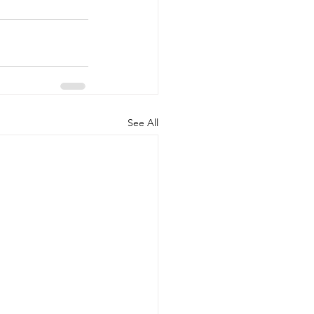
See All