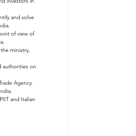
nd investors in 
ntify and solve 
ndia.
oint of view of 
ia.
the ministry, 
d authorities on 
n Trade Agency 
India.
IIT and Italian 