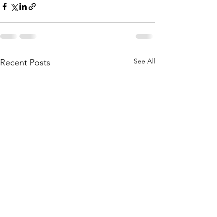
See All
Recent Posts