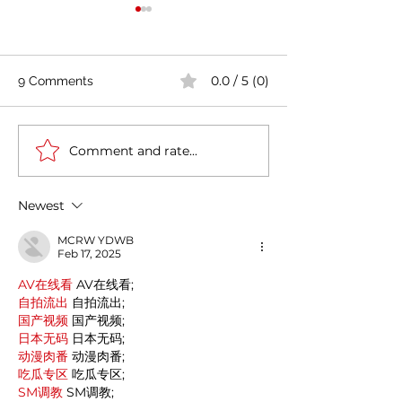
0.0 / 5 (0)
9 Comments
Comment and rate...
How the evolution of the
Indian rental fu
furniture industry amidst
market worth ₹
the pandemic will lead
Crore now
Newest
to growth
MCRW YDWB
Feb 17, 2025
AV在线看
 AV在线看;
自拍流出
 自拍流出;
国产视频
 国产视频;
日本无码
 日本无码;
动漫肉番
 动漫肉番;
吃瓜专区
 吃瓜专区;
SM调教
 SM调教;