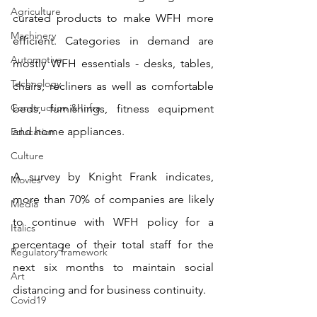
Agriculture
curated products to make WFH more 
Machinery
efficient. Categories in demand are 
Automotive
mostly WFH essentials - desks, tables, 
Technology
chairs, recliners as well as comfortable 
Construction & Infra
beds, furnishings, fitness equipment 
and home appliances. 
Education
Culture
A survey by Knight Frank indicates, 
Movies
more than 70% of companies are likely 
Media
to continue with WFH policy for a 
Italics
percentage of their total staff for the 
Regulatory framework
next six months to maintain social 
Art
distancing and for business continuity.
Covid19