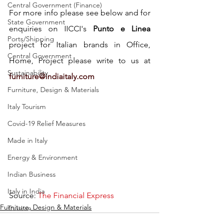
Central Government (Finance)
For more info please see below and for 
State Government
enquiries on IICCI's 
Punto e Linea
Ports/Shipping
project for Italian brands in Office, 
Central Government
Home, Project please write to us at 
Sustainability
furniture@indiaitaly.com
Furniture, Design & Materials
Italy Tourism
Covid-19 Relief Measures
Made in Italy
Energy & Environment
Indian Business
Italy in India
Source: 
The Financial Express
Furniture, Design & Materials
Tourism