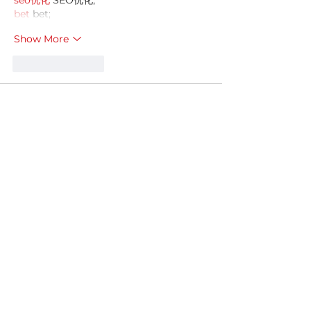
seo优化
 SEO优化;
bet
 bet;
Show More
Like
Reply
MZKO QPFQ
Dec 18, 2024
무료카지노
 무료카지노;
무료카지노
 무료카지노;
google 优化
 seo技术+jingcheng-
seo.com+秒收录;
Fortune Tiger
 Fortune Tiger;
Fortune Tiger
 Fortune Tiger;
Fortune Tiger Slots
 Fortune…
站群/
 站群
gamesimes
 gamesimes;
03topgame
 03topgame
EPS Machine
 EPS Cutting…
EPS Machine
 EPS and…
EPP Machine
 EPP Shape…