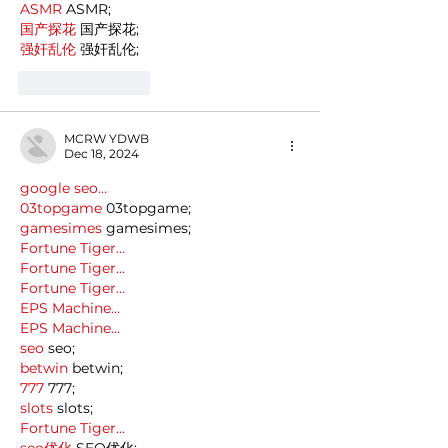
ASMR
 ASMR;
国产探花
 国产探花;
强奸乱伦
 强奸乱伦;
Like
Reply
MCRW YDWB
Dec 18, 2024
google seo…
03topgame
 03topgame;
gamesimes
 gamesimes;
Fortune Tiger…
Fortune Tiger…
Fortune Tiger…
EPS Machine…
EPS Machine…
seo
 seo;
betwin
 betwin;
777
 777;
slots
 slots;
Fortune Tiger…