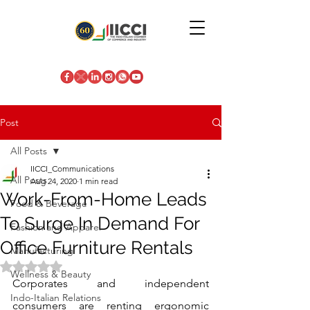
Post
All Posts
IICCI_Communications
All Posts
Aug 24, 2020
1 min read
Work-From-Home Leads
Food & Beverage
To Surge In Demand For
Fashion and Apparel
Office Furniture Rentals
Manufacturing
Rated NaN out of 5 stars.
Wellness & Beauty
Corporates and independent 
Indo-Italian Relations
consumers are renting ergonomic 