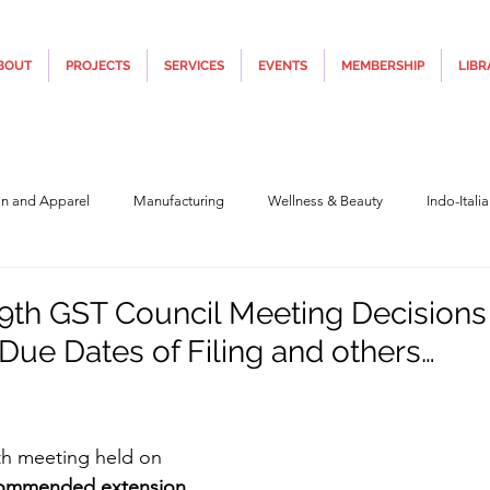
BOUT
PROJECTS
SERVICES
EVENTS
MEMBERSHIP
LIBR
on and Apparel
Manufacturing
Wellness & Beauty
Indo-Itali
hnology
Construction & Infra
Education
Culture
Movi
9th GST Council Meeting Decisions
 Due Dates of Filing and others…
Covid19
Central Government (Finance)
State Government
Po
5 stars.
9th meeting held on 
y
Furniture, Design & Materials
Italy Tourism
Covid-19 Relie
ommended extension 