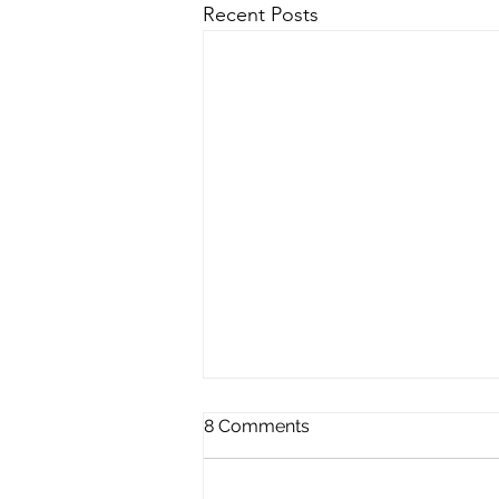
Recent Posts
8 Comments