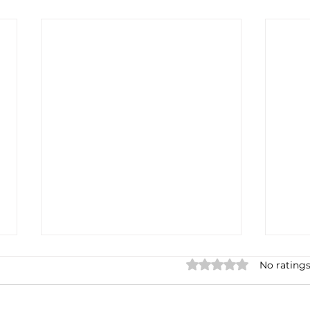
Rated 0 out of 5 stars.
No ratings