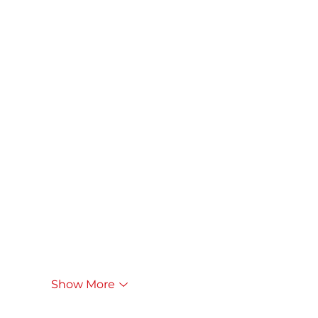
Show More