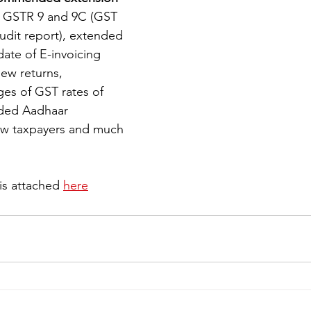
ng GSTR 9 and 9C (GST 
dit report), extended 
iness
Italy in India
ate of E-invoicing 
ew returns, 
s of GST rates of 
ided Aadhaar 
new taxpayers and much 
s attached 
here