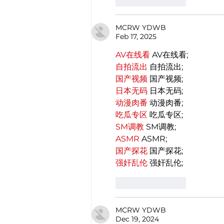
Like
Reply
MCRW YDWB
Feb 17, 2025
AV在线看
 AV在线看;
自拍流出
 自拍流出;
国产视频
 国产视频;
日本无码
 日本无码;
动漫肉番
 动漫肉番;
吃瓜专区
 吃瓜专区;
SM调教
 SM调教;
ASMR
 ASMR;
国产探花
 国产探花;
强奸乱伦
 强奸乱伦;
Like
Reply
MCRW YDWB
Dec 19, 2024