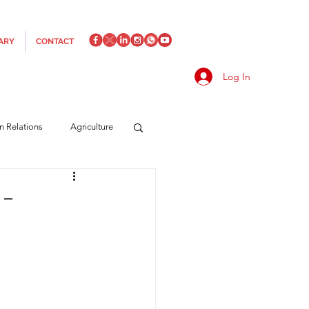
ARY
CONTACT
Log In
an Relations
Agriculture
es
Media
Italics
 –
rts/Shipping
f Measures
Made in Italy