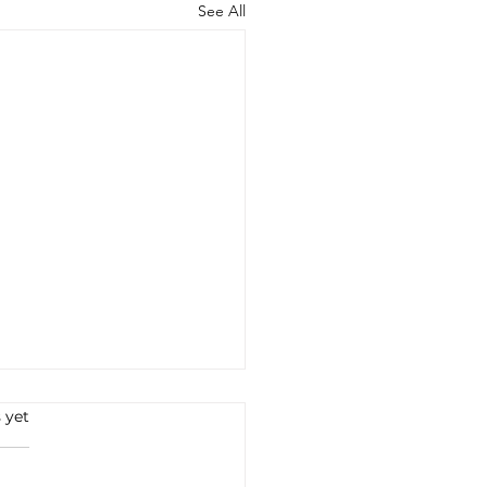
See All
 yet