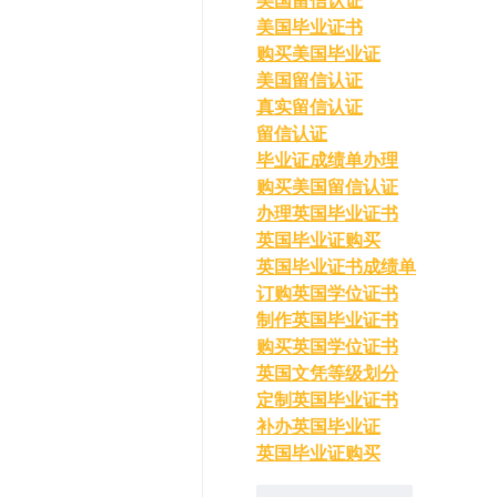
美国留信认证
美国毕业证书
购买美国毕业证
美国留信认证
真实留信认证
留信认证
毕业证成绩单办理
购买美国留信认证
办理英国毕业证书
英国毕业证购买
英国毕业证书成绩单
订购英国学位证书
制作英国毕业证书
购买英国学位证书
英国文凭等级划分
定制英国毕业证书
补办英国毕业证
英国毕业证购买