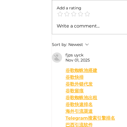
Add a rating
India's Omicron Wave May
Write a comment...
Intensify in Coming Weeks
Sort by:
Newest
fjps uyck
Nov 01, 2025
﻿谷歌蜘蛛池搭建
谷歌快排
谷歌外链代发
谷歌留痕
谷歌蜘蛛池出租
谷歌快速排名
海外引流渠道
Telegram搜索引擎排名
巴西引流软件