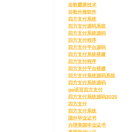
谷歌霸屏技术
谷歌外推软件
四方支付系统
四方支付源码系统
四方支付系统源码
四方支付程序
四方支付平台源码
四方支付系统搭建
四方支付程序
四方支付平台搭建
四方支付系统源码系统
四方支付系统源码
go语言四方支付
四方支付系统源码2025
四方支付
四方支付系统
国外毕业证书
办理美国毕业证书