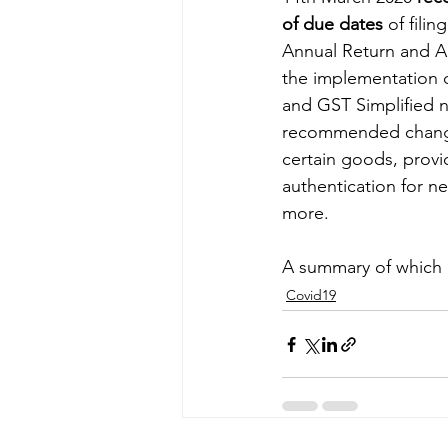
of due dates
 of fili
Annual Return and Au
Energy & Environment
Indian Bus
the implementation d
and GST Simplified n
recommended change
certain goods, prov
authentication for 
more. 
A summary of which i
Covid19