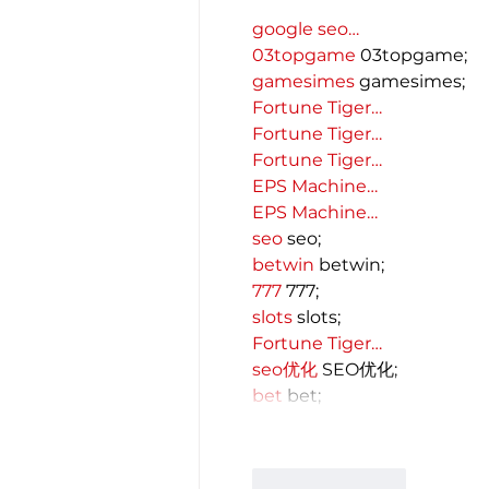
google seo…
03topgame
 03topgame;
gamesimes
 gamesimes;
Fortune Tiger…
Fortune Tiger…
Fortune Tiger…
EPS Machine…
EPS Machine…
seo
 seo;
betwin
 betwin;
777
 777;
slots
 slots;
Fortune Tiger…
seo优化
 SEO优化;
bet
 bet;
Like
Reply