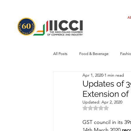
A
All Posts
Food & Beverage
Fashi
Apr 1, 2020
1 min read
Machinery
Automotive
Tec
Updates of 3
Extension of
Regulatory framework
Art
Updated:
Apr 2, 2020
Rated NaN out of 
GST council in its 3
Central Government
Sustainabilit
14th March 2020 
rec