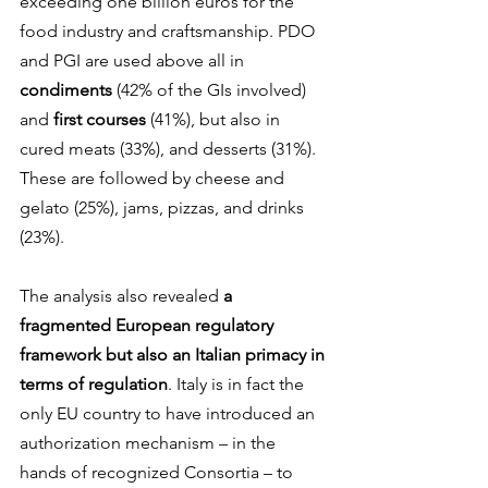
exceeding one billion euros for the 
food industry and craftsmanship. PDO 
and PGI are used above all in 
condiments 
(42% of the GIs involved) 
and 
first courses
 (41%), but also in 
cured meats (33%), and desserts (31%). 
These are followed by cheese and 
gelato (25%), jams, pizzas, and drinks 
(23%).
The analysis also revealed 
a 
fragmented European regulatory 
framework but also an Italian primacy in 
terms of regulation
. Italy is in fact the 
only EU country to have introduced an 
authorization mechanism – in the 
hands of recognized Consortia – to 