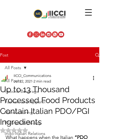
Post
All Posts
IICCI_Communications
All Posts
Jul 22, 2021
2 min read
Up to 13 Thousand
Food & Beverage
Processed Food Products
Fashion and Apparel
Contain Italian PDO/PGI
Manufacturing
Ingredients
Wellness & Beauty
Rated NaN out of 5 stars.
Indo-Italian Relations
What happens when the Italian 
“PDO 