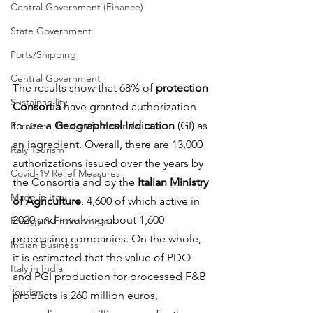
Central Government (Finance)
State Government
Ports/Shipping
Central Government
The results show that 68% of 
protection 
Sustainability
Consortia
 have granted authorization 
to use a 
Geographical Indication
 (GI) as 
Furniture, Design & Materials
an ingredient. Overall, there are 13,000 
Italy Tourism
authorizations issued over the years by 
Covid-19 Relief Measures
the Consortia and by the 
Italian Ministry 
Made in Italy
of Agriculture
, 4,600 of which active in 
2020 and involving about 1,600 
Energy & Environment
processing companies. On the whole, 
Indian Business
it is estimated that the value of PDO 
Italy in India
and PGI production for processed F&B 
Tourism
products is 260 million euros, 