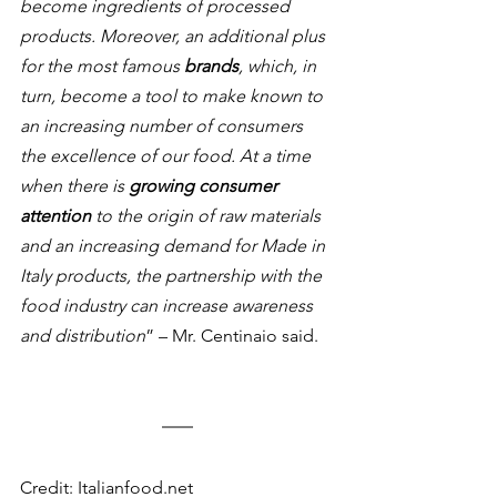
become ingredients of processed 
products. Moreover, an additional plus 
for the most famous 
brands
, which, in 
turn, become a tool to make known to 
an increasing number of consumers 
the excellence of our food. At a time 
when there is 
growing consumer 
attention
 to the origin of raw materials 
and an increasing demand for Made in 
Italy products, the partnership with the 
food industry can increase awareness 
and distribution
” – Mr. Centinaio said.
Credit: Italianfood.net