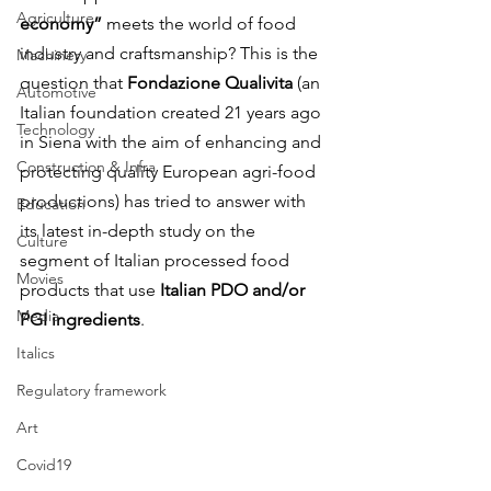
Agriculture
economy”
 meets the world of food 
industry and craftsmanship? This is the 
Machinery
question that 
Fondazione Qualivita
 (an 
Automotive
Italian foundation created 21 years ago 
Technology
in Siena with the aim of enhancing and 
Construction & Infra
protecting quality European agri-food 
productions) has tried to answer with 
Education
its latest in-depth study on the 
Culture
segment of Italian processed food 
Movies
products that use 
Italian PDO and/or 
Media
PGI ingredients
.
Italics
Regulatory framework
Art
Covid19