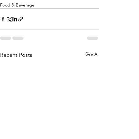
Food & Beverage
See All
Recent Posts