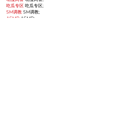
吃瓜专区
 吃瓜专区;
SM调教
 SM调教;
ASMR
 ASMR;
国产探花
 国产探花;
强奸乱伦
 强奸乱伦;
Like
Reply
MCRW YDWB
Dec 19, 2024
google seo…
03topgame
 03topgame;
gamesimes
 gamesimes;
Fortune Tiger…
Fortune Tiger…
Fortune Tiger…
EPS Machine…
EPS Machine…
seo
 seo;
betwin
 betwin;
777
 777;