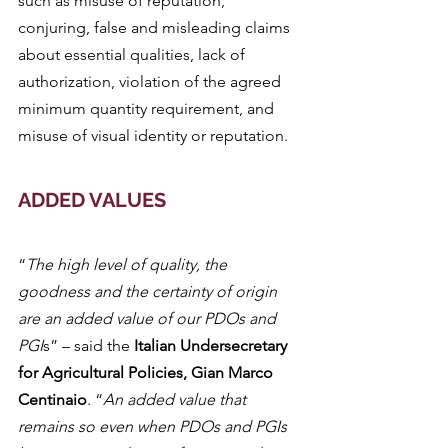
such as misuse of reputation, 
conjuring, false and misleading claims 
about essential qualities, lack of 
authorization, violation of the agreed 
minimum quantity requirement, and 
misuse of visual identity or reputation.
ADDED VALUES
“
The high level of quality, the 
goodness and the certainty of origin 
are an added value of our PDOs and 
PGI
s” – said the 
Italian Undersecretary 
for Agricultural Policies, Gian Marco 
Centinaio
. “
An added value that 
remains so even when PDOs and PGIs 