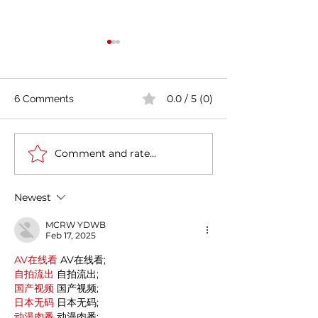
0.0 / 5 (0)
6 Comments
Comment and rate...
Casa Artusi: the
Penne all'Arrabb
gastronomic culture
Journey into Ita
center dedicated to
Flavors and Tra
Newest
Italian domestic cuisine
MCRW YDWB
Feb 17, 2025
AV在线看
 AV在线看;
自拍流出
 自拍流出;
国产视频
 国产视频;
日本无码
 日本无码;
动漫肉番
 动漫肉番;