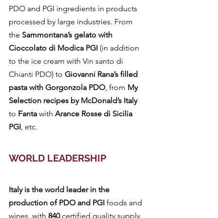
PDO and PGI ingredients in products 
processed by large industries. From 
the 
Sammontana’s gelato with 
Cioccolato di Modica PGI
 (in addition 
to the ice cream with Vin santo di 
Chianti PDO) to 
Giovanni Rana’s filled 
pasta with Gorgonzola PDO
, from 
My 
Selection recipes by McDonald’s Italy
to 
Fanta 
with 
Arance Rosse di Sicilia 
PGI
, etc.
WORLD LEADERSHIP
Italy is the world leader in the 
production of PDO and PGI 
foods and 
wines, with 
840 
certified quality supply 