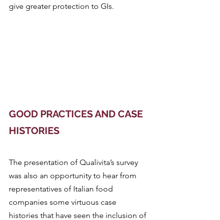
give greater protection to GIs.
GOOD PRACTICES AND CASE 
HISTORIES
The presentation of Qualivita’s survey 
was also an opportunity to hear from 
representatives of Italian food 
companies some virtuous case 
histories that have seen the inclusion of 