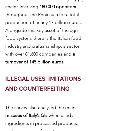
chains involving
 180,000 operators
throughout the Peninsula for a total 
production of nearly 17 billion euros. 
Alongside this key asset of the agri-
food system, there is the Italian food 
industry and craftsmanship: a sector 
with over 81,600 companies and 
a 
turnover of 145 billion euros
.
ILLEGAL USES, IMITATIONS 
AND COUNTERFEITING
The survey also analyzed the main 
misuses of Italy’s GIs
 when used as 
ingredients in processed products, 