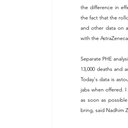
the difference in e
the fact that the rol
and other data on a
with the AstraZeneca
Separate PHE analysi
13,000 deaths and ar
Today's data is astou
jabs when offered. I
as soon as possible 
bring, said Nadhim 