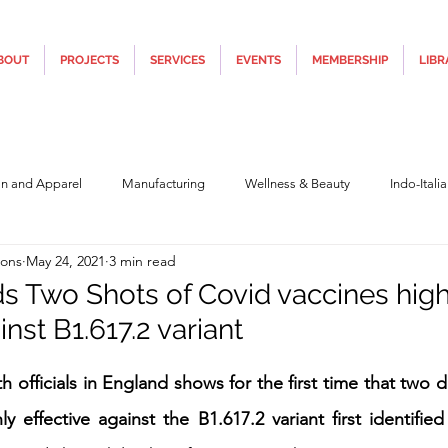
BOUT
PROJECTS
SERVICES
EVENTS
MEMBERSHIP
LIBR
on and Apparel
Manufacturing
Wellness & Beauty
Indo-Itali
ions
May 24, 2021
3 min read
hnology
Construction & Infra
Education
Culture
Movi
ds Two Shots of Covid vaccines high
inst B1.617.2 variant
Covid19
Central Government (Finance)
State Government
Po
5 stars.
h officials in England shows for the first time that two
y effective against the B1.617.2 variant first identified
y
Furniture, Design & Materials
Italy Tourism
Covid-19 Relie