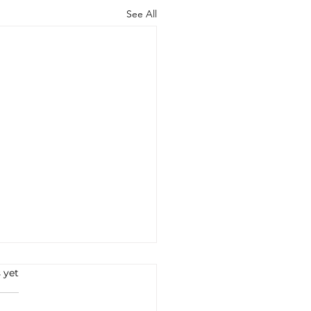
See All
 yet