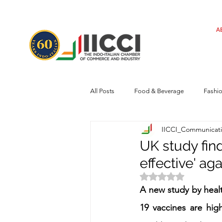
A
All Posts
Food & Beverage
Fashi
IICCI_Communicat
Machinery
Automotive
Tec
UK study fin
effective' aga
Regulatory framework
Art
Rated NaN out of 
A new study by healt
19 vaccines are highl
Central Government
Sustainabilit