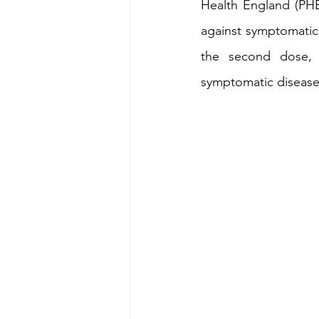
Health England (PHE)
against symptomatic
Energy & Environment
Indian Bus
the second dose, t
symptomatic disease