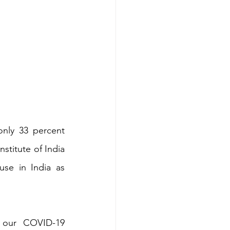
nly 33 percent 
stitute of India 
se in India as 
 our COVID-19 