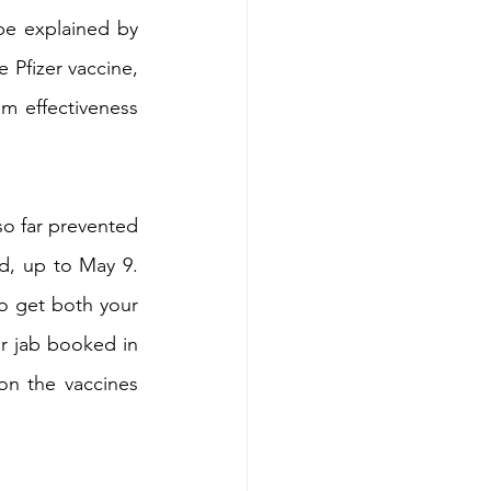
be explained by 
 Pfizer vaccine, 
 effectiveness 
o far prevented 
d, up to May 9. 
to get both your 
r jab booked in 
on the vaccines 