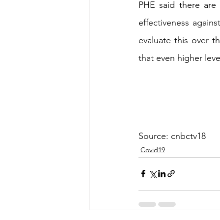
PHE said there are c
effectiveness agains
evaluate this over t
that even higher leve
Source: cnbctv18
Covid19