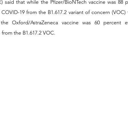
 said that while the Pfizer/BioNTech vaccine was 88 pe
 COVID-19 from the B1.617.2 variant of concern (VOC) t
iness
Italy in India
he Oxford/AstraZeneca vaccine was 60 percent effe
 from the B1.617.2 VOC.