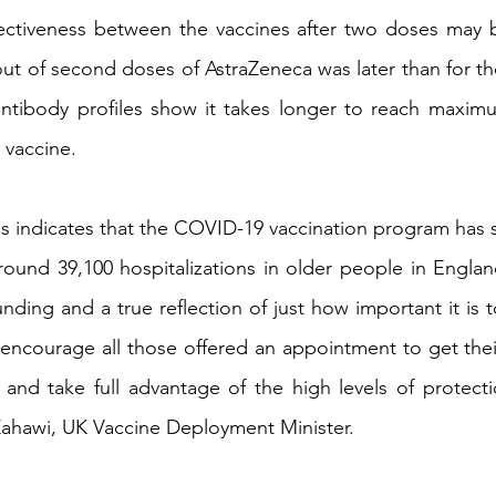
ffectiveness between the vaccines after two doses may 
lout of second doses of AstraZeneca was later than for the
ntibody profiles show it takes longer to reach maximum
 vaccine.
s indicates that the COVID-19 vaccination program has s
ound 39,100 hospitalizations in older people in Englan
nding and a true reflection of just how important it is 
 encourage all those offered an appointment to get thei
and take full advantage of the high levels of protecti
Zahawi, UK Vaccine Deployment Minister.