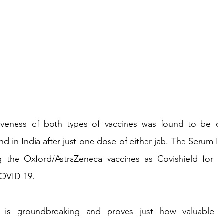
iveness of both types of vaccines was found to be o
 in India after just one dose of either jab. The Serum In
the Oxford/AstraZeneca vaccines as Covishield for u
COVID-19.
 is groundbreaking and proves just how valuable