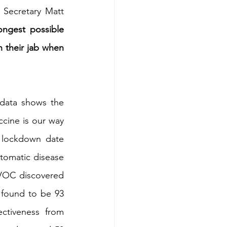
Secretary Matt 
ngest possible 
 their jab when 
data shows the 
ccine is our way 
 lockdown date 
tomatic disease 
 VOC discovered 
 found to be 93 
ctiveness from 