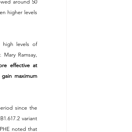
howed around 50 
n higher levels 
high levels of 
. Mary Ramsay, 
 effective at 
o gain maximum 
eriod since the 
.617.2 variant 
 PHE noted that 