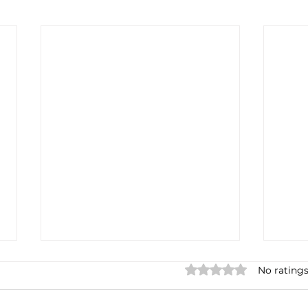
Rated 0 out of 5 stars.
No ratings