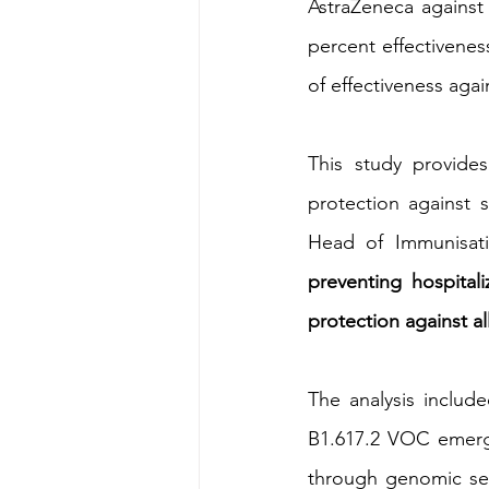
AstraZeneca against
percent effectivenes
of effectiveness agai
This study provides
protection against 
Head of Immunisat
preventing hospital
protection against al
The analysis includ
B1.617.2 VOC emerge
through genomic sequ