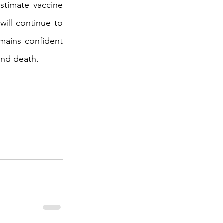
stimate vaccine 
ill continue to 
mains confident 
and death.