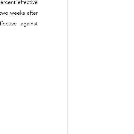
rcent effective 
wo weeks after 
ctive against 