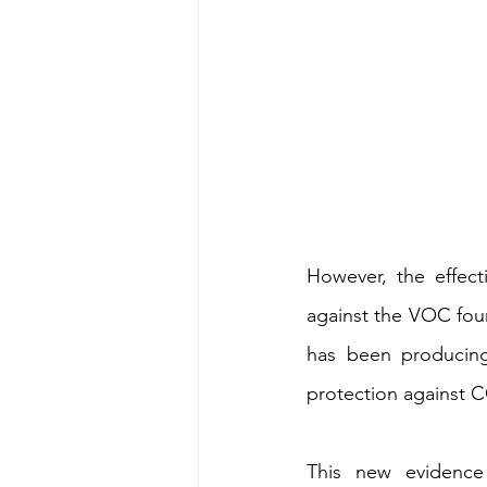
However, the effect
against the VOC found
has been producing 
protection against 
This new evidence