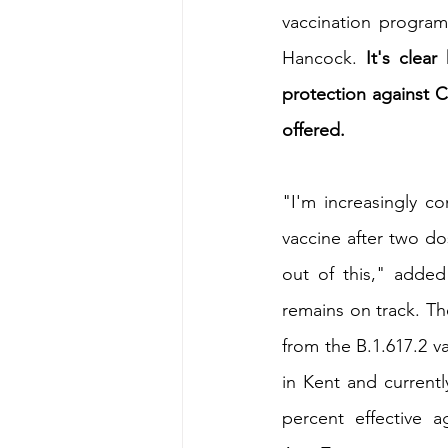
vaccination program
Hancock. 
It's clea
protection against C
offered.
"I'm increasingly c
vaccine after two dos
out of this," added
remains on track. Th
from the B.1.617.2 v
in Kent and currentl
percent effective 