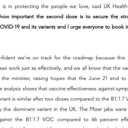
 is in protecting the people we love, said UK Health 
r how important the second dose is to secure the stro
OVID-19 and its variants and I urge everyone to book in
onfident we're on track for the roadmap because this 
es work just as effectively, and we all know that the va
 the minister, raising hopes that the June 21 end to
e analysis shows that vaccine effectiveness against symp
ariant is similar after two doses compared to the B1.1.7
y the dominant variant in the UK. The Pfizer jabs were
against the B1.1.7 VOC compared to 66 percent effe