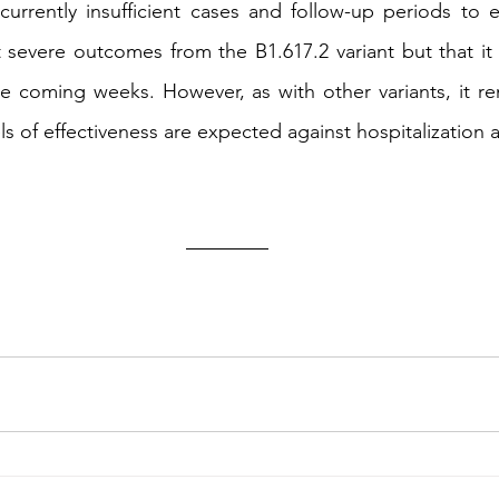
urrently insufficient cases and follow-up periods to e
t severe outcomes from the B1.617.2 variant but that it w
he coming weeks. However, as with other variants, it re
ls of effectiveness are expected against hospitalization 