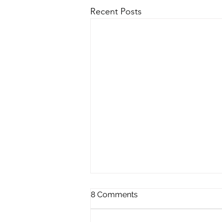
Recent Posts
8 Comments