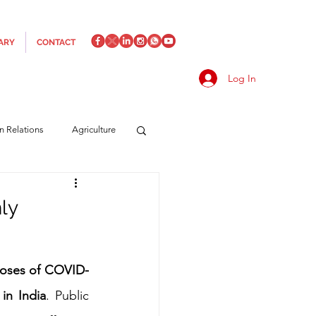
ARY
CONTACT
Log In
an Relations
Agriculture
es
Media
Italics
ly
rts/Shipping
 doses of COVID-
 in India
. Public 
f Measures
Made in Italy