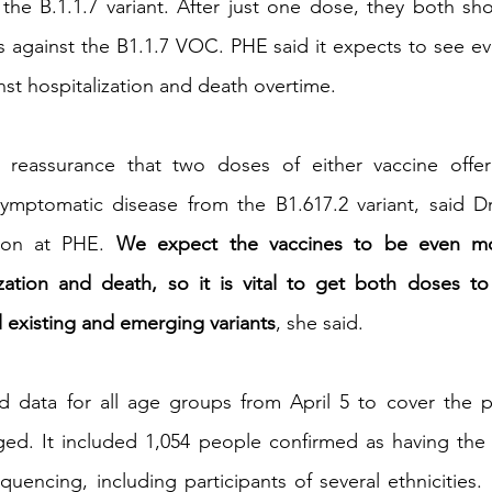
 the B.1.1.7 variant. After just one dose, they both s
s against the B1.1.7 VOC. PHE said it expects to see eve
nst hospitalization and death overtime.
 reassurance that two doses of either vaccine offer 
symptomatic disease from the B1.617.2 variant, said Dr
ion at PHE.
 We expect the vaccines to be even more
ization and death, so it is vital to get both doses t
l existing and emerging variants
, she said.
ed data for all age groups from April 5 to cover the p
d. It included 1,054 people confirmed as having the B1
encing, including participants of several ethnicities.