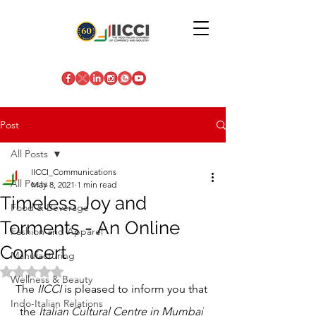
Post
All Posts
IICCI_Communications
All Posts
May 8, 2021
1 min read
Timeless Joy and
Food & Beverage
Torments - An Online
Fashion and Apparel
Concert
Manufacturing
Rated NaN out of 5 stars.
Wellness & Beauty
The
 IICCI
 is pleased to inform you that 
Indo-Italian Relations
the 
Italian Cultural Centre in Mumbai