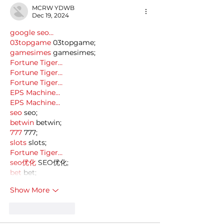
MCRW YDWB
Dec 19, 2024
google seo…
03topgame
 03topgame;
gamesimes
 gamesimes;
Fortune Tiger…
Fortune Tiger…
Fortune Tiger…
EPS Machine…
EPS Machine…
seo
 seo;
betwin
 betwin;
777
 777;
slots
 slots;
Fortune Tiger…
seo优化
 SEO优化;
bet
 bet;
Show More
Like
Reply