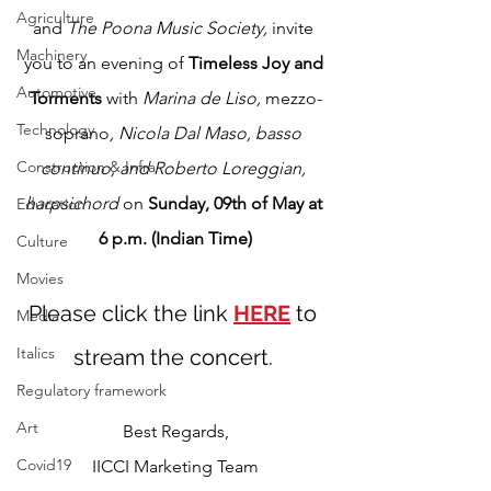
Agriculture
and
 The Poona Music Society, 
invite 
Machinery
you to an evening of 
Timeless Joy and 
Automotive
Torments
 with 
Marina de Liso, 
mezzo-
Technology
soprano
, Nicola Dal Maso, basso 
Construction & Infra
continuo, and Roberto Loreggian, 
harpsichord 
on 
Sunday, 09th of May at 
Education
6 p.m. (Indian Time)
Culture
Movies
Please click the link 
HERE
 to 
Media
Italics
stream the concert. 
Regulatory framework
Art
Best Regards,
Covid19
IICCI Marketing Team