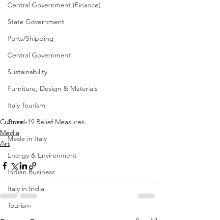
Central Government (Finance)
State Government
Ports/Shipping
Central Government
Sustainability
Furniture, Design & Materials
Italy Tourism
Covid-19 Relief Measures
Culture
Media
Made in Italy
Art
Energy & Environment
Indian Business
Italy in India
Tourism