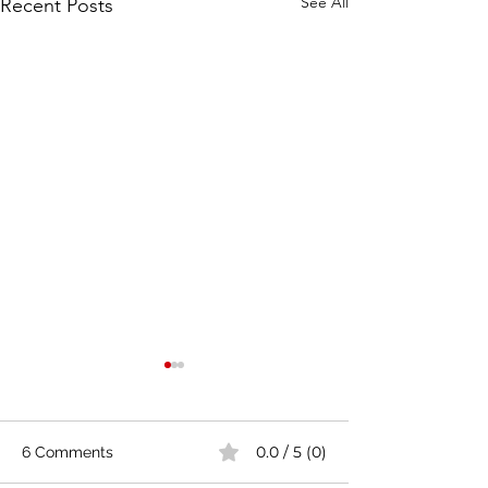
See All
Recent Posts
0.0 / 5 (0)
6 Comments