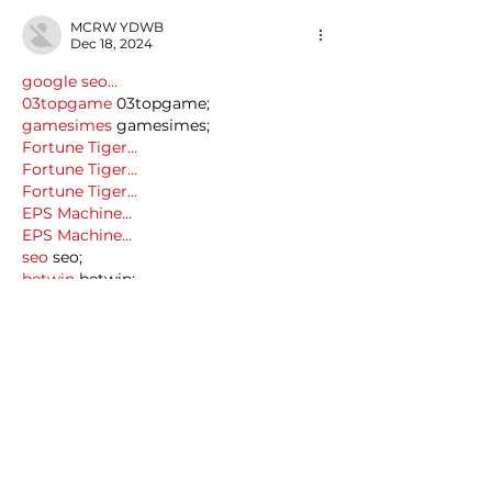
MCRW YDWB
Dec 18, 2024
google seo…
03topgame
 03topgame;
gamesimes
 gamesimes;
Fortune Tiger…
Fortune Tiger…
Fortune Tiger…
EPS Machine…
EPS Machine…
seo
 seo;
betwin
 betwin;
777
 777;
slots
 slots;
Fortune Tiger…
seo优化
 SEO优化;
bet
 bet;
Show More
Like
Reply