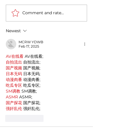
Comment and rate...
Exploring the magic of
Cultural Journe
Christmas through the
Between India a
Italian gastronomy:
A Deep Historic
Newest
PANETTONE &
Connection
PANDORO
MCRW YDWB
Feb 17, 2025
AV在线看
 AV在线看;
自拍流出
 自拍流出;
国产视频
 国产视频;
日本无码
 日本无码;
动漫肉番
 动漫肉番;
吃瓜专区
 吃瓜专区;
SM调教
 SM调教;
ASMR
 ASMR;
国产探花
 国产探花;
强奸乱伦
 强奸乱伦;
Like
Reply