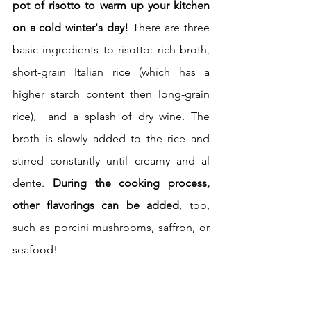
pot of risotto to warm up your kitchen 
on a cold winter's day! 
There are three 
basic ingredients to risotto: rich broth, 
short-grain Italian rice (which has a 
higher starch content then long-grain 
rice),  and a splash of dry wine. The 
broth is slowly added to the rice and 
stirred constantly until creamy and al 
dente. 
During the cooking process, 
other flavorings can be added
, too, 
such as porcini mushrooms, saffron, or 
seafood!