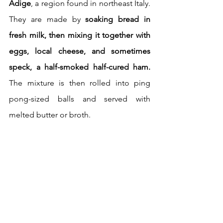
Adige
, a region found in northeast Italy. 
They are made by 
soaking bread in 
fresh milk, then mixing it together with 
eggs, local cheese, and sometimes 
speck, a half-smoked half-cured ham.
The mixture is then rolled into ping 
pong-sized balls and served with 
melted butter or broth. 