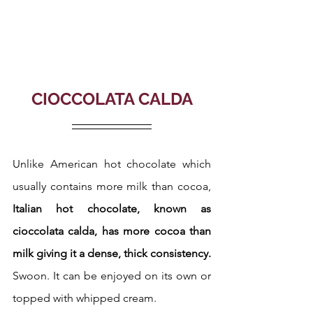
CIOCCOLATA CALDA
Unlike American hot chocolate which 
usually contains more milk than cocoa, 
Italian hot chocolate, known as 
cioccolata calda, has more cocoa than 
milk giving it a dense, thick consistency.
Swoon. It can be enjoyed on its own or 
topped with whipped cream.