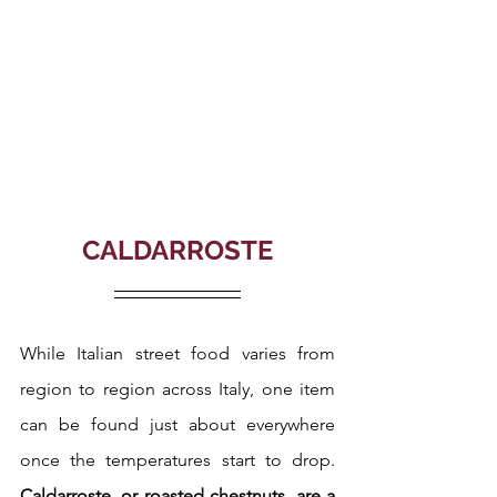
CALDARROSTE
While Italian street food varies from 
region to region across Italy, one item 
can be found just about everywhere 
once the temperatures start to drop. 
Caldarroste, or roasted chestnuts, are a 