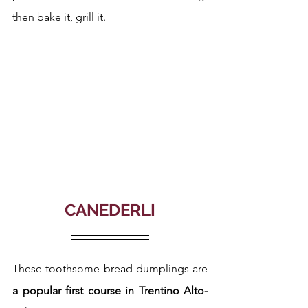
then bake it, grill it.
CANEDERLI
These toothsome bread dumplings are 
a popular first course in Trentino Alto-