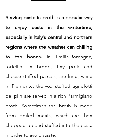
Serving pasta in broth is a popular way 
to enjoy pasta in the wintertime, 
especially in Italy's central and northern 
regions where the weather can chilling 
to the bones.
 In Emilia-Romagna, 
tortellini in brodo, tiny pork and 
cheese-stuffed parcels, are king, while 
in Piemonte, the veal-stuffed agnolotti 
del plin are served in a rich Parmigiano 
broth. Sometimes the broth is made 
from boiled meats, which are then 
chopped up and stuffed into the pasta 
in order to avoid waste.