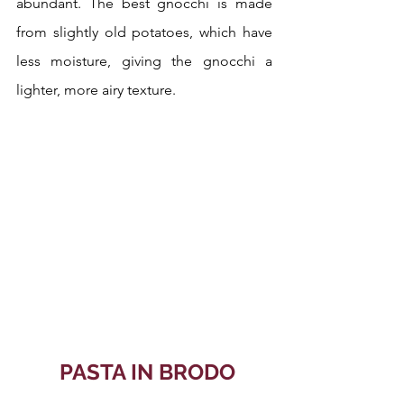
abundant. The best gnocchi is made 
from slightly old potatoes, which have 
less moisture, giving the gnocchi a 
lighter, more airy texture. 
 PASTA IN BRODO