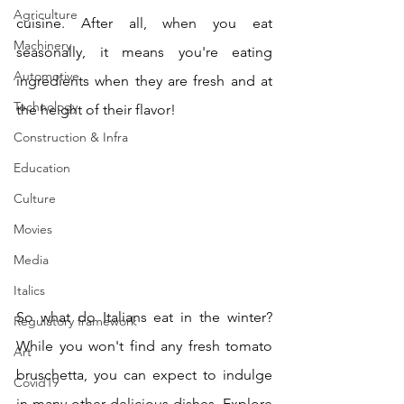
Agriculture
cuisine. After all, when you eat 
Machinery
seasonally, it means you're eating 
Automotive
ingredients when they are fresh and at 
Technology
the height of their flavor!
Construction & Infra
Education
Culture
Movies
Media
Italics
So what do Italians eat in the winter? 
Regulatory framework
While you won't find any fresh tomato 
Art
bruschetta, you can expect to indulge 
Covid19
in many other delicious dishes. Explore 