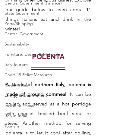
Central Government (Finance)
our guide below to learn about 11 
State Government
things Italians eat and drink in the 
Ports/Shipping
winter!
Central Government
Sustainability
Furniture, Design & Materials
POLENTA
Italy Tourism
Covid-19 Relief Measures
A staple of northern Italy, polenta is 
Made in Italy
made of ground cornmeal
. It can be 
Energy & Environment
boiled and served as a hot porridge 
Indian Business
with cheese, braised beef ragù, or 
Italy in India
stews. Another method for serving 
Tourism
polenta is to let it cool after boiling, 