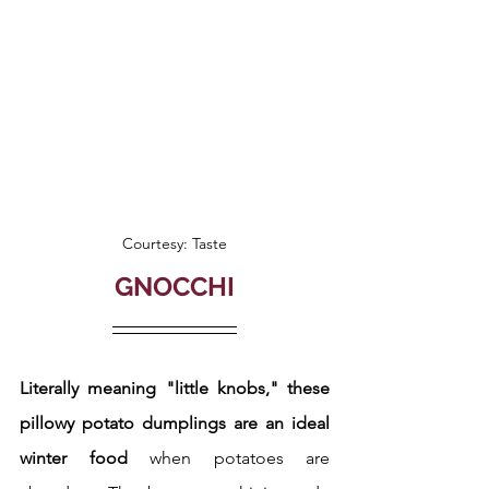
Courtesy: Taste
GNOCCHI
Literally meaning "little knobs," these 
pillowy potato dumplings are an ideal 
winter food 
when potatoes are 