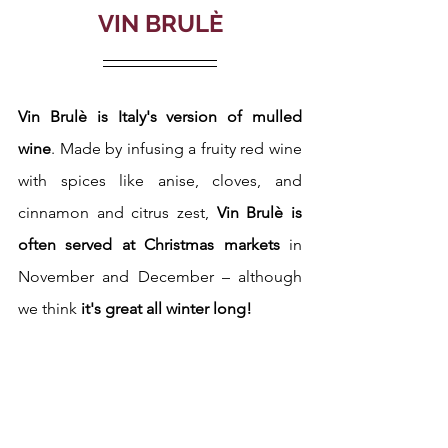
VIN BRULÈ
Vin Brulè is Italy's version of mulled 
wine
. Made by infusing a fruity red wine 
with spices like anise, cloves, and 
cinnamon and citrus zest, 
Vin Brulè is 
often served at Christmas markets
 in 
November and December – although 
we think 
it's great all winter long! 