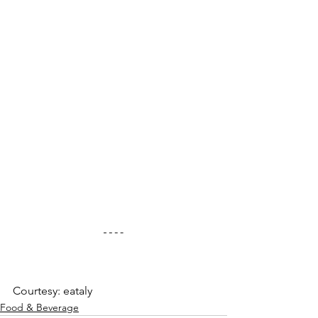
Courtesy: eataly
Food & Beverage