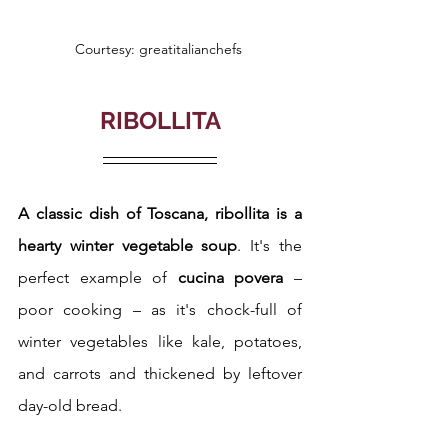
Courtesy: greatitalianchefs 
RIBOLLITA
A classic dish of Toscana, ribollita is a 
hearty winter vegetable soup
. It's the 
perfect example of 
cucina povera 
– 
poor cooking – as it's chock-full of 
winter vegetables like kale, potatoes, 
and carrots and thickened by leftover 
day-old bread. 