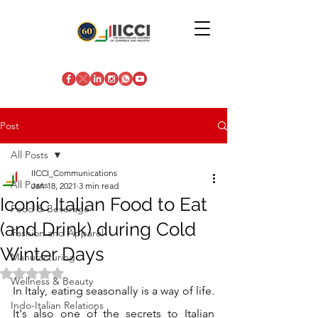
Post
All Posts
IICCI_Communications
All Posts
Jan 18, 2021
3 min read
Iconic Italian Food to Eat
Food & Beverage
(and Drink) during Cold
Fashion and Apparel
Winter Days
Manufacturing
Rated NaN out of 5 stars.
Wellness & Beauty
In Italy, eating seasonally is a way of life. 
Indo-Italian Relations
It's also one of the secrets to Italian 