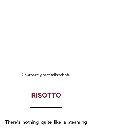
Courtesy: greatitalianchefs 
RISOTTO
There's nothing quite like a steaming 