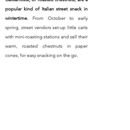
popular kind of Italian street snack in 
wintertime.
 From October to early 
spring, street vendors set-up little carts 
with mini-roasting stations and sell their 
warm, roasted chestnuts in paper 
cones, for easy snacking on the go.