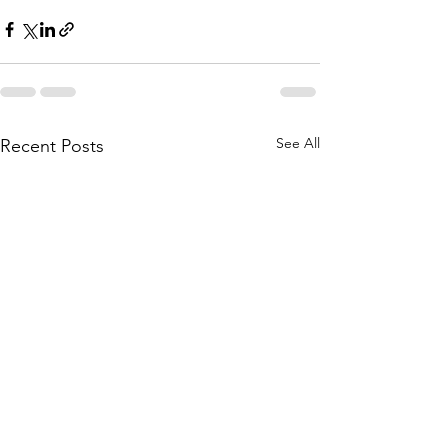
See All
Recent Posts