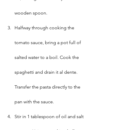
wooden spoon.
Halfway through cooking the 
tomato sauce, bring a pot full of 
salted water to a boil. Cook the 
spaghetti and drain it al dente. 
Transfer the pasta directly to the 
pan with the sauce.
Stir in 1 tablespoon of oil and salt 