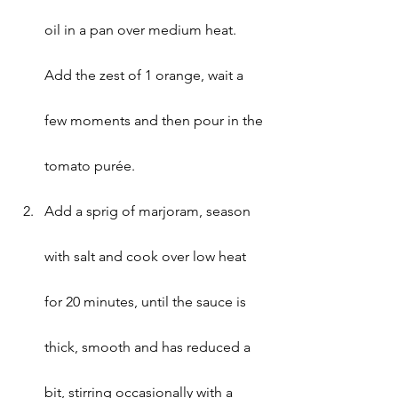
oil in a pan over medium heat. 
Add the zest of 1 orange, wait a 
few moments and then pour in the 
tomato purée.
Add a sprig of marjoram, season 
with salt and cook over low heat 
for 20 minutes, until the sauce is 
thick, smooth and has reduced a 
bit, stirring occasionally with a 