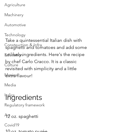
Agriculture
Machinery
Automotive
Technology
Take a quintessential Italian dish with 
Construction & Infra
spaghetti and tomatoes and add some 
unlikely ingredients. Here's the recipe 
Education
by chef Carlo Cracco. It is a classic 
Culture
revisited with simplicity and a little 
Movies
extra flavour! 
Media
Italics
Ingredients
Regulatory framework
Art
12 oz. spaghetti
Covid19
10 oz. tomato purée