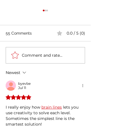
0.0 / 5 (0)
55 Comments
Comment and rate...
Casa Artusi: the
Penne all'Arrabb
gastronomic culture
Journey into Ita
center dedicated to
Flavors and Tra
Newest
Italian domestic cuisine
byevbe
Jul 11
Rated 5 out of 5 stars.
I really enjoy how 
brain lines
 lets you 
use creativity to solve each level. 
Sometimes the simplest line is the 
smartest solution!