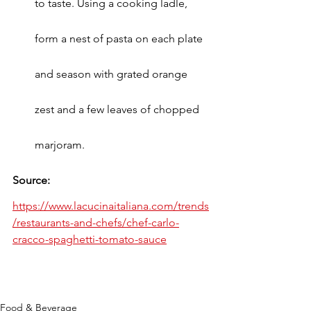
to taste. Using a cooking ladle, 
form a nest of pasta on each plate 
and season with grated orange 
zest and a few leaves of chopped 
marjoram.
Source: 
https://www.lacucinaitaliana.com/trends
/restaurants-and-chefs/chef-carlo-
cracco-spaghetti-tomato-sauce
Food & Beverage