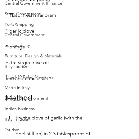
Central Government (Finance)
State Government
1 Tbsp. fresh marjoram
Ports/Shipping
1 garlic clove
Central Government
Sustainability
1 orange
Furniture, Design & Materials
extra-virgin olive oil
Italy Tourism
Covid-19 Relief Measures
fine and coarse salt
Made in Italy
Method
Energy & Environment
Indian Business
Fry the clove of garlic (with the 
Italy in India
Tourism
peel still on) in 2-3 tablespoons of 