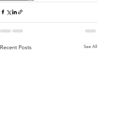
See All
Recent Posts