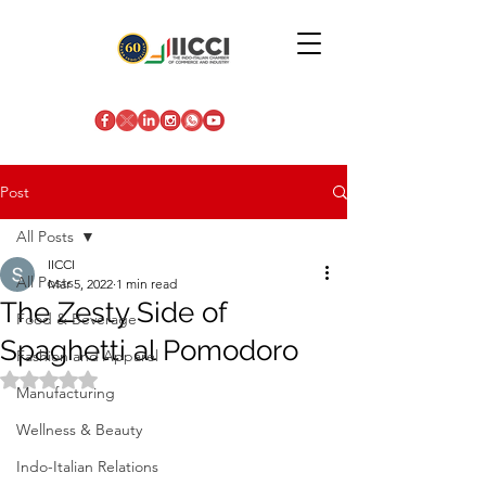
Post
All Posts
IICCI
All Posts
Mar 5, 2022
1 min read
The Zesty Side of
Food & Beverage
Spaghetti al Pomodoro
Fashion and Apparel
Rated NaN out of 5 stars.
Manufacturing
Wellness & Beauty
Indo-Italian Relations