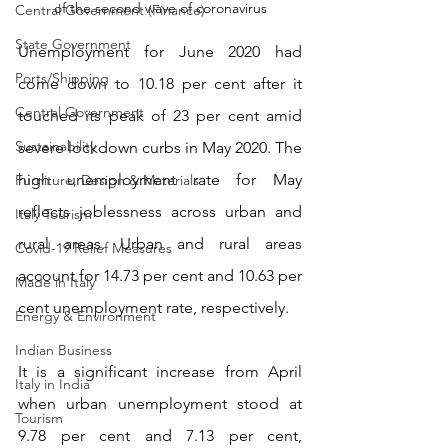
of the second wave of coronavirus
Central Government (Finance)
State Government
Unemployment for June 2020 had 
Ports/Shipping
come down to 10.18 per cent after it 
Central Government
touched its peak of 23 per cent amid 
Sustainability
severe lockdown curbs in May 2020. The 
high unemployment rate for May 
Furniture, Design & Materials
reflects joblessness across urban and 
Italy Tourism
rural areas. Urban and rural areas 
Covid-19 Relief Measures
account for 14.73 per cent and 10.63 per 
Made in Italy
cent unemployment rate, respectively.
Energy & Environment
Indian Business
It is a significant increase from April 
Italy in India
when urban unemployment stood at 
Tourism
9.78 per cent and 7.13 per cent, 