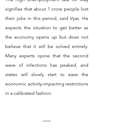
signifies that about 1 crore people lost 
their jobs in this period, said Vyas. He 
expects the situation to get better as 
the economy opens up but does not 
believe that it will be solved entirely. 
Many experts opine that the second 
wave of infections has peaked, and 
states will slowly start to ease the 
economic activity-impacting restrictions 
in a calibrated fashion.