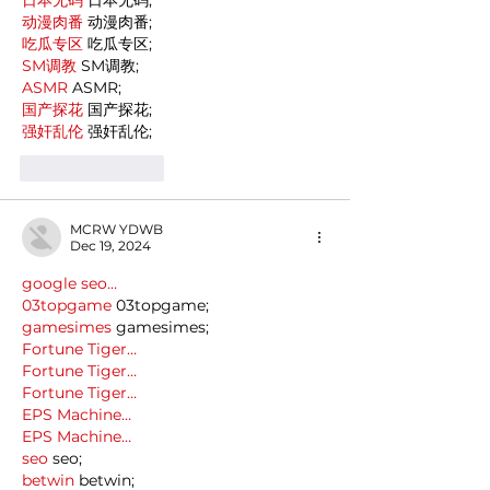
动漫肉番
 动漫肉番;
吃瓜专区
 吃瓜专区;
SM调教
 SM调教;
ASMR
 ASMR;
国产探花
 国产探花;
强奸乱伦
 强奸乱伦;
Like
Reply
MCRW YDWB
Dec 19, 2024
google seo…
03topgame
 03topgame;
gamesimes
 gamesimes;
Fortune Tiger…
Fortune Tiger…
Fortune Tiger…
EPS Machine…
EPS Machine…
seo
 seo;
betwin
 betwin;