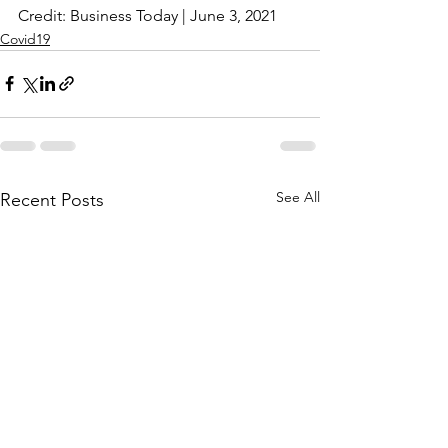
Credit: Business Today | June 3, 2021
Covid19
See All
Recent Posts