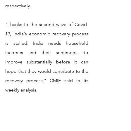
respectively.
"Thanks to the second wave of Covid-
19, India's economic recovery process 
is stalled. India needs household 
incomes and their sentiments to 
improve substantially before it can 
hope that they would contribute to the 
recovery process," CMIE said in its 
weekly analysis.