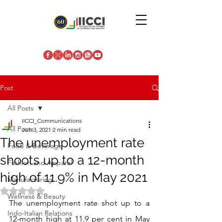
Post
All Posts
IICCI_Communications
All Posts
Jun 3, 2021
2 min read
The unemployment rate
Food & Beverage
shoots up to a 12-month
Fashion and Apparel
high of 11.9% in May 2021
Manufacturing
Rated NaN out of 5 stars.
Wellness & Beauty
The unemployment rate shot up to a 
Indo-Italian Relations
12-month high at 11.9 per cent in May 