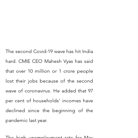
The second Covid-19 wave has hit India 
hard. CMIE CEO Mahesh Vyas has said 
that over 10 million or 1 crore people 
lost their jobs because of the second 
wave of coronavirus. He added that 97 
per cent of households' incomes have 
declined since the beginning of the 
pandemic last year.
The high unemployment rate for May 