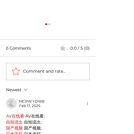
0.0 / 5 (0)
6 Comments
Comment and rate...
India's COVID-19 Cases
India's Richest 
Rise by 333,533 in Last
to Reopen Scho
24 Hours
Omicron Cases 
Newest
MCRW YDWB
Feb 17, 2025
AV在线看
 AV在线看;
自拍流出
 自拍流出;
国产视频
 国产视频;
日本无码
 日本无码;