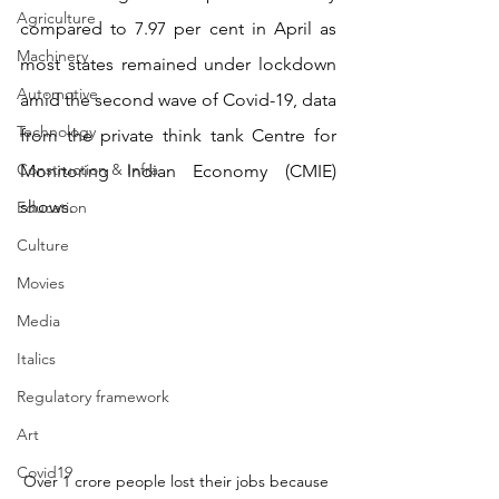
Agriculture
compared to 7.97 per cent in April as 
Machinery
most states remained under lockdown 
Automotive
amid the second wave of Covid-19, data 
Technology
from the private think tank Centre for 
Construction & Infra
Monitoring Indian Economy (CMIE) 
shows.
Education
Culture
Movies
Media
Italics
Regulatory framework
Art
Covid19
Over 1 crore people lost their jobs because 