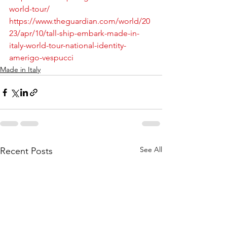
world-tour/
https://www.theguardian.com/world/20
23/apr/10/tall-ship-embark-made-in-
italy-world-tour-national-identity-
amerigo-vespucci
Made in Italy
See All
Recent Posts