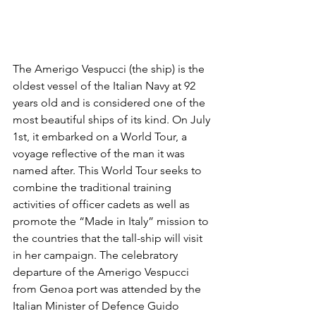
The Amerigo Vespucci (the ship) is the 
oldest vessel of the Italian Navy at 92 
years old and is considered one of the 
most beautiful ships of its kind. On July 
1st, it embarked on a World Tour, a 
voyage reflective of the man it was 
named after. This World Tour seeks to 
combine the traditional training 
activities of officer cadets as well as 
promote the “Made in Italy” mission to 
the countries that the tall-ship will visit 
in her campaign. The celebratory 
departure of the Amerigo Vespucci 
from Genoa port was attended by the 
Italian Minister of Defence Guido 