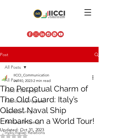
Post
All Posts
IICCI_Communication
All Posts
Jul 10, 2023
2 min read
The Perpetual Charm of
Food & Beverage
The Old Guard: Italy’s
Fashion and Apparel
Oldest Naval Ship
Manufacturing
Embarks on a World Tour!
Wellness & Beauty
Updated:
Oct 31, 2023
Indo-Italian Relations
Rated NaN out of 5 stars.