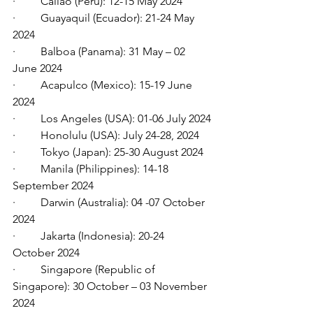
·         Callao (Peru): 12-15 May 2024
·         Guayaquil (Ecuador): 21-24 May 
2024
·         Balboa (Panama): 31 May – 02 
June 2024
·         Acapulco (Mexico): 15-19 June 
2024
·         Los Angeles (USA): 01-06 July 2024
·         Honolulu (USA): July 24-28, 2024
·         Tokyo (Japan): 25-30 August 2024
·         Manila (Philippines): 14-18 
September 2024
·         Darwin (Australia): 04 -07 October 
2024
·         Jakarta (Indonesia): 20-24 
October 2024
·         Singapore (Republic of 
Singapore): 30 October – 03 November 
2024