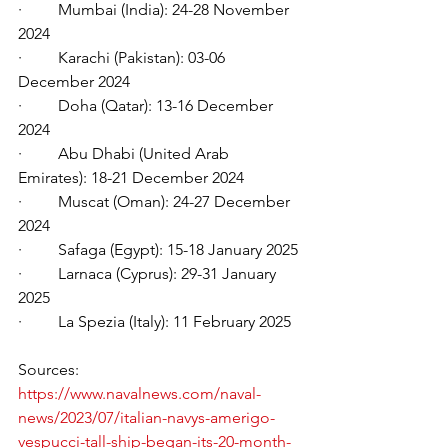
·         Mumbai (India): 24-28 November 
2024
·         Karachi (Pakistan): 03-06 
December 2024
·         Doha (Qatar): 13-16 December 
2024
·         Abu Dhabi (United Arab 
Emirates): 18-21 December 2024
·         Muscat (Oman): 24-27 December 
2024
·         Safaga (Egypt): 15-18 January 2025
·         Larnaca (Cyprus): 29-31 January 
2025
·         La Spezia (Italy): 11 February 2025
Sources:
https://www.navalnews.com/naval-
news/2023/07/italian-navys-amerigo-
vespucci-tall-ship-began-its-20-month-