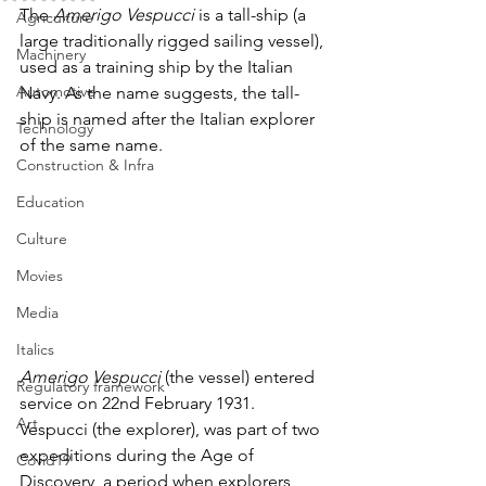
The 
Amerigo Vespucci 
is a tall-ship (a 
Agriculture
large traditionally rigged sailing vessel), 
Machinery
used as a training ship by the Italian 
Automotive
Navy. As the name suggests, the tall-
ship is named after the Italian explorer 
Technology
of the same name.
Construction & Infra
Education
Culture
Movies
Media
Italics
Amerigo Vespucci
 (the vessel) entered 
Regulatory framework
service on 22nd February 1931. 
Art
Vespucci (the explorer), was part of two 
expeditions during the Age of 
Covid19
Discovery, a period when explorers 