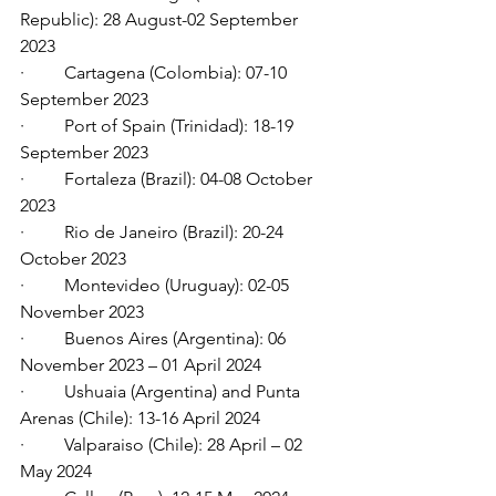
Republic): 28 August-02 September 
2023
·         Cartagena (Colombia): 07-10 
September 2023
·         Port of Spain (Trinidad): 18-19 
September 2023
·         Fortaleza (Brazil): 04-08 October 
2023
·         Rio de Janeiro (Brazil): 20-24 
October 2023
·         Montevideo (Uruguay): 02-05 
November 2023
·         Buenos Aires (Argentina): 06 
November 2023 – 01 April 2024
·         Ushuaia (Argentina) and Punta 
Arenas (Chile): 13-16 April 2024
·         Valparaiso (Chile): 28 April – 02 
May 2024