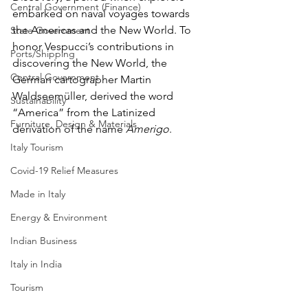
Central Government (Finance)
embarked on naval voyages towards 
the Americas and the New World. To 
State Government
honor Vespucci’s contributions in 
Ports/Shipping
discovering the New World, the 
Central Government
German cartographer Martin 
Waldseemüller, derived the word 
Sustainability
“America” from the Latinized 
Furniture, Design & Materials
derivation of the name 
Amerigo
. 
Italy Tourism
Covid-19 Relief Measures
Made in Italy
Energy & Environment
Indian Business
Italy in India
Tourism