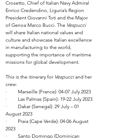
Crosetto, Chief of Italian Navy Admiral 
Enrico Credendino, Liguria’s Region 
President Giovanni Toti and the Major 
of Genoa Marco Bucci. The 
Vespucci 
will share Italian national values and 
culture and showcase Italian excellence 
in manufacturing to the world, 
supporting the importance of maritime 
missions for global development. 
This is the itinerary for 
Vespucci 
and her 
crew:
·         Marseille (France): 04-07 July 2023
·         Las Palmas (Spain): 19-22 July 2023
·         Dakar (Senegal): 29 July – 01 
August 2023
·         Praia (Cape Verde): 04-06 August 
2023
·         Santo Domingo (Dominican 