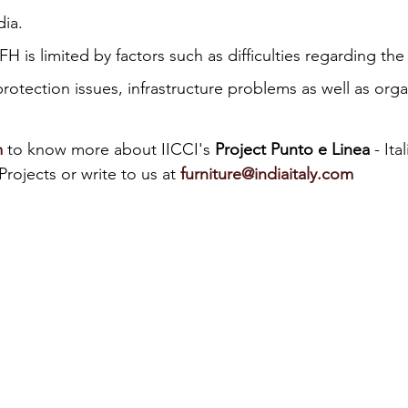
dia.
iness
Italy in India
 is limited by factors such as difficulties regarding the 
protection issues, infrastructure problems as well as orga
m
 to know more about IICCI's 
Project Punto e Linea
 - Ita
rojects or write to us at 
furniture@indiaitaly.com