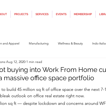
BOUT
PROJECTS
SERVICES
EVENTS
MEMBERSHIP
LIBR
on and Apparel
Manufacturing
Wellness & Beauty
Indo-Itali
ions
Aug 12, 2020
1 min read
hnology
Construction & Infra
Education
Culture
Movi
not buying into Work From Home cu
a massive office space portfolio
Covid19
Central Government (Finance)
State Government
Po
5 stars.
 to build 45 million sq ft of office space over the next 7-1
 bleak outlook on office real estate right now.
y
Furniture, Design & Materials
Italy Tourism
Covid-19 Relie
llion sq ft — despite lockdown and concerns around WFH 