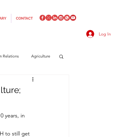
ARY
CONTACT
Log In
an Relations
Agriculture
es
Media
Italics
lture;
rts/Shipping
0 years, in 
f Measures
Made in Italy
to still get 