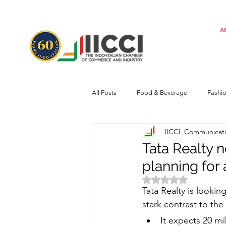
A
All Posts
Food & Beverage
Fashi
IICCI_Communicat
Machinery
Automotive
Tec
Tata Realty 
planning for 
Regulatory framework
Art
Rated NaN out of 
Tata Realty is looking
stark contrast to the
Central Government
Sustainabilit
It expects 20 mi