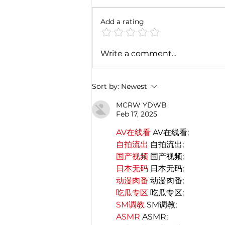
Add a rating
IICCI at Salone del Mobile -
Write a comment...
2022 | India a priority market
for Italian companies!
Sort by:
Newest
MCRW YDWB
Feb 17, 2025
AV在线看
 AV在线看;
自拍流出
 自拍流出;
国产视频
 国产视频;
日本无码
 日本无码;
动漫肉番
 动漫肉番;
吃瓜专区
 吃瓜专区;
SM调教
 SM调教;
ASMR
 ASMR;