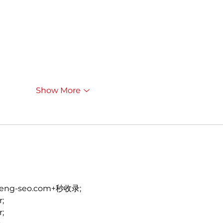
Show More
heng-seo.com+秒收录;
r;
r;