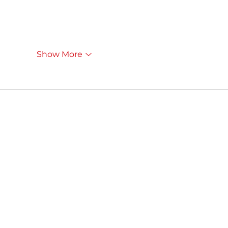
Show More