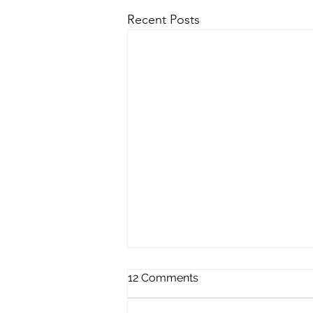
Recent Posts
12 Comments