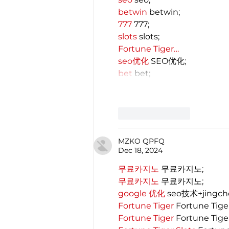
betwin
 betwin;
777
 777;
slots
 slots;
Fortune Tiger…
seo优化
 SEO优化;
bet
 bet;
Like
Reply
MZKO QPFQ
Dec 18, 2024
무료카지노
 무료카지노;
무료카지노
 무료카지노;
google 优化
 seo技术+jingc
Fortune Tiger
 Fortune Tige
Fortune Tiger
 Fortune Tige