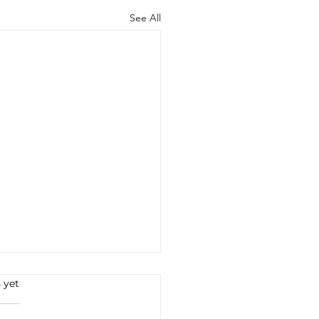
See All
 yet