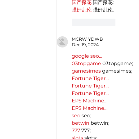
国产探花
 国产探花;
强奸乱伦
 强奸乱伦;
Like
Reply
MCRW YDWB
Dec 19, 2024
google seo…
03topgame
 03topgame;
gamesimes
 gamesimes;
Fortune Tiger…
Fortune Tiger…
Fortune Tiger…
EPS Machine…
EPS Machine…
seo
 seo;
betwin
 betwin;
777
 777;
slots
 slots;