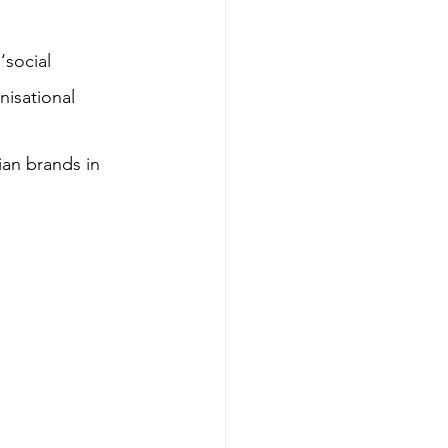
‘social 
nisational 
lian brands in 