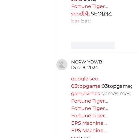
Fortune Tiger…
seo优化
 SEO优化;
bet
 bet;
Like
Reply
MCRW YDWB
Dec 18, 2024
google seo…
03topgame
 03topgame;
gamesimes
 gamesimes;
Fortune Tiger…
Fortune Tiger…
Fortune Tiger…
EPS Machine…
EPS Machine…
seo
 seo;