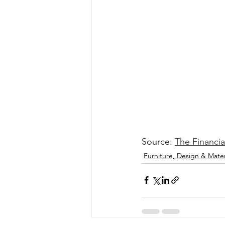
Source: 
The Financia
Furniture, Design & Mater