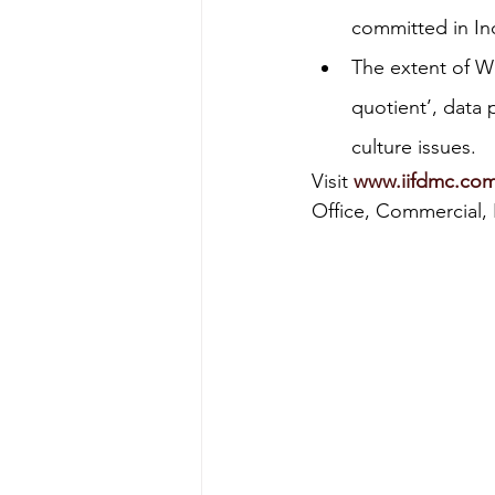
committed in In
Energy & Environment
Indian Bus
The extent of WFH
quotient’, data 
culture issues.
Visit 
www.iifdmc.co
Office, Commercial, P