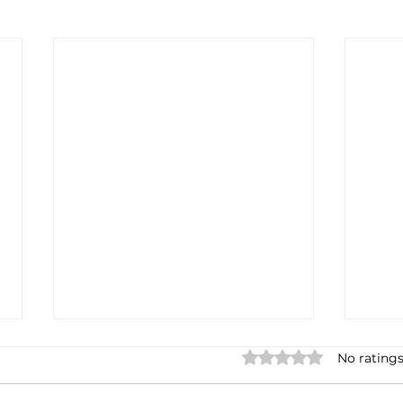
Rated 0 out of 5 stars.
No ratings