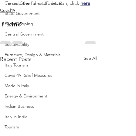
Central Government (Finance)
To read the full 
accreditation, click 
here
Covid19
State Government
Ports/Shipping
Central Government
Sustainability
Furniture, Design & Materials
See All
Recent Posts
Italy Tourism
Covid-19 Relief Measures
Made in Italy
Energy & Environment
Indian Business
Italy in India
Tourism