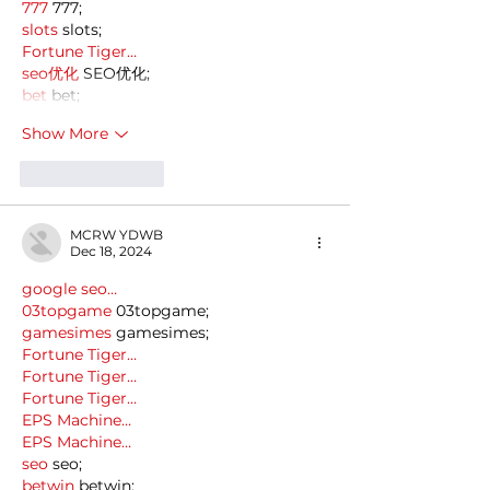
777
 777;
slots
 slots;
Fortune Tiger…
seo优化
 SEO优化;
bet
 bet;
Show More
Like
Reply
MCRW YDWB
Dec 18, 2024
google seo…
03topgame
 03topgame;
gamesimes
 gamesimes;
Fortune Tiger…
Fortune Tiger…
Fortune Tiger…
EPS Machine…
EPS Machine…
seo
 seo;
betwin
 betwin;