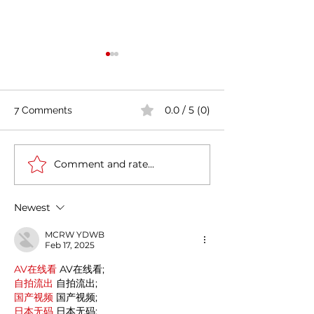
0.0 / 5 (0)
7 Comments
Comment and rate...
India's COVID-19 Cases
India's Richest 
Rise by 333,533 in Last
to Reopen Scho
24 Hours
Omicron Cases 
Newest
MCRW YDWB
Feb 17, 2025
AV在线看
 AV在线看;
自拍流出
 自拍流出;
国产视频
 国产视频;
日本无码
 日本无码;