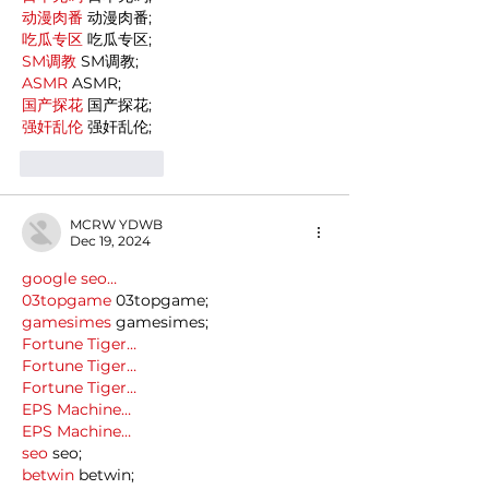
动漫肉番
 动漫肉番;
吃瓜专区
 吃瓜专区;
SM调教
 SM调教;
ASMR
 ASMR;
国产探花
 国产探花;
强奸乱伦
 强奸乱伦;
Like
Reply
MCRW YDWB
Dec 19, 2024
google seo…
03topgame
 03topgame;
gamesimes
 gamesimes;
Fortune Tiger…
Fortune Tiger…
Fortune Tiger…
EPS Machine…
EPS Machine…
seo
 seo;
betwin
 betwin;