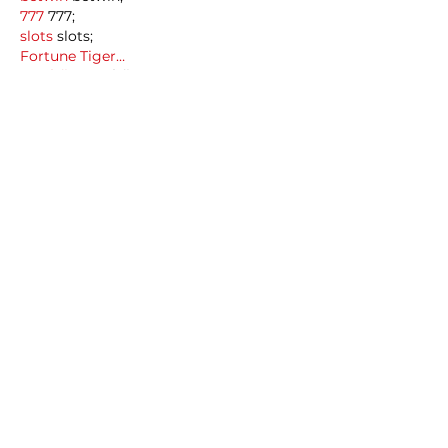
777
 777;
slots
 slots;
Fortune Tiger…
seo优化
 SEO优化;
bet
 bet;
Show More
Like
Reply
MZKO QPFQ
Dec 18, 2024
무료카지노
 무료카지노;
무료카지노
 무료카지노;
google 优化
 seo技术+jingcheng-
seo.com+秒收录;
Fortune Tiger
 Fortune Tiger;
Fortune Tiger
 Fortune Tiger;
Fortune Tiger Slots
 Fortune…
站群/
 站群
gamesimes
 gamesimes;