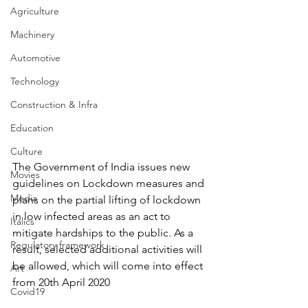
Agriculture
Machinery
Automotive
Technology
Construction & Infra
Education
Culture
The Government of India issues new 
Movies
guidelines on Lockdown measures and 
Media
plans on the partial lifting of lockdown 
in low infected areas as an act to 
Italics
mitigate hardships to the public. As a 
Regulatory framework
result, selected additional activities will 
be allowed, which will come into effect 
Art
from 20th April 2020
Covid19