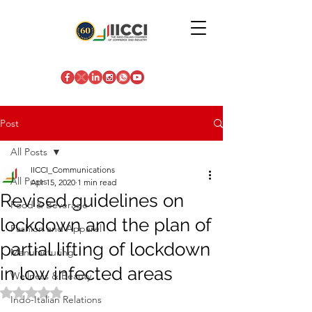
Post
All Posts
IICCI_Communications
All Posts
Apr 15, 2020
1 min read
Revised guidelines on
Food & Beverage
lockdown and the plan of
Fashion and Apparel
partial lifting of lockdown
Manufacturing
in low infected areas
Wellness & Beauty
Rated NaN out of 5 stars.
Indo-Italian Relations