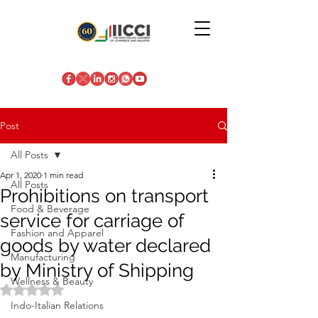
Post
All Posts
Apr 1, 2020
1 min read
All Posts
Prohibitions on transport
Food & Beverage
service for carriage of
Fashion and Apparel
goods by water declared
Manufacturing
by Ministry of Shipping
Wellness & Beauty
Rated NaN out of 5 stars.
Indo-Italian Relations