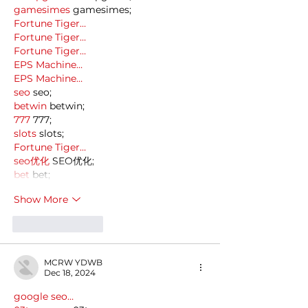
gamesimes
 gamesimes;
Fortune Tiger…
Fortune Tiger…
Fortune Tiger…
EPS Machine…
EPS Machine…
seo
 seo;
betwin
 betwin;
777
 777;
slots
 slots;
Fortune Tiger…
seo优化
 SEO优化;
bet
 bet;
Show More
Like
Reply
MCRW YDWB
Dec 18, 2024
google seo…