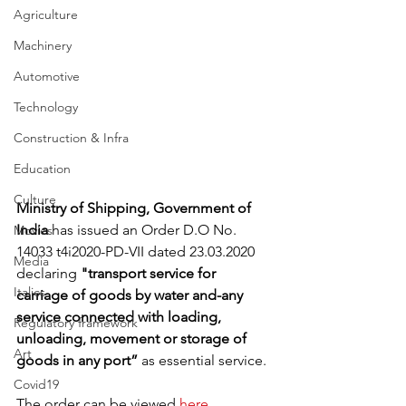
Agriculture
Machinery
Automotive
Technology
Construction & Infra
Education
Culture
Ministry of Shipping, Government of 
India
 has issued an Order D.O No. 
Movies
14033 t4i2020-PD-VII dated 23.03.2020 
Media
declaring 
"transport service for 
Italics
carriage of goods by water and-any 
service connected with loading, 
Regulatory framework
unloading, movement or storage of 
Art
goods in any port”
 as essential service.
Covid19
The order can be viewed 
here