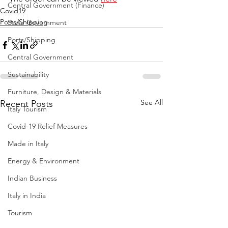
Central Government (Finance)
Covid19
Ports/Shipping
State Government
Ports/Shipping
Central Government
Sustainability
Furniture, Design & Materials
See All
Recent Posts
Italy Tourism
Covid-19 Relief Measures
Made in Italy
Energy & Environment
Indian Business
Italy in India
Tourism