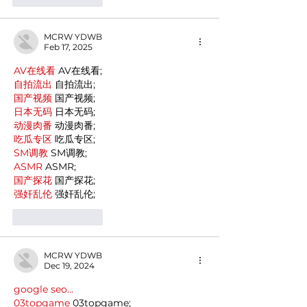
MCRW YDWB
Feb 17, 2025
AV在线看
 AV在线看;
自拍流出
 自拍流出;
国产视频
 国产视频;
日本无码
 日本无码;
动漫肉番
 动漫肉番;
吃瓜专区
 吃瓜专区;
SM调教
 SM调教;
ASMR
 ASMR;
国产探花
 国产探花;
强奸乱伦
 强奸乱伦;
Like
Reply
MCRW YDWB
Dec 19, 2024
google seo…
03topgame
 03topgame;