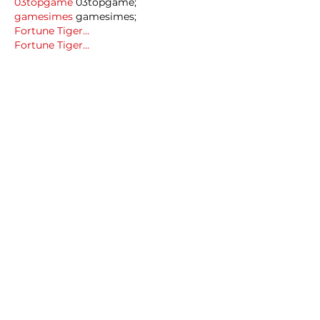
03topgame
 03topgame;
gamesimes
 gamesimes;
Fortune Tiger…
Fortune Tiger…
Fortune Tiger…
EPS Machine…
EPS Machine…
seo
 seo;
betwin
 betwin;
777
 777;
slots
 slots;
Fortune Tiger…
seo优化
 SEO优化;
bet
 bet;
Show More
Like
Reply
MZKO QPFQ
Dec 18, 2024
무료카지노
 무료카지노;