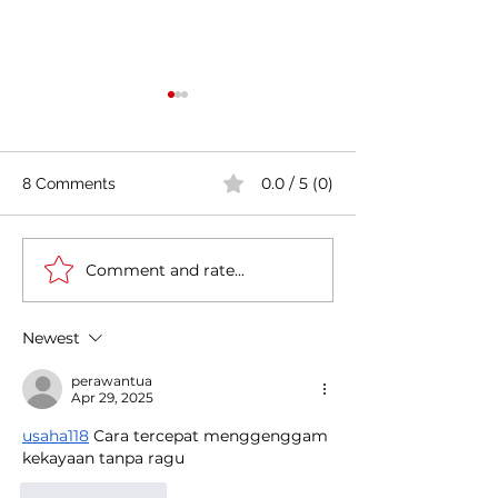
0.0 / 5 (0)
8 Comments
Comment and rate...
India's COVID-19 Cases
India's Richest 
Rise by 333,533 in Last
to Reopen Scho
24 Hours
Omicron Cases 
Newest
perawantua
Apr 29, 2025
usaha118
 Cara tercepat menggenggam 
kekayaan tanpa ragu
Like
Reply