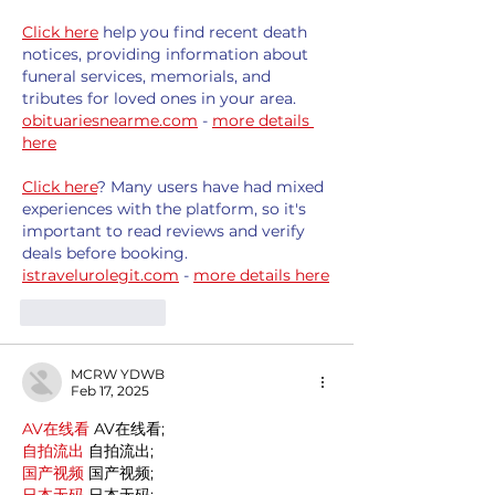
Click here
 help you find recent death 
notices, providing information about 
funeral services, memorials, and 
tributes for loved ones in your area. 
obituariesnearme.com
 - 
more details 
here
Click here
? Many users have had mixed 
experiences with the platform, so it's 
important to read reviews and verify 
deals before booking. 
istravelurolegit.com
 - 
more details here
Like
Reply
MCRW YDWB
Feb 17, 2025
AV在线看
 AV在线看;
自拍流出
 自拍流出;
国产视频
 国产视频;
日本无码
 日本无码;