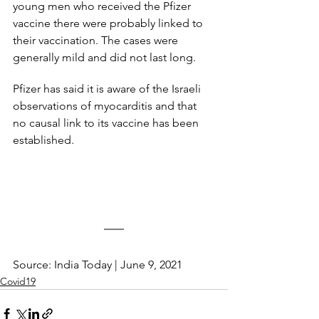
young men who received the Pfizer 
vaccine there were probably linked to 
their vaccination. The cases were 
generally mild and did not last long.
Pfizer has said it is aware of the Israeli 
observations of myocarditis and that 
no causal link to its vaccine has been 
established.
Source: India Today | June 9, 2021
Covid19