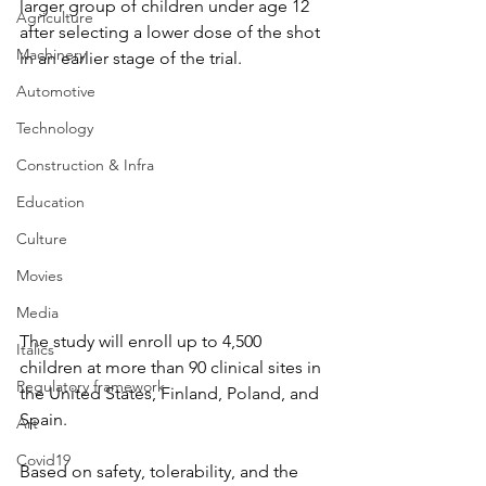
larger group of children under age 12 
Agriculture
after selecting a lower dose of the shot 
Machinery
in an earlier stage of the trial.
Automotive
Technology
Construction & Infra
Education
Culture
Movies
Media
The study will enroll up to 4,500 
Italics
children at more than 90 clinical sites in 
Regulatory framework
the United States, Finland, Poland, and 
Spain.
Art
Covid19
Based on safety, tolerability, and the 