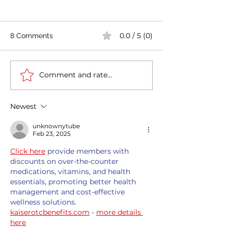
0.0 / 5 (0)
8 Comments
Comment and rate...
India's COVID-19 Cases
India's Richest 
Rise by 333,533 in Last
to Reopen Scho
24 Hours
Omicron Cases 
Newest
unknownytube
Feb 23, 2025
Click here
 provide members with 
discounts on over-the-counter 
medications, vitamins, and health 
essentials, promoting better health 
management and cost-effective 
wellness solutions. 
kaiserotcbenefits.com
 - 
more details 
here