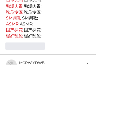
动漫肉番
 动漫肉番;
吃瓜专区
 吃瓜专区;
SM调教
 SM调教;
ASMR
 ASMR;
国产探花
 国产探花;
强奸乱伦
 强奸乱伦;
Like
Reply
MCRW YDWB
Dec 19, 2024
google seo…
03topgame
 03topgame;
gamesimes
 gamesimes;
Fortune Tiger…
Fortune Tiger…
Fortune Tiger…
EPS Machine…
EPS Machine…
seo
 seo;
betwin
 betwin;