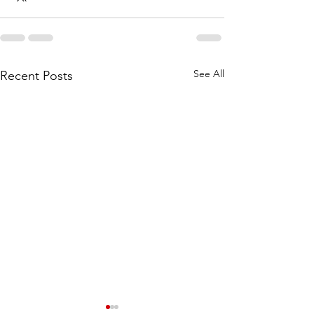
See All
Recent Posts