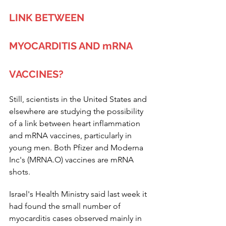
LINK BETWEEN 
MYOCARDITIS AND mRNA 
VACCINES?
Still, scientists in the United States and 
elsewhere are studying the possibility 
of a link between heart inflammation 
and mRNA vaccines, particularly in 
young men. Both Pfizer and Moderna 
Inc's (MRNA.O) vaccines are mRNA 
shots.
Israel's Health Ministry said last week it 
had found the small number of 
myocarditis cases observed mainly in 