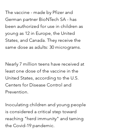
The vaccine - made by Pfizer and 
German partner BioNTech SA - has 
been authorized for use in children as 
young as 12 in Europe, the United 
States, and Canada. They receive the 
same dose as adults: 30 micrograms.
Nearly 7 million teens have received at 
least one dose of the vaccine in the 
United States, according to the U.S. 
Centers for Disease Control and 
Prevention.
Inoculating children and young people 
is considered a critical step toward 
reaching "herd immunity" and taming 
the Covid-19 pandemic.