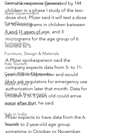
Central Government (Finance)
immune response generated by 144 
children in a phase I study of the two-
State Government
dose shot, Pfizer said it will test a dose 
Ports/Shipping
of 10 micrograms in children between 
5 and 11 years of age, and 3 
Central Government
micrograms for the age group of 6 
Sustainability
months to 5.
Furniture, Design & Materials
A Pfizer spokesperson said the 
Italy Tourism
company expects data from 5- to 11-
Covid-19 Relief Measures
year-olds in September and would 
likely ask regulators for emergency use 
Made in Italy
authorization later that month. Data for 
Energy & Environment
children 2 to 5 years old could arrive 
soon after that, he said.
Indian Business
Italy in India
Pfizer expects to have data from the 6-
Tourism
month to 2-year-old age group 
sometime in October or November.