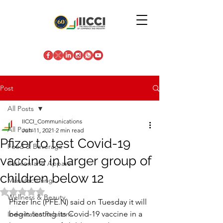
Post
All Posts
IICCI_Communications
All Posts
Jun 11, 2021
2 min read
Pfizer to test Covid-19
Food & Beverage
vaccine in larger group of
Fashion and Apparel
children below 12
Manufacturing
Rated NaN out of 5 stars.
Wellness & Beauty
Pfizer Inc (PFE.N) said on Tuesday it will 
begin testing its Covid-19 vaccine in a 
Indo-Italian Relations