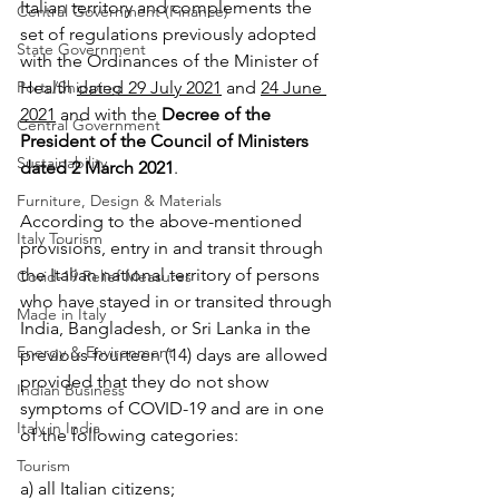
Italian territory and complements the 
Central Government (Finance)
set of regulations previously adopted 
State Government
with the Ordinances of the Minister of 
Health 
dated 29 July 2021
 and 
24 June 
Ports/Shipping
2021
 and with the 
Decree of the 
Central Government
President of the Council of Ministers 
Sustainability
dated 2 March 2021
.
Furniture, Design & Materials
According to the above-mentioned 
Italy Tourism
provisions, entry in and transit through 
the Italian national territory of persons 
Covid-19 Relief Measures
who have stayed in or transited through 
Made in Italy
India, Bangladesh, or Sri Lanka in the 
Energy & Environment
previous fourteen (14) days are allowed 
provided that they do not show 
Indian Business
symptoms of COVID-19 and are in one 
Italy in India
of the following categories:
Tourism
a) all Italian citizens;