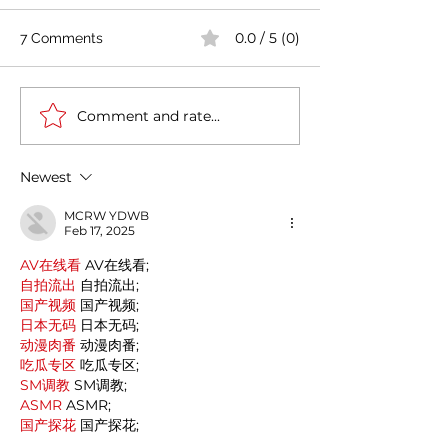
0.0 / 5 (0)
7 Comments
Comment and rate...
India's COVID-19 Cases
India's Richest 
Rise by 333,533 in Last
to Reopen Scho
24 Hours
Omicron Cases 
Newest
MCRW YDWB
Feb 17, 2025
AV在线看
 AV在线看;
自拍流出
 自拍流出;
国产视频
 国产视频;
日本无码
 日本无码;
动漫肉番
 动漫肉番;
吃瓜专区
 吃瓜专区;
SM调教
 SM调教;
ASMR
 ASMR;
国产探花
 国产探花;
强奸乱伦
 强奸乱伦;