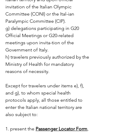
invitation of the Italian Olympic 
Committee (CONI) or the Ital-ian 
Paralympic Committee (CIP).
g) delegations participating in G20 
Official Meetings or G20-related 
meetings upon invita-tion of the 
Government of Italy.
h) travelers previously authorized by the 
Ministry of Health for mandatory 
reasons of necessity.
Except for travelers under items e), f), 
and g), to whom special health 
protocols apply, all those entitled to 
enter the Italian national territory are 
also subject to:
1. present the 
Passenger Locator Form
, 