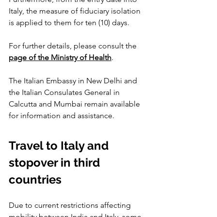
Italy, the measure of fiduciary isolation 
is applied to them for ten (10) days.
For further details, please consult the 
page of the Ministry of Health
.
The Italian Embassy in New Delhi and 
the Italian Consulates General in 
Calcutta and Mumbai remain available 
for information and assistance.
Travel to Italy and 
stopover in third 
countries
Due to current restrictions affecting 
mobility between India and Italy, some 