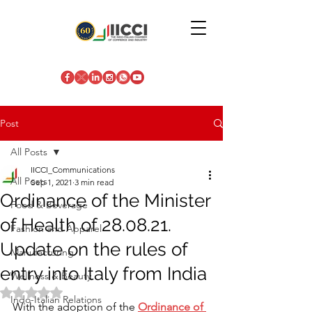
Post
All Posts
IICCI_Communications
All Posts
Sep 1, 2021
3 min read
Ordinance of the Minister
Food & Beverage
of Health of 28.08.21.
Fashion and Apparel
Update on the rules of
Manufacturing
entry into Italy from India
Wellness & Beauty
Rated NaN out of 5 stars.
Indo-Italian Relations
With the adoption of the
Ordinance of 