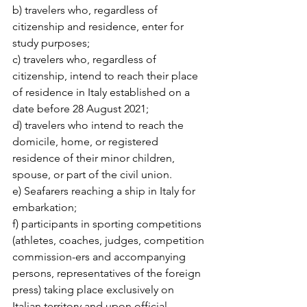
b) travelers who, regardless of 
citizenship and residence, enter for 
study purposes;
c) travelers who, regardless of 
citizenship, intend to reach their place 
of residence in Italy established on a 
date before 28 August 2021;
d) travelers who intend to reach the 
domicile, home, or registered 
residence of their minor children, 
spouse, or part of the civil union.
e) Seafarers reaching a ship in Italy for 
embarkation;
f) participants in sporting competitions 
(athletes, coaches, judges, competition 
commission-ers and accompanying 
persons, representatives of the foreign 
press) taking place exclusively on 
Italian territory and upon official 