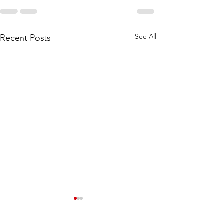
See All
Recent Posts