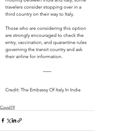
travelers consider stopping over in a 
third country on their way to Italy.
Those who are considering this option 
are strongly encouraged to check the 
entry, vaccination, and quarantine rules 
governing the transit country and ask 
their airline for information.
Credit: The Embassy Of Italy In India
Covid19