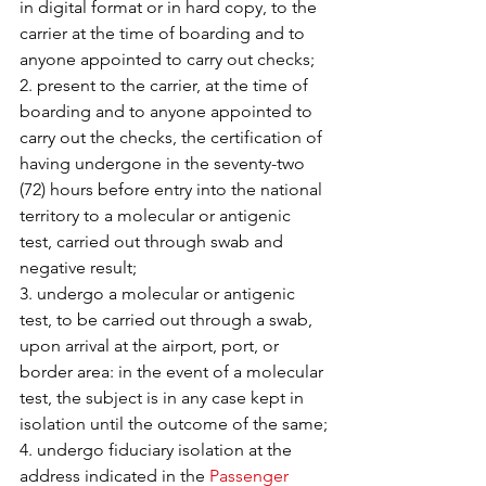
in digital format or in hard copy, to the 
carrier at the time of boarding and to 
anyone appointed to carry out checks;
2. present to the carrier, at the time of 
boarding and to anyone appointed to 
carry out the checks, the certification of 
having undergone in the seventy-two 
(72) hours before entry into the national 
territory to a molecular or antigenic 
test, carried out through swab and 
negative result;
3. undergo a molecular or antigenic 
test, to be carried out through a swab, 
upon arrival at the airport, port, or 
border area: in the event of a molecular 
test, the subject is in any case kept in 
isolation until the outcome of the same;
4. undergo fiduciary isolation at the 
address indicated in the 
Passenger 