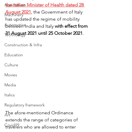
Agriculture
the Italian Minister of Health dated 28 
August 2021
, the Government of Italy 
Machinery
has updated the regime of mobility 
Automotive
between India and Italy 
with effect from 
31 August 2021 until 25 October 2021
.
Technology
Construction & Infra
Education
Culture
Movies
Media
Italics
Regulatory framework
The afore-mentioned Ordinance 
Art
extends the range of categories of 
Covid19
travelers who are allowed to enter 