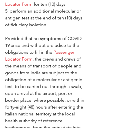
Locator Form
 for ten (10) days;
5. perform an additional molecular or 
antigen test at the end of ten (10) days 
of fiduciary isolation.
Provided that no symptoms of COVID-
19 arise and without prejudice to the 
obligations to fill in the 
Passenger 
Locator Form
, the crews and crews of 
the means of transport of people and 
goods from India are subject to the 
obligation of a molecular or antigenic 
test, to be carried out through a swab, 
upon arrival at the airport, port or 
border place, where possible, or within 
forty-eight (48) hours after entering the 
Italian national territory at the local 
health authority of reference. 
Furthermore, from the entry date into 