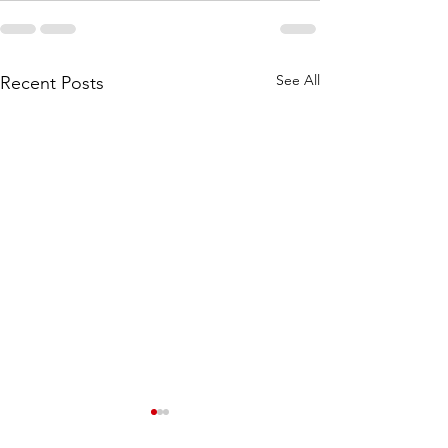
See All
Recent Posts