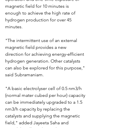
magnetic field for 10 minutes is 
enough to achieve the high rate of 
hydrogen production for over 45 
minutes.
"The intermittent use of an external 
magnetic field provides a new 
direction for achieving energy-efficient 
hydrogen generation. Other catalysts 
can also be explored for this purpose," 
said Subramaniam.
"A basic electrolyser cell of 0.5 nm3/h 
(normal mater cubed per hour) capacity 
can be immediately upgraded to a 1.5 
nm3/h capacity by replacing the 
catalysts and supplying the magnetic 
field," added Jayeeta Saha and 