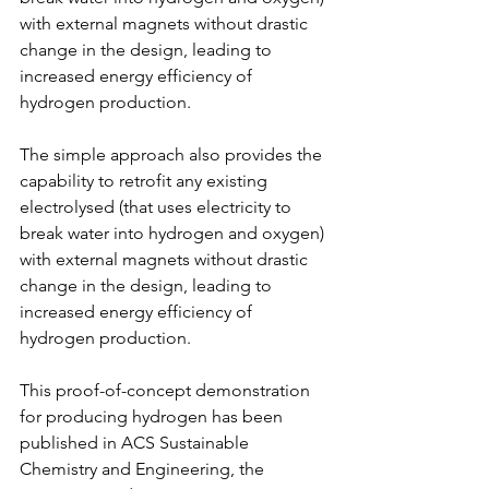
with external magnets without drastic 
change in the design, leading to 
increased energy efficiency of 
hydrogen production.
The simple approach also provides the 
capability to retrofit any existing 
electrolysed (that uses electricity to 
break water into hydrogen and oxygen) 
with external magnets without drastic 
change in the design, leading to 
increased energy efficiency of 
hydrogen production.
This proof-of-concept demonstration 
for producing hydrogen has been 
published in ACS Sustainable 
Chemistry and Engineering, the 