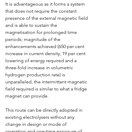
It is advantageous as it forms a system 
that does not require the constant 
presence of the external magnetic field 
and is able to sustain the 
magnetisation for prolonged time 
periods; magnitude of the 
enhancements achieved (650 per cent 
increase in current density, 19 per cent 
lowering of energy required and a 
three-fold increase in volumetric 
hydrogen production rate) is 
unparalleled, the intermittent magnetic 
field required is similar to what a fridge 
magnet can provide.
This route can be directly adopted in 
existing electrolysers without any 
change in design or mode of 
operation and one-time exposure of 