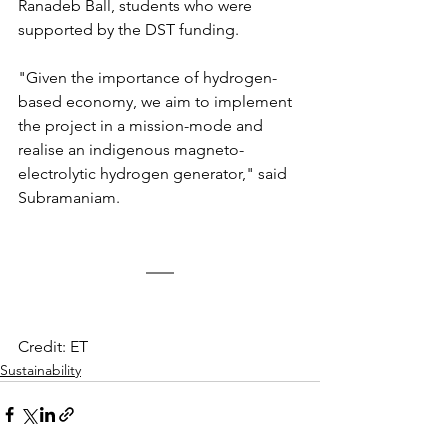
Ranadeb Ball, students who were 
supported by the DST funding.
"Given the importance of hydrogen-
based economy, we aim to implement 
the project in a mission-mode and 
realise an indigenous magneto-
electrolytic hydrogen generator," said 
Subramaniam.
Credit: ET
Sustainability