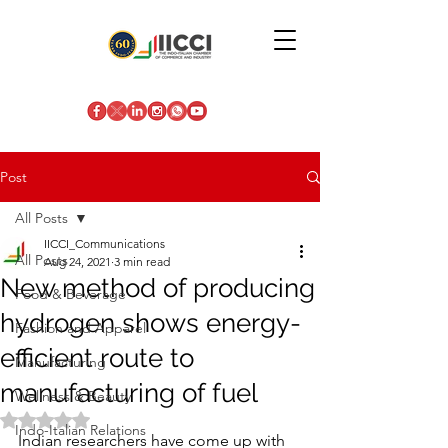
Post
All Posts
IICCI_Communications
All Posts
Aug 24, 2021
3 min read
New method of producing
Food & Beverage
hydrogen shows energy-
Fashion and Apparel
efficient route to
Manufacturing
manufacturing of fuel
Wellness & Beauty
Rated NaN out of 5 stars.
Indo-Italian Relations
Indian researchers have come up with 