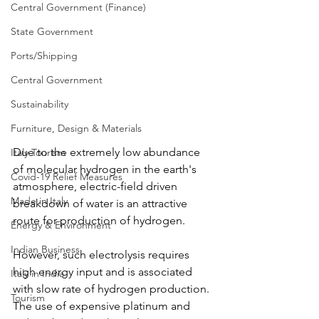
Central Government (Finance)
State Government
Ports/Shipping
Central Government
Sustainability
Furniture, Design & Materials
Due to the extremely low abundance 
Italy Tourism
of molecular hydrogen in the earth's 
Covid-19 Relief Measures
atmosphere, electric-field driven 
Made in Italy
breakdown of water is an attractive 
route for production of hydrogen.
Energy & Environment
Indian Business
However, such electrolysis requires 
high energy input and is associated 
Italy in India
with slow rate of hydrogen production. 
Tourism
The use of expensive platinum and 