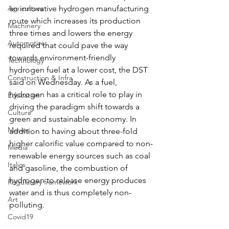
Agriculture
an innovative hydrogen manufacturing 
route which increases its production 
Machinery
three times and lowers the energy 
Automotive
required that could pave the way 
towards environment-friendly 
Technology
hydrogen fuel at a lower cost, the DST 
Construction & Infra
said on Wednesday. As a fuel, 
hydrogen has a critical role to play in 
Education
driving the paradigm shift towards a 
Culture
green and sustainable economy. In 
Movies
addition to having about three-fold 
higher calorific value compared to non-
Media
renewable energy sources such as coal 
Italics
and gasoline, the combustion of 
hydrogen to release energy produces 
Regulatory framework
water and is thus completely non-
Art
polluting.
Covid19