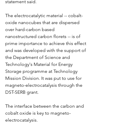
statement said.
The electrocatalytic material -- cobalt-
oxide nanocubes that are dispersed 
over hard-carbon based 
nanostructured carbon florets -- is of 
prime importance to achieve this effect 
and was developed with the support of 
the Department of Science and 
Technology's Material for Energy 
Storage programme at Technology 
Mission Division. It was put to use for 
magneto-electrocatalysis through the 
DST-SERB grant.
The interface between the carbon and 
cobalt oxide is key to magneto-
electrocatalysis.