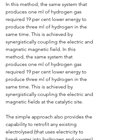
In this method, the same system that 
produces one ml of hydrogen gas 
required 19 per cent lower energy to 
produce three ml of hydrogen in the 
same time. This is achieved by 
synergistically coupling the electric and 
magnetic magnetic field. In this 
method, the same system that 
produces one ml of hydrogen gas 
required 19 per cent lower energy to 
produce three ml of hydrogen in the 
same time. This is achieved by 
synergistically coupling the electric and 
magnetic fields at the catalytic site.
The simple approach also provides the 
capability to retrofit any existing 
electrolysed (that uses electricity to 
break water into hydrogen and oxygen) 