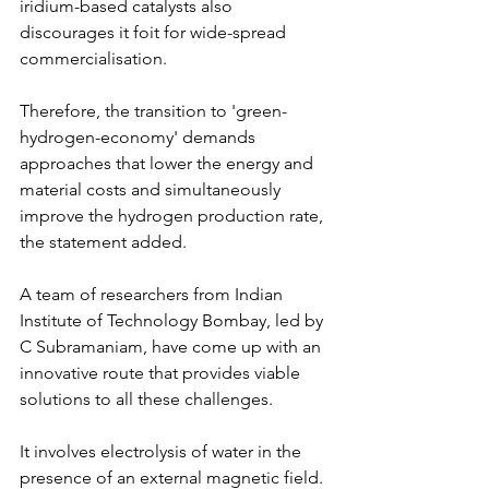
iridium-based catalysts also 
discourages it foit for wide-spread 
commercialisation.
Therefore, the transition to 'green-
hydrogen-economy' demands 
approaches that lower the energy and 
material costs and simultaneously 
improve the hydrogen production rate, 
the statement added.
A team of researchers from Indian 
Institute of Technology Bombay, led by 
C Subramaniam, have come up with an 
innovative route that provides viable 
solutions to all these challenges.
It involves electrolysis of water in the 
presence of an external magnetic field. 