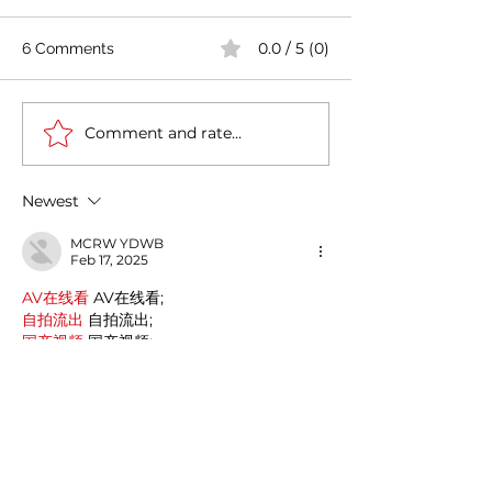
0.0 / 5 (0)
6 Comments
Comment and rate...
Tata Power plans to
India-Italy partn
invest 75k cr INR (approx
Energy Transiti
9 billion Euros) in
Circular Econo
Newest
Renewable Energy
MCRW YDWB
Feb 17, 2025
AV在线看
 AV在线看;
自拍流出
 自拍流出;
国产视频
 国产视频;
日本无码
 日本无码;
动漫肉番
 动漫肉番;
吃瓜专区
 吃瓜专区;
SM调教
 SM调教;
ASMR
 ASMR;
国产探花
 国产探花;