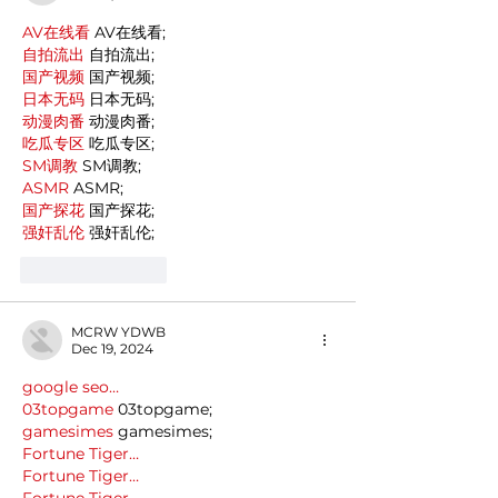
AV在线看
 AV在线看;
自拍流出
 自拍流出;
国产视频
 国产视频;
日本无码
 日本无码;
动漫肉番
 动漫肉番;
吃瓜专区
 吃瓜专区;
SM调教
 SM调教;
ASMR
 ASMR;
国产探花
 国产探花;
强奸乱伦
 强奸乱伦;
Like
Reply
MCRW YDWB
Dec 19, 2024
google seo…
03topgame
 03topgame;
gamesimes
 gamesimes;
Fortune Tiger…
Fortune Tiger…