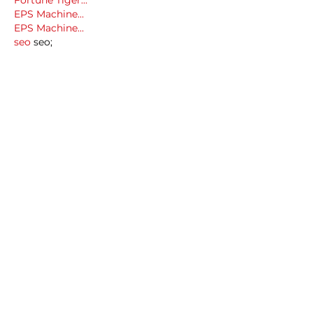
Fortune Tiger…
EPS Machine…
EPS Machine…
seo
 seo;
betwin
 betwin;
777
 777;
slots
 slots;
Fortune Tiger…
seo优化
 SEO优化;
bet
 bet;
Show More
Like
Reply
MCRW YDWB
Dec 18, 2024
google seo…
03topgame
 03topgame;
gamesimes
 gamesimes;
Fortune Tiger…
Fortune Tiger…