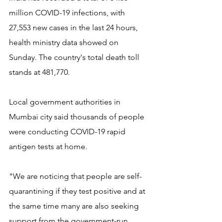
million COVID-19 infections, with 
27,553 new cases in the last 24 hours, 
health ministry data showed on 
Sunday. The country's total death toll 
stands at 481,770.
Local government authorities in 
Mumbai city said thousands of people 
were conducting COVID-19 rapid 
antigen tests at home.
"We are noticing that people are self-
quarantining if they test positive and at 
the same time many are also seeking 
support from the government-run 