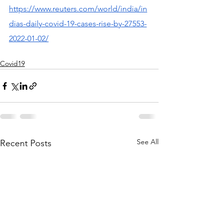
https://www.reuters.com/world/india/in
dias-daily-covid-19-cases-rise-by-27553-
2022-01-02/
Covid19
See All
Recent Posts