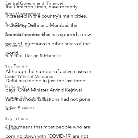
Central Government (Finance)
the Omicron strain, have recently 
State Government
increased in the country's main cities, 
Ports/Shipping
including Delhi and Mumbai, the 
financial centre. This has spurred a new 
Central Government
wave of infections in other areas of the 
Sustainability
world.
Furniture, Design & Materials
Italy Tourism
Although the number of active cases in 
Covid-19 Relief Measures
Delhi has tripled in just the last three 
Made in Italy
days, Chief Minister Arvind Kejriwal 
Energy & Environment
said that hospitalisations had not gone 
Indian Business
up.
Italy in India
"This means that most people who are 
Tourism
coming down with (COVID-19) are not 