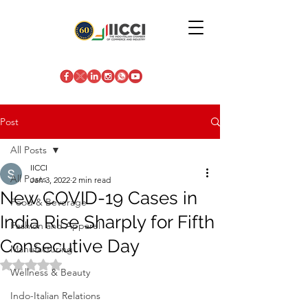
Post
All Posts
IICCI
All Posts
Jan 3, 2022
2 min read
New COVID-19 Cases in
Food & Beverage
India Rise Sharply for Fifth
Fashion and Apparel
Consecutive Day
Manufacturing
Rated NaN out of 5 stars.
Wellness & Beauty
Indo-Italian Relations