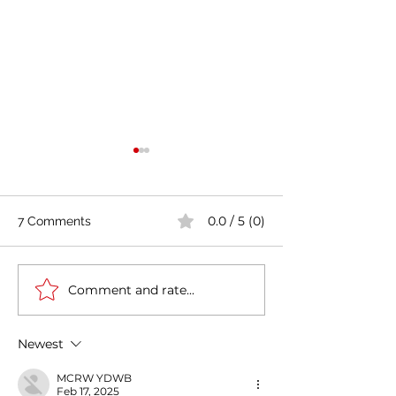
0.0 / 5 (0)
7 Comments
Comment and rate...
India's COVID-19 Cases
India's Richest 
Rise by 333,533 in Last
to Reopen Scho
24 Hours
Omicron Cases 
Newest
MCRW YDWB
Feb 17, 2025