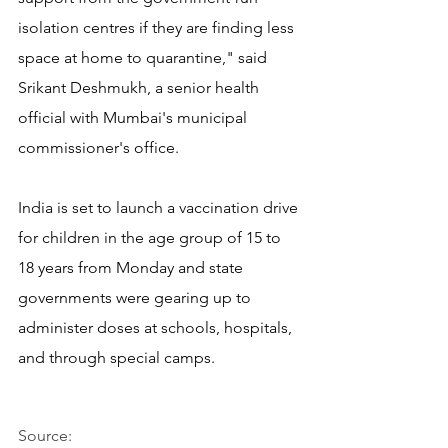
isolation centres if they are finding less 
space at home to quarantine," said 
Srikant Deshmukh, a senior health 
official with Mumbai's municipal 
commissioner's office.
India is set to launch a vaccination drive 
for children in the age group of 15 to 
18 years from Monday and state 
governments were gearing up to 
administer doses at schools, hospitals, 
and through special camps.
Source: 