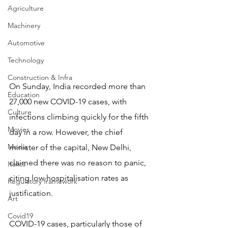
Agriculture
Machinery
Automotive
Technology
Construction & Infra
On Sunday, India recorded more than 
Education
27,000 new COVID-19 cases, with 
Culture
infections climbing quickly for the fifth 
Movies
day in a row. However, the chief 
Media
minister of the capital, New Delhi, 
claimed there was no reason to panic, 
Italics
citing low hospitalisation rates as 
Regulatory framework
justification.
Art
Covid19
COVID-19 cases, particularly those of 