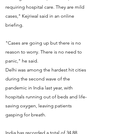
requiring hospital care. They are mild 
cases," Kejriwal said in an online 
briefing.
"Cases are going up but there is no 
reason to worry. There is no need to 
panic," he said.
Delhi was among the hardest hit cities 
during the second wave of the 
pandemic in India last year, with 
hospitals running out of beds and life-
saving oxygen, leaving patients 
gasping for breath.
India has recorded a total of 34.88 